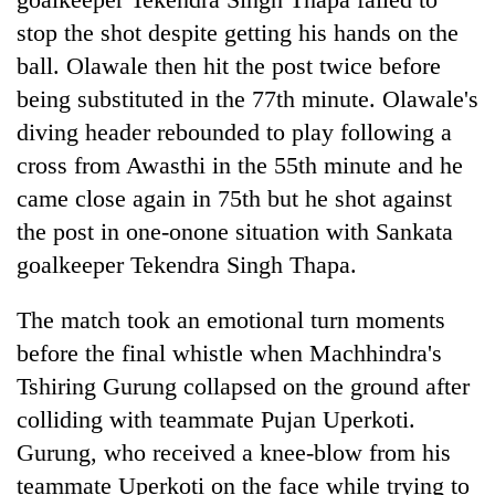
stop the shot despite getting his hands on the
ball. Olawale then hit the post twice before
being substituted in the 77th minute. Olawale's
diving header rebounded to play following a
cross from Awasthi in the 55th minute and he
came close again in 75th but he shot against
the post in one-onone situation with Sankata
goalkeeper Tekendra Singh Thapa.
The match took an emotional turn moments
before the final whistle when Machhindra's
Tshiring Gurung collapsed on the ground after
colliding with teammate Pujan Uperkoti.
Gurung, who received a knee-blow from his
teammate Uperkoti on the face while trying to