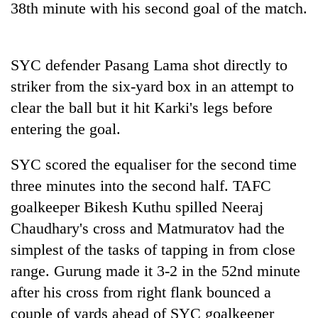
38th minute with his second goal of the match.
SYC defender Pasang Lama shot directly to
striker from the six-yard box in an attempt to
clear the ball but it hit Karki's legs before
entering the goal.
SYC scored the equaliser for the second time
three minutes into the second half. TAFC
goalkeeper Bikesh Kuthu spilled Neeraj
Chaudhary's cross and Matmuratov had the
simplest of the tasks of tapping in from close
range. Gurung made it 3-2 in the 52nd minute
after his cross from right flank bounced a
couple of yards ahead of SYC goalkeeper