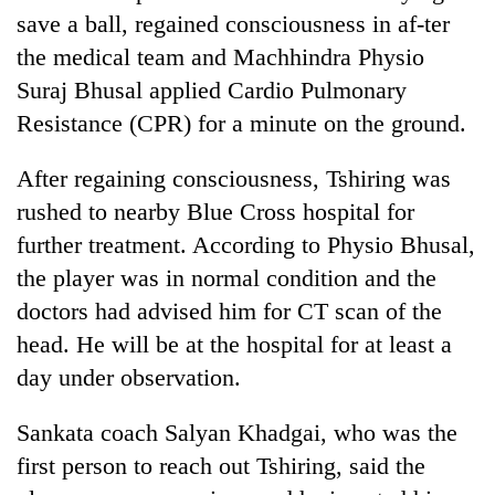
save a ball, regained consciousness in af-ter
the medical team and Machhindra Physio
Suraj Bhusal applied Cardio Pulmonary
Resistance (CPR) for a minute on the ground.
After regaining consciousness, Tshiring was
rushed to nearby Blue Cross hospital for
further treatment. According to Physio Bhusal,
the player was in normal condition and the
doctors had advised him for CT scan of the
head. He will be at the hospital for at least a
day under observation.
Sankata coach Salyan Khadgai, who was the
first person to reach out Tshiring, said the