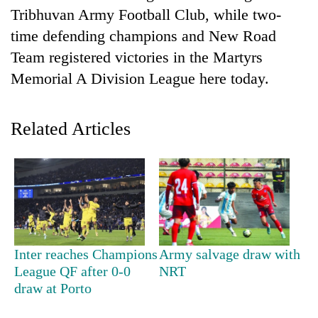
Tribhuvan Army Football Club, while two-
time defending champions and New Road
Team registered victories in the Martyrs
Memorial A Division League here today.
Related Articles
TRENDING
Don't
scare
away
the
Inter reaches Champions
Army salvage draw with
investors
League QF after 0-0
NRT
Nepal
draw at Porto
needs