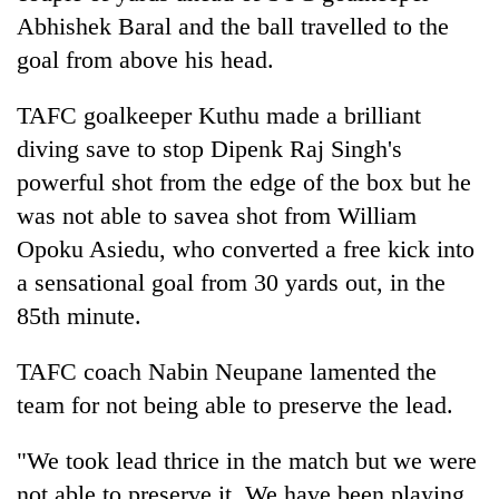
Abhishek Baral and the ball travelled to the
goal from above his head.
TAFC goalkeeper Kuthu made a brilliant
diving save to stop Dipenk Raj Singh's
powerful shot from the edge of the box but he
was not able to savea shot from William
Opoku Asiedu, who converted a free kick into
a sensational goal from 30 yards out, in the
85th minute.
TAFC coach Nabin Neupane lamented the
team for not being able to preserve the lead.
"We took lead thrice in the match but we were
not able to preserve it. We have been playing