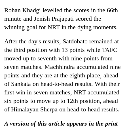
Rohan Khadgi levelled the scores in the 66th
minute and Jenish Prajapati scored the
winning goal for NRT in the dying moments.
After the day's results, Satdobato remained at
the third position with 13 points while TAFC
moved up to seventh with nine points from
seven matches. Machhindra accumulated nine
points and they are at the eighth place, ahead
of Sankata on head-to-head results. With their
first win in seven matches, NRT accumulated
six points to move up to 12th position, ahead
of Himalayan Sherpa on head-to-head results.
A version of this article appears in the print