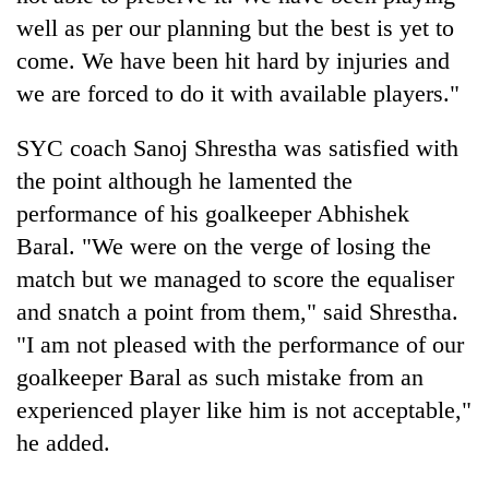
well as per our planning but the best is yet to
come. We have been hit hard by injuries and
we are forced to do it with available players."
SYC coach Sanoj Shrestha was satisfied with
the point although he lamented the
performance of his goalkeeper Abhishek
Baral. "We were on the verge of losing the
match but we managed to score the equaliser
and snatch a point from them," said Shrestha.
"I am not pleased with the performance of our
goalkeeper Baral as such mistake from an
experienced player like him is not acceptable,"
he added.