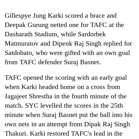
20
Gillespye Jung Karki scored a brace and
emerging
Deepak Gurung netted one for TAFC at the
Nepali
entrepreneurs
Dasharath Stadium, while Sardorbek
Banking
selected
stability
Matmuratov and Dipenk Raj Singh replied for
for
in
U.S.
Satdobato, who were gifted with an own goal
Nepal:
Embassy
PM
from TAFC defender Suraj Basnet.
Lessons
accelerator
Shah
from
programme
meets
the
TAFC opened the scoring with an early goal
Indian
1997
Ambassador
when Karki headed home on a cross from
Asian
Srivastava
financial
Jagajeet Shrestha in the fourth minute of the
at
crisis
match. SYC levelled the scores in the 25th
Singha
Durbar
minute when Suraj Basnet put the ball into his
own nets in an attempt from Dipak Raj Singh
Thakuri. Karki restored TAFC's lead in the