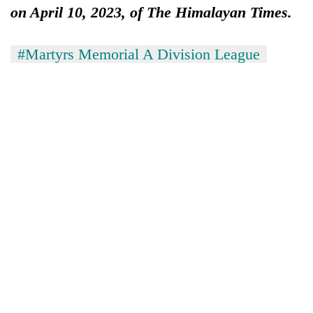
on April 10, 2023, of The Himalayan Times.
#Martyrs Memorial A Division League