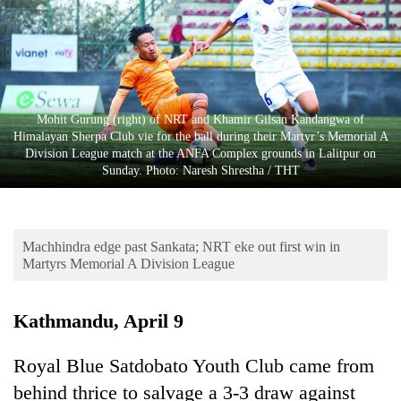
Business
World
Cup
Sports
Mohit Gurung (right) of NRT and Khamir Gilsan Kandangwa of
Entertainment
Himalayan Sherpa Club vie for the ball during their Martyr’s Memorial A
Division League match at the ANFA Complex grounds in Lalitpur on
Lifestyle
Sunday. Photo: Naresh Shrestha / THT
Science&Tech
Blog
Machhindra edge past Sankata; NRT eke out first win in
Martyrs Memorial A Division League
Environment
Health
Kathmandu, April 9
Royal Blue Satdobato Youth Club came from
behind thrice to salvage a 3-3 draw against