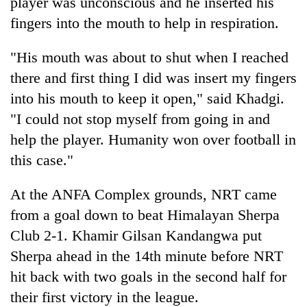
player was unconscious and he inserted his
fingers into the mouth to help in respiration.
"His mouth was about to shut when I reached
there and first thing I did was insert my fingers
into his mouth to keep it open," said Khadgi.
"I could not stop myself from going in and
help the player. Humanity won over football in
this case."
At the ANFA Complex grounds, NRT came
from a goal down to beat Himalayan Sherpa
Club 2-1. Khamir Gilsan Kandangwa put
Sherpa ahead in the 14th minute before NRT
hit back with two goals in the second half for
their first victory in the league.