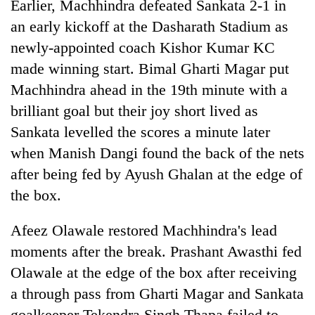
Earlier, Machhindra defeated Sankata 2-1 in
an early kickoff at the Dasharath Stadium as
newly-appointed coach Kishor Kumar KC
made winning start. Bimal Gharti Magar put
Machhindra ahead in the 19th minute with a
brilliant goal but their joy short lived as
Sankata levelled the scores a minute later
when Manish Dangi found the back of the nets
after being fed by Ayush Ghalan at the edge of
the box.
Afeez Olawale restored Machhindra's lead
moments after the break. Prashant Awasthi fed
Olawale at the edge of the box after receiving
a through pass from Gharti Magar and Sankata
goalkeeper Tekendra Singh Thapa failed to