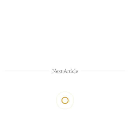
Next Article