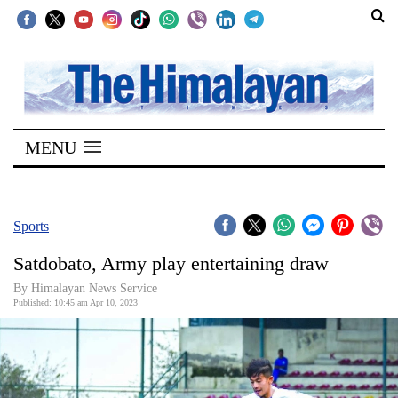
SECTIONS
Home
MENU
Kathmandu
Nepal
COVID-
Sports
19
Satdobato, Army play entertaining draw
Covid
By Himalayan News Service
Connect
Published: 10:45 am Apr 10, 2023
World
Opinion