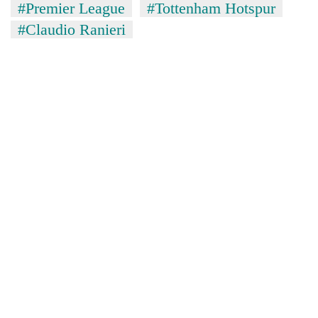
#Premier League
#Tottenham Hotspur
#Claudio Ranieri