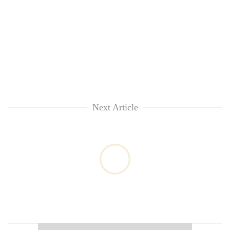
Next Article