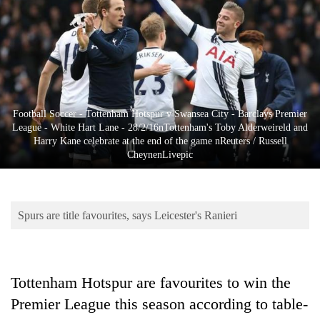
Business
World
Cup
Sports
Entertainment
Football Soccer - Tottenham Hotspur v Swansea City - Barclays Premier
League - White Hart Lane - 28/2/16nTottenham's Toby Alderweireld and
Lifestyle
Harry Kane celebrate at the end of the game nReuters / Russell
CheynenLivepic
Science&Tech
Blog
Spurs are title favourites, says Leicester's Ranieri
Environment
Health
Tottenham Hotspur are favourites to win the
Premier League this season according to table-