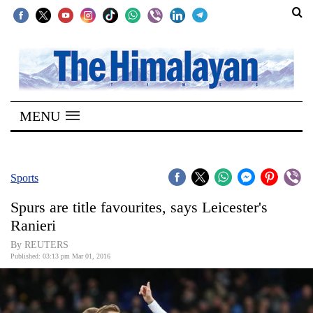
SECTIONS
Home
MENU
Kathmandu
Nepal
COVID-
Sports
19
Spurs are title favourites, says Leicester's
Covid
Ranieri
Connect
By REUTERS
Published: 03:13 pm Mar 01, 2016
World
Opinion