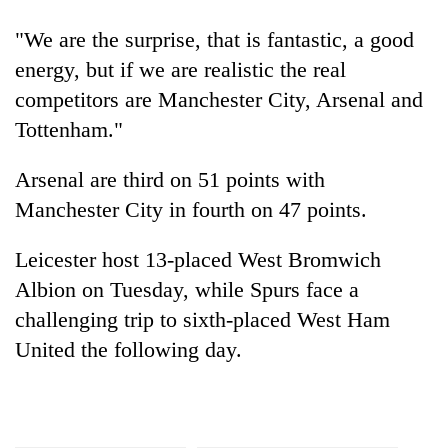
planting
more
"We are the surprise, that is fantastic, a good
energy, but if we are realistic the real
competitors are Manchester City, Arsenal and
Don't
scare
Tottenham."
away
the
Arsenal are third on 51 points with
Banking
investors
stability
Nepal
Manchester City in fourth on 47 points.
in
needs
Nepal:
20
Leicester host 13-placed West Bromwich
Lessons
emerging
from
Albion on Tuesday, while Spurs face a
Nepali
the
challenging trip to sixth-placed West Ham
entrepreneurs
1997
selected
Asian
United the following day.
for
financial
U.S.
crisis
Embassy
accelerator
programme