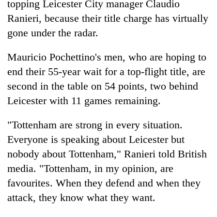
topping Leicester City manager Claudio
Ranieri, because their title charge has virtually
gone under the radar.
Mauricio Pochettino's men, who are hoping to
end their 55-year wait for a top-flight title, are
second in the table on 54 points, two behind
Leicester with 11 games remaining.
TRENDING
"Tottenham are strong in every situation.
Everyone is speaking about Leicester but
Ginger
is
nobody about Tottenham," Ranieri told British
paying
media. "Tottenham, in my opinion, are
better,
favourites. When they defend and when they
and
Ilam
attack, they know what they want.
farmers
are