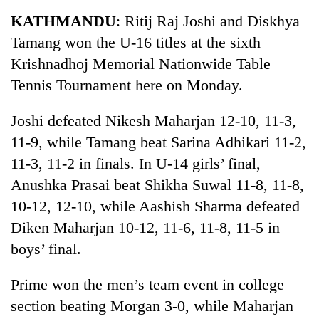
Business
KATHMANDU
: Ritij Raj Joshi and Diskhya
World
Tamang won the U-16 titles at the sixth
Cup
Krishnadhoj Memorial Nationwide Table
Sports
Tennis Tournament here on Monday.
Entertainment
Joshi defeated Nikesh Maharjan 12-10, 11-3,
Lifestyle
11-9, while Tamang beat Sarina Adhikari 11-2,
11-3, 11-2 in finals. In U-14 girls’ final,
Science&Tech
Anushka Prasai beat Shikha Suwal 11-8, 11-8,
Blog
10-12, 12-10, while Aashish Sharma defeated
Environment
Diken Maharjan 10-12, 11-6, 11-8, 11-5 in
boys’ final.
Health
Prime won the men’s team event in college
section beating Morgan 3-0, while Maharjan