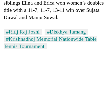
siblings Elina and Erica won women’s doubles
title with a 11-7, 11-7, 13-11 win over Sujata
Duwal and Manju Suwal.
#Ritij Raj Joshi
#Diskhya Tamang
#Krishnadhoj Memorial Nationwide Table
Tennis Tournament
TRENDING
Cancellation
of
IATS
seminar
sparks
dispute