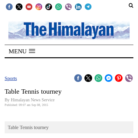
SECTIONS
Home
MENU
Kathmandu
Nepal
COVID-
Sports
19
Table Tennis tourney
Covid
By Himalayan News Service
Connect
Published: 09:07 am Sep 08, 2015
World
Table Tennis tourney
Opinion