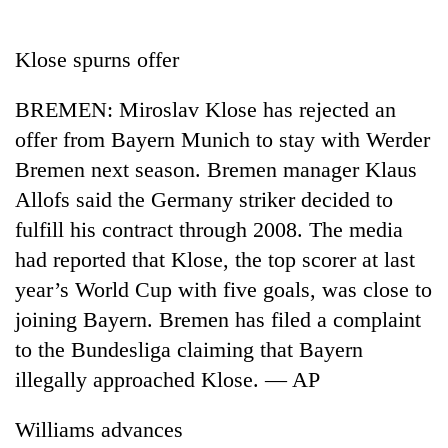
Business
World
Klose spurns offer
Cup
BREMEN: Miroslav Klose has rejected an
Sports
offer from Bayern Munich to stay with Werder
Entertainment
Bremen next season. Bremen manager Klaus
Lifestyle
Allofs said the Germany striker decided to
fulfill his contract through 2008. The media
Science&Tech
had reported that Klose, the top scorer at last
Blog
year’s World Cup with five goals, was close to
Environment
joining Bayern. Bremen has filed a complaint
to the Bundesliga claiming that Bayern
Health
illegally approached Klose. — AP
Williams advances