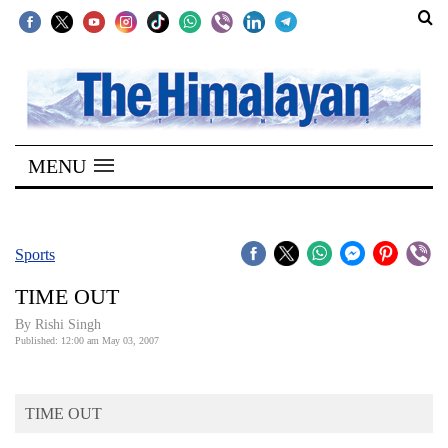
SECTIONS
Home
MENU
Kathmandu
Nepal
COVID-
Sports
19
TIME OUT
Covid
By
Rishi Singh
Connect
Published: 12:00 am May 03, 2007
World
TIME OUT
Opinion