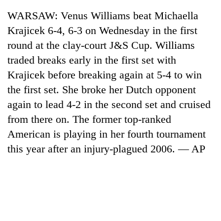
WARSAW: Venus Williams beat Michaella
Krajicek 6-4, 6-3 on Wednesday in the first
round at the clay-court J&S Cup. Williams
traded breaks early in the first set with
Krajicek before breaking again at 5-4 to win
the first set. She broke her Dutch opponent
again to lead 4-2 in the second set and cruised
from there on. The former top-ranked
TRENDING
American is playing in her fourth tournament
Gold
this year after an injury-plagued 2006. — AP
jumps
Rs
4,200
per
tola