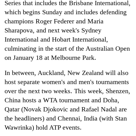
Series that includes the Brisbane International,
Badimalika's
which begins Sunday and includes defending
high-
altitude
champions Roger Federer and Maria
appeal
Mountaineering
Sharapova, and next week's Sydney
grows
community
beyond
International and Hobart International,
bids
the
farewell
culminating in the start of the Australian Open
annual
Bodies
to
pilgrimage
on January 18 at Melbourne Park.
spotted
Pur
at
Bahadur
5,000m
In between, Auckland, New Zealand will also
'Yukta'
on
Gurung
host separate women's and men's tournaments
Yalung
Ri,
over the next two weeks. This week, Shenzen,
weather
China hosts a WTA tournament and Doha,
halts
Qatar (Novak Djokovic and Rafael Nadal are
recovery
the headliners) and Chennai, India (with Stan
Wawrinka) hold ATP events.