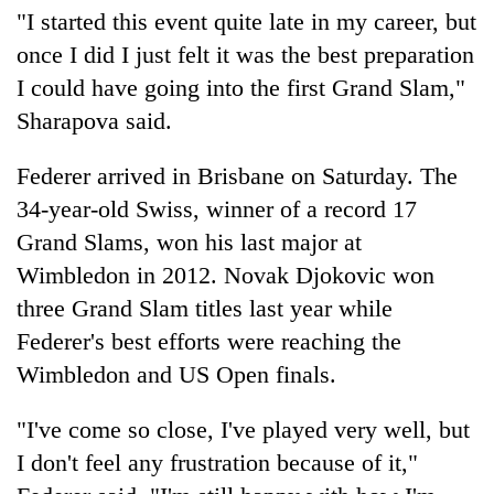
"I started this event quite late in my career, but
once I did I just felt it was the best preparation
I could have going into the first Grand Slam,"
Sharapova said.
Federer arrived in Brisbane on Saturday. The
34-year-old Swiss, winner of a record 17
Grand Slams, won his last major at
Wimbledon in 2012. Novak Djokovic won
three Grand Slam titles last year while
Federer's best efforts were reaching the
Wimbledon and US Open finals.
"I've come so close, I've played very well, but
I don't feel any frustration because of it,"