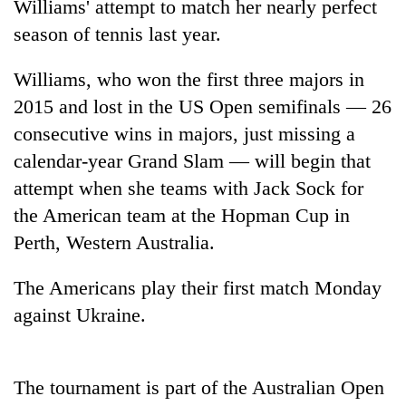
Williams' attempt to match her nearly perfect
season of tennis last year.
Williams, who won the first three majors in
2015 and lost in the US Open semifinals — 26
consecutive wins in majors, just missing a
calendar-year Grand Slam — will begin that
attempt when she teams with Jack Sock for
the American team at the Hopman Cup in
TRENDING
Perth, Western Australia.
Cancellation
of
The Americans play their first match Monday
IATS
against Ukraine.
seminar
sparks
dispute
The tournament is part of the Australian Open