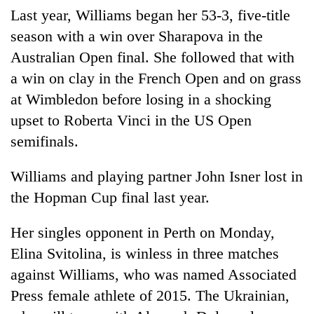
Last year, Williams began her 53-3, five-title
season with a win over Sharapova in the
Australian Open final. She followed that with
a win on clay in the French Open and on grass
at Wimbledon before losing in a shocking
upset to Roberta Vinci in the US Open
semifinals.
Williams and playing partner John Isner lost in
the Hopman Cup final last year.
Her singles opponent in Perth on Monday,
Elina Svitolina, is winless in three matches
against Williams, who was named Associated
Press female athlete of 2015. The Ukrainian,