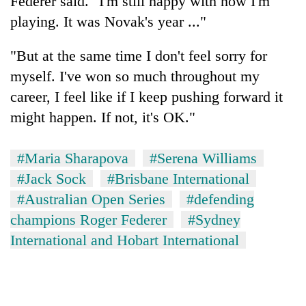
Federer said. "I'm still happy with how I'm
playing. It was Novak's year ..."
"But at the same time I don't feel sorry for
myself. I've won so much throughout my
career, I feel like if I keep pushing forward it
might happen. If not, it's OK."
#Maria Sharapova
#Serena Williams
#Jack Sock
#Brisbane International
#Australian Open Series
#defending
champions Roger Federer
#Sydney
International and Hobart International