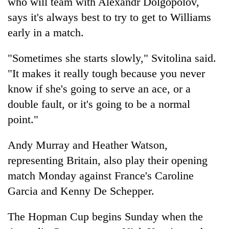
who will team with Alexandr Dolgopolov,
says it's always best to try to get to Williams
early in a match.
"Sometimes she starts slowly," Svitolina said.
"It makes it really tough because you never
know if she's going to serve an ace, or a
double fault, or it's going to be a normal
point."
Andy Murray and Heather Watson,
representing Britain, also play their opening
match Monday against France's Caroline
Garcia and Kenny De Schepper.
The Hopman Cup begins Sunday when the