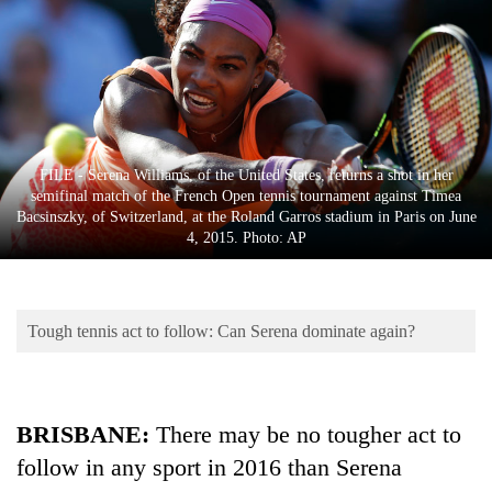
Business
World
Cup
Sports
Entertainment
FILE - Serena Williams, of the United States, returns a shot in her
semifinal match of the French Open tennis tournament against Timea
Lifestyle
Bacsinszky, of Switzerland, at the Roland Garros stadium in Paris on June
4, 2015. Photo: AP
Science&Tech
Blog
Tough tennis act to follow: Can Serena dominate again?
Environment
Health
BRISBANE:
There may be no tougher act to
follow in any sport in 2016 than Serena