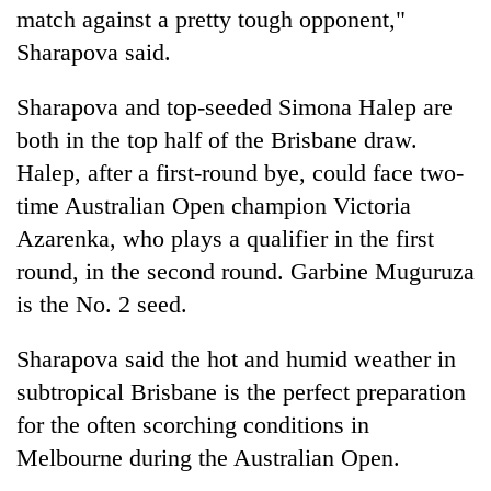
match against a pretty tough opponent,"
Sharapova said.
Sharapova and top-seeded Simona Halep are
both in the top half of the Brisbane draw.
Halep, after a first-round bye, could face two-
time Australian Open champion Victoria
Azarenka, who plays a qualifier in the first
round, in the second round. Garbine Muguruza
is the No. 2 seed.
Sharapova said the hot and humid weather in
subtropical Brisbane is the perfect preparation
for the often scorching conditions in
Melbourne during the Australian Open.