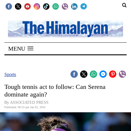
SECTIONS
Home
MENU
Kathmandu
Nepal
COVID-
Sports
19
Tough tennis act to follow: Can Serena
Covid
dominate again?
Connect
By ASSOCIATED PRESS
Published: 06:53 pm Jan 02, 2016
World
Opinion