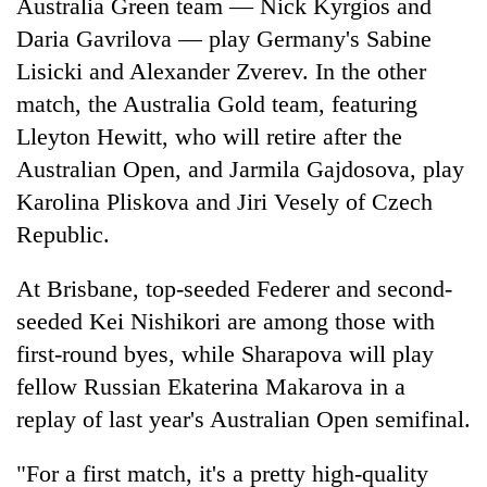
Australia Green team — Nick Kyrgios and
Daria Gavrilova — play Germany's Sabine
Lisicki and Alexander Zverev. In the other
match, the Australia Gold team, featuring
Lleyton Hewitt, who will retire after the
Australian Open, and Jarmila Gajdosova, play
Karolina Pliskova and Jiri Vesely of Czech
Republic.
At Brisbane, top-seeded Federer and second-
seeded Kei Nishikori are among those with
first-round byes, while Sharapova will play
fellow Russian Ekaterina Makarova in a
replay of last year's Australian Open semifinal.
"For a first match, it's a pretty high-quality