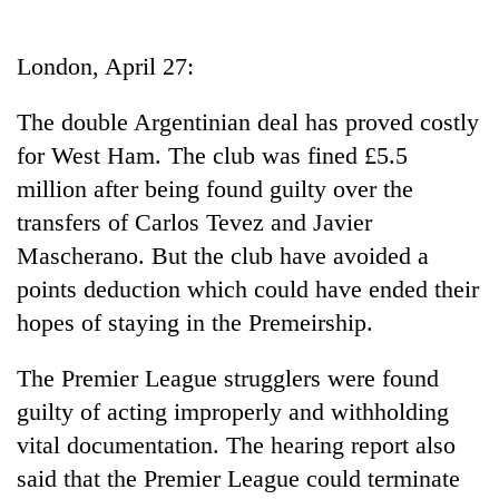
Business
World
London, April 27:
Cup
The double Argentinian deal has proved costly
Sports
for West Ham. The club was fined £5.5
Entertainment
million after being found guilty over the
Lifestyle
transfers of Carlos Tevez and Javier
Mascherano. But the club have avoided a
Science&Tech
points deduction which could have ended their
Blog
hopes of staying in the Premeirship.
Environment
The Premier League strugglers were found
Health
guilty of acting improperly and withholding
vital documentation. The hearing report also
said that the Premier League could terminate