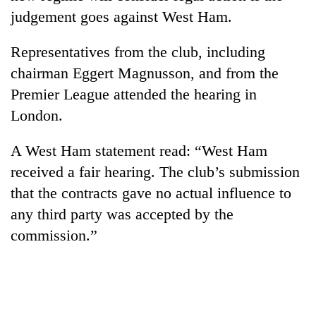
stolen
judgement goes against West Ham.
sal
timber
Representatives from the club, including
in
Rautahat
chairman Eggert Magnusson, and from the
Premier League attended the hearing in
London.
A West Ham statement read: “West Ham
received a fair hearing. The club’s submission
that the contracts gave no actual influence to
any third party was accepted by the
commission.”