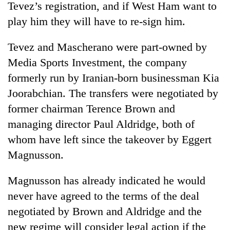
Tevez’s registration, and if West Ham want to
play him they will have to re-sign him.
Tevez and Mascherano were part-owned by
Media Sports Investment, the company
formerly run by Iranian-born businessman Kia
Joorabchian. The transfers were negotiated by
former chairman Terence Brown and
managing director Paul Aldridge, both of
TRENDING
whom have left since the takeover by Eggert
Smugglers
Magnusson.
get
creative:
Magnusson has already indicated he would
Modified
bicycles
never have agreed to the terms of the deal
used
negotiated by Brown and Aldridge and the
to
new regime will consider legal action if the
transport