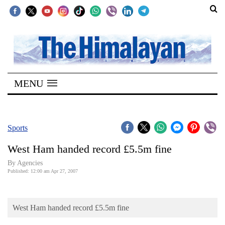
SECTIONS
Home
MENU
Kathmandu
Nepal
COVID-
Sports
19
West Ham handed record £5.5m fine
Covid
By Agencies
Connect
Published: 12:00 am Apr 27, 2007
World
West Ham handed record £5.5m fine
Opinion