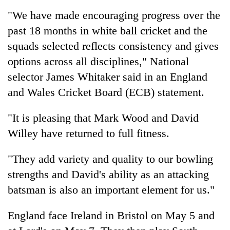
"We have made encouraging progress over the
past 18 months in white ball cricket and the
Heavy
rain,
squads selected reflects consistency and gives
gusty
options across all disciplines," National
winds
One
to
selector James Whitaker said in an England
killed,
hit
and Wales Cricket Board (ECB) statement.
19
western
injured
Nepal
Gold
in
as
"It is pleasing that Mark Wood and David
soars
Gwarko
monsoon
Rs
Willey have returned to full fitness.
bus
stays
12,200
crash
active
per
"They add variety and quality to our bowling
tola
strengths and David's ability as an attacking
in
two
batsman is also an important element for us."
days,
nears
England face Ireland in Bristol on May 5 and
Rs
3