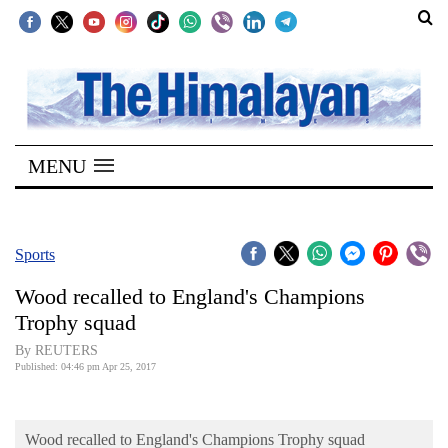
SECTIONS
Home
MENU
Kathmandu
Nepal
COVID-
Sports
19
Wood recalled to England's Champions
Covid
Trophy squad
Connect
By REUTERS
Published: 04:46 pm Apr 25, 2017
World
Opinion
Wood recalled to England's Champions Trophy squad