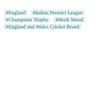
#England
#Indian Premier League
#Champions Trophy
#Mark Wood
#England and Wales Cricket Board