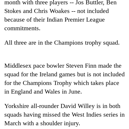
month with three players -- Jos Buttler, Ben
Stokes and Chris Woakes -- not included
because of their Indian Premier League
commitments.
All three are in the Champions trophy squad.
Middlesex pace bowler Steven Finn made the
TRENDING
squad for the Ireland games but is not included
for the Champions Trophy which takes place
Govt
targets
in England and Wales in June.
100,000
new
Yorkshire all-rounder David Willey is in both
jobs
squads having missed the West Indies series in
this
fiscal
March with a shoulder injury.
year