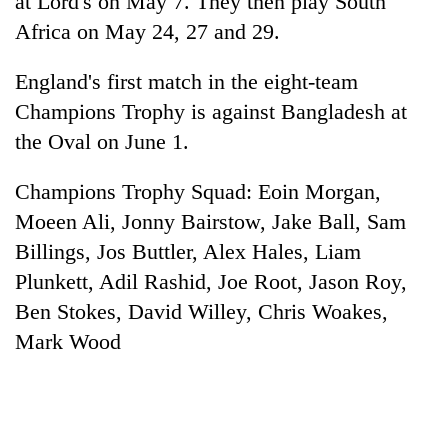
at Lord's on May 7. They then play South
lakh
Africa on May 24, 27 and 29.
mark
England's first match in the eight-team
Champions Trophy is against Bangladesh at
the Oval on June 1.
Champions Trophy Squad: Eoin Morgan,
Moeen Ali, Jonny Bairstow, Jake Ball, Sam
Billings, Jos Buttler, Alex Hales, Liam
Plunkett, Adil Rashid, Joe Root, Jason Roy,
Ben Stokes, David Willey, Chris Woakes,
Mark Wood