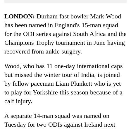
Business
World
LONDON:
Durham fast bowler Mark Wood
Cup
has been named in England's 15-man squad
for the ODI series against South Africa and the
Sports
Champions Trophy tournament in June having
Entertainment
recovered from ankle surgery.
Lifestyle
Wood, who has 11 one-day international caps
Science&Tech
but missed the winter tour of India, is joined
Blog
by fellow paceman Liam Plunkett who is yet
Environment
to play for Yorkshire this season because of a
calf injury.
Health
A separate 14-man squad was named on
Tuesday for two ODIs against Ireland next