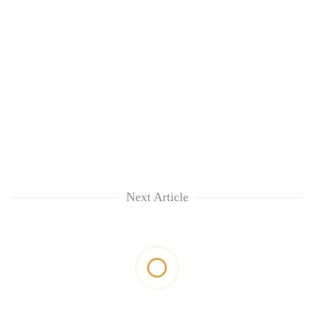
Next Article