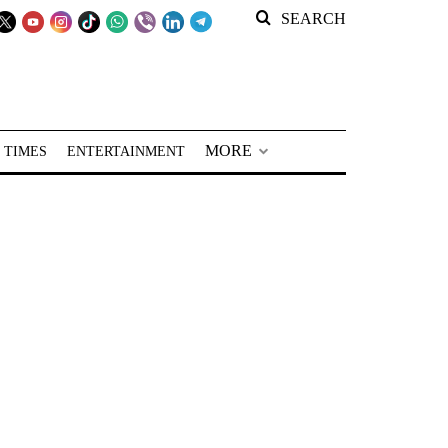
SEARCH
MORE
 TIMES
ENTERTAINMENT