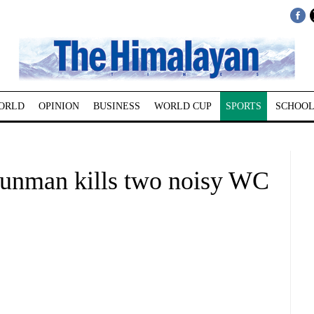
ORLD
OPINION
BUSINESS
WORLD CUP
SPORTS
SCHOOL
nman kills two noisy WC