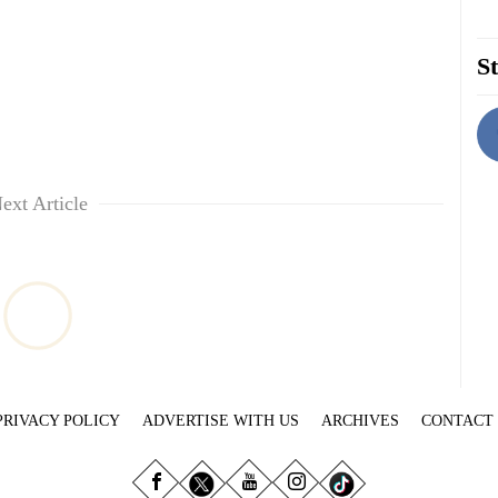
St
ext Article
PRIVACY POLICY
ADVERTISE WITH US
ARCHIVES
CONTACT