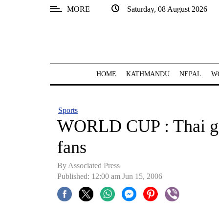
MORE
Saturday, 08 August 2026
SECTIONS
Home
Kathmandu
HOME
KATHMANDU
NEPAL
W
Nepal
COVID-
Sports
19
WORLD CUP : Thai gu
Covid
fans
Connect
By Associated Press
World
Published: 12:00 am Jun 15, 2006
Opinion
Business