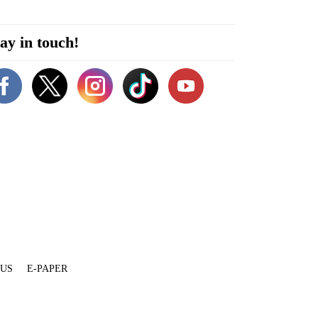
ay in touch!
 US
E-PAPER