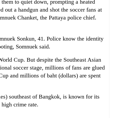
d them to quiet down, prompting a heated
d out a handgun and shot the soccer fans at
omnuek Chanket, the Pattaya police chief.
nuek Sonkun, 41. Police know the identity
ooting, Somnuek said.
World Cup. But despite the Southeast Asian
ional soccer stage, millions of fans are glued
Cup and millions of baht (dollars) are spent
les) southeast of Bangkok, is known for its
 high crime rate.