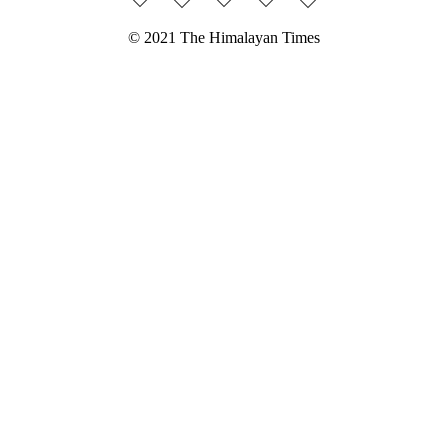
© 2021 The Himalayan Times