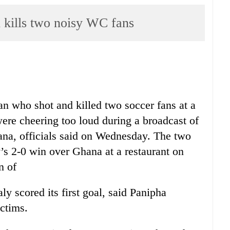
ills two noisy WC fans
an who shot and killed two soccer fans at a
were cheering too loud during a broadcast of
ana, officials said on Wednesday. The two
’s 2-0 win over Ghana at a restaurant on
n of
ly scored its first goal, said Panipha
ictims.