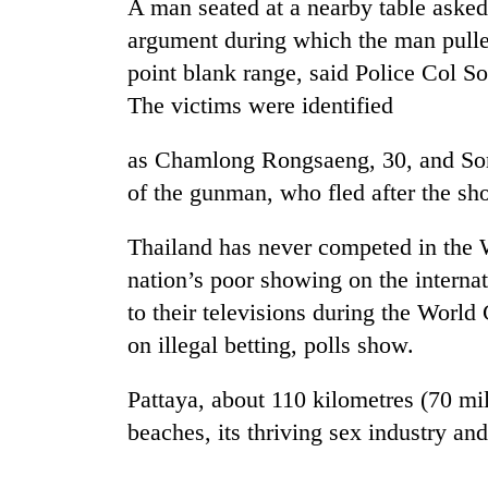
A man seated at a nearby table aske
argument during which the man pulle
point blank range, said Police Col S
The victims were identified
as Chamlong Rongsaeng, 30, and Som
of the gunman, who fled after the sh
TRENDING
Thailand has never competed in the 
nation’s poor showing on the internat
Cancellation
of
to their televisions during the World 
IATS
on illegal betting, polls show.
seminar
sparks
Pattaya, about 110 kilometres (70 mi
dispute
beaches, its thriving sex industry and
Bodies