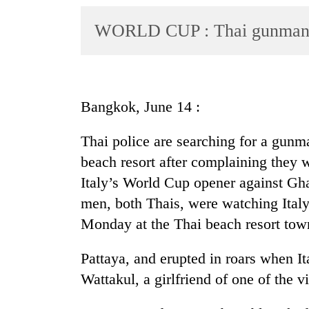
World
WORLD CUP : Thai gunman k
Cup
Sports
Entertainment
Bangkok, June 14 :
Lifestyle
Science&Tech
Thai police are searching for a gunm
beach resort after complaining they 
Blog
Italy’s World Cup opener against Gh
Environment
men, both Thais, were watching Italy
Health
Monday at the Thai beach resort tow
Pattaya, and erupted in roars when Ita
Wattakul, a girlfriend of one of the v