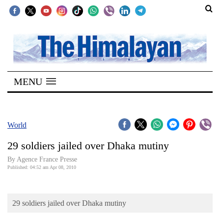
SECTIONS
Home
MENU
Kathmandu
Nepal
COVID-
World
19
29 soldiers jailed over Dhaka mutiny
Covid
By Agence France Presse
Connect
Published: 04:52 am Apr 08, 2010
World
29 soldiers jailed over Dhaka mutiny
Opinion