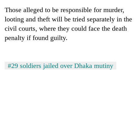
Those alleged to be responsible for murder,
looting and theft will be tried separately in the
civil courts, where they could face the death
penalty if found guilty.
#29 soldiers jailed over Dhaka mutiny
TRENDING
Silent
for
years,
Hetauda
Textile
Industry's
looms
start