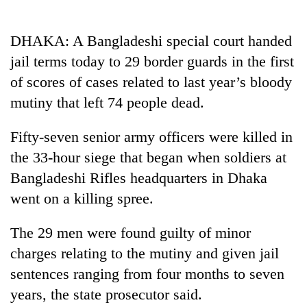
Business
World
DHAKA: A Bangladeshi special court handed
Cup
jail terms today to 29 border guards in the first
Sports
of scores of cases related to last year’s bloody
mutiny that left 74 people dead.
Entertainment
Lifestyle
Fifty-seven senior army officers were killed in
the 33-hour siege that began when soldiers at
Science&Tech
Bangladeshi Rifles headquarters in Dhaka
Blog
went on a killing spree.
Environment
The 29 men were found guilty of minor
Health
charges relating to the mutiny and given jail
sentences ranging from four months to seven
years, the state prosecutor said.