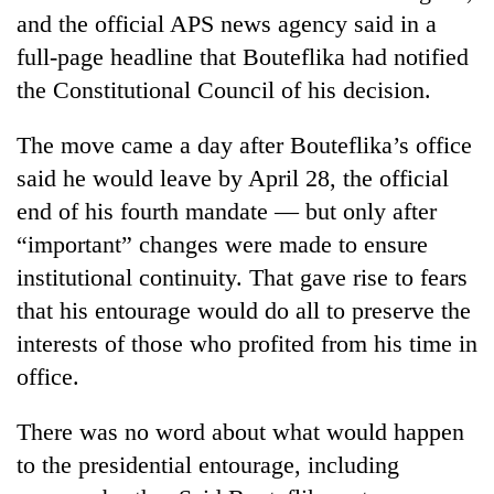
and the official APS news agency said in a
full-page headline that Bouteflika had notified
the Constitutional Council of his decision.
The move came a day after Bouteflika’s office
said he would leave by April 28, the official
end of his fourth mandate — but only after
“important” changes were made to ensure
institutional continuity. That gave rise to fears
that his entourage would do all to preserve the
interests of those who profited from his time in
office.
There was no word about what would happen
to the presidential entourage, including