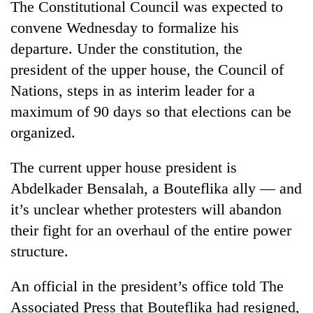
The Constitutional Council was expected to
convene Wednesday to formalize his
'Mystery
departure. Under the constitution, the
Beast'
president of the upper house, the Council of
that
terrorised
Nations, steps in as interim leader for a
Tea
Rautahat
gardens
maximum of 90 days so that elections can be
villages
turn
turns
organized.
remote
out
British
Ramechhap
to
envoy
The current upper house president is
village
be
highlights
into
Abdelkader Bensalah, a Bouteflika ally — and
hunting
Nepal-
emerging
dog
UK
it’s unclear whether protesters will abandon
agri-
education
tourism
their fight for an overhaul of the entire power
ties
destination
structure.
at
English
education
An official in the president’s office told The
meet
Associated Press that Bouteflika had resigned,