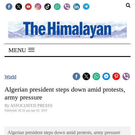
SECTIONS
Home
MENU
Kathmandu
Nepal
COVID-
World
19
Algerian president steps down amid protests,
Covid
army pressure
Connect
By ASSOCIATED PRESSS
Published: 02:32 pm Apr 03, 2019
World
Opinion
Algerian president steps down amid protests, army pressure