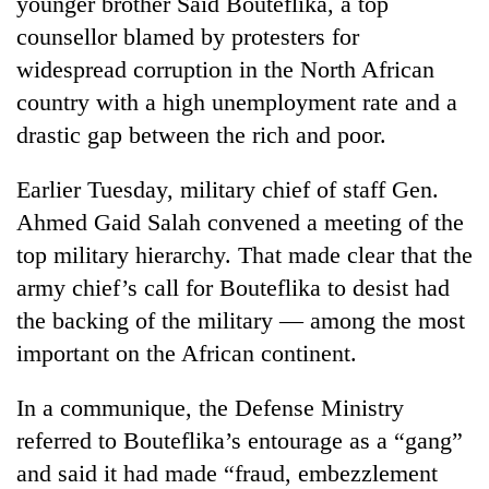
younger brother Said Bouteflika, a top
counsellor blamed by protesters for
widespread corruption in the North African
country with a high unemployment rate and a
drastic gap between the rich and poor.
Earlier Tuesday, military chief of staff Gen.
Ahmed Gaid Salah convened a meeting of the
top military hierarchy. That made clear that the
army chief’s call for Bouteflika to desist had
the backing of the military — among the most
important on the African continent.
In a communique, the Defense Ministry
referred to Bouteflika’s entourage as a “gang”
and said it had made “fraud, embezzlement