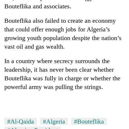
Bouteflika and associates.
Bouteflika also failed to create an economy
that could offer enough jobs for Algeria’s
growing youth population despite the nation’s
vast oil and gas wealth.
In a country where secrecy surrounds the
leadership, it has never been clear whether
Bouteflika was fully in charge or whether the
powerful army was pulling the strings.
#Al-Qaida
#Algeria
#Bouteflika