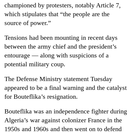
championed by protesters, notably Article 7,
which stipulates that “the people are the
source of power.”
Tensions had been mounting in recent days
between the army chief and the president’s
entourage — along with suspicions of a
potential military coup.
The Defense Ministry statement Tuesday
appeared to be a final warning and the catalyst
for Bouteflika’s resignation.
Bouteflika was an independence fighter during
Algeria’s war against colonizer France in the
1950s and 1960s and then went on to defend