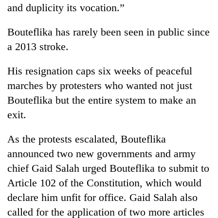
and duplicity its vocation.”
Bouteflika has rarely been seen in public since
a 2013 stroke.
His resignation caps six weeks of peaceful
marches by protesters who wanted not just
Bouteflika but the entire system to make an
exit.
As the protests escalated, Bouteflika
announced two new governments and army
chief Gaid Salah urged Bouteflika to submit to
Article 102 of the Constitution, which would
declare him unfit for office. Gaid Salah also
called for the application of two more articles