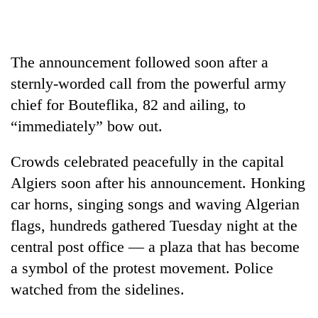
The announcement followed soon after a
sternly-worded call from the powerful army
chief for Bouteflika, 82 and ailing, to
“immediately” bow out.
Crowds celebrated peacefully in the capital
TRENDING
Algiers soon after his announcement. Honking
car horns, singing songs and waving Algerian
One
killed,
flags, hundreds gathered Tuesday night at the
19
central post office — a plaza that has become
injured
a symbol of the protest movement. Police
in
Gwarko
watched from the sidelines.
bus
crash