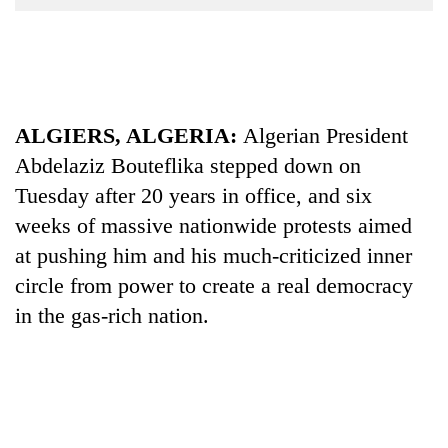
Business
World
Cup
Sports
ALGIERS, ALGERIA:
Algerian President
Entertainment
Abdelaziz Bouteflika stepped down on
Lifestyle
Tuesday after 20 years in office, and six
weeks of massive nationwide protests aimed
Science&Tech
at pushing him and his much-criticized inner
Blog
circle from power to create a real democracy
Environment
in the gas-rich nation.
Health