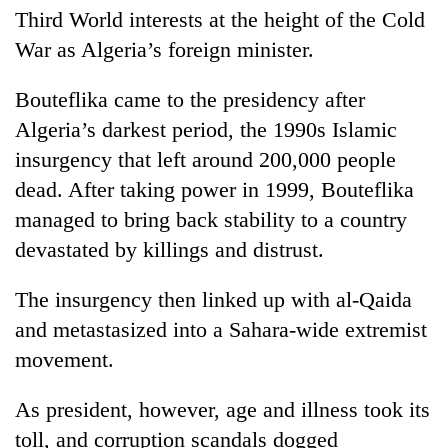
Third World interests at the height of the Cold
War as Algeria’s foreign minister.
Bouteflika came to the presidency after
Algeria’s darkest period, the 1990s Islamic
insurgency that left around 200,000 people
dead. After taking power in 1999, Bouteflika
managed to bring back stability to a country
devastated by killings and distrust.
The insurgency then linked up with al-Qaida
and metastasized into a Sahara-wide extremist
movement.
As president, however, age and illness took its
toll, and corruption scandals dogged