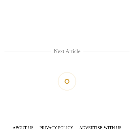
Next Article
ABOUT US
PRIVACY POLICY
ADVERTISE WITH US