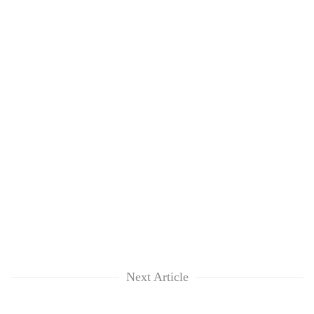
Next Article