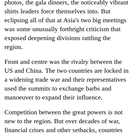
photos, the gala dinners, the noticeably vibrant
shirts leaders force themselves into. But
eclipsing all of that at Asia's two big meetings
was some unusually forthright criticism that
exposed deepening divisions rattling the
region.
Front and centre was the rivalry between the
US and China. The two countries are locked in
TRENDING
a widening trade war and their representatives
Gold
used the summits to exchange barbs and
jumps
manoeuver to expand their influence.
Rs
4,200
Competition between the great powers is not
per
tola
new to the region. But over decades of war,
financial crises and other setbacks, countries