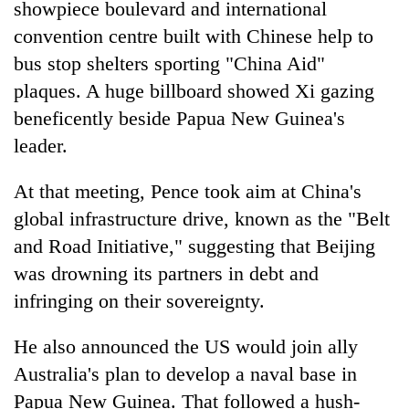
showpiece boulevard and international
convention centre built with Chinese help to
bus stop shelters sporting "China Aid"
plaques. A huge billboard showed Xi gazing
beneficently beside Papua New Guinea's
leader.
At that meeting, Pence took aim at China's
global infrastructure drive, known as the "Belt
and Road Initiative," suggesting that Beijing
was drowning its partners in debt and
infringing on their sovereignty.
He also announced the US would join ally
Australia's plan to develop a naval base in
Papua New Guinea. That followed a hush-