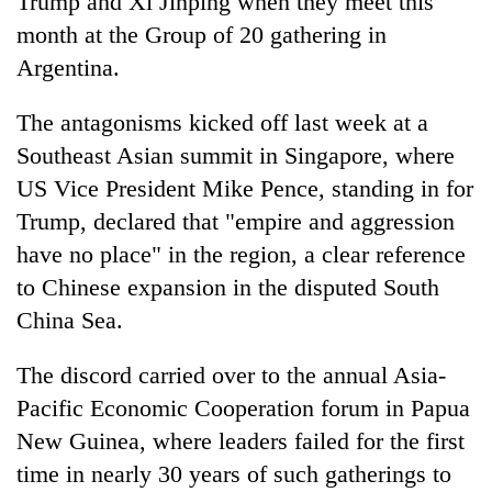
Trump and Xi Jinping when they meet this
month at the Group of 20 gathering in
Argentina.
The antagonisms kicked off last week at a
Southeast Asian summit in Singapore, where
US Vice President Mike Pence, standing in for
Trump, declared that "empire and aggression
have no place" in the region, a clear reference
to Chinese expansion in the disputed South
China Sea.
The discord carried over to the annual Asia-
Pacific Economic Cooperation forum in Papua
New Guinea, where leaders failed for the first
time in nearly 30 years of such gatherings to