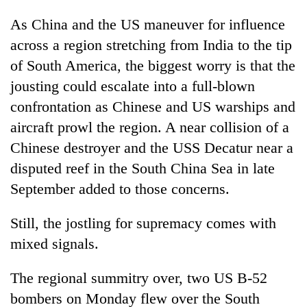
As China and the US maneuver for influence
across a region stretching from India to the tip
of South America, the biggest worry is that the
jousting could escalate into a full-blown
confrontation as Chinese and US warships and
aircraft prowl the region. A near collision of a
Chinese destroyer and the USS Decatur near a
disputed reef in the South China Sea in late
September added to those concerns.
Still, the jostling for supremacy comes with
mixed signals.
The regional summitry over, two US B-52
bombers on Monday flew over the South