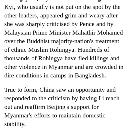
Kyi, who usually is not put on the spot by the
other leaders, appeared grim and weary after
she was sharply criticised by Pence and by
Malaysian Prime Minister Mahathir Mohamed
over the Buddhist majority-nation's treatment
of ethnic Muslim Rohingya. Hundreds of
thousands of Rohingya have fled killings and
other violence in Myanmar and are crowded in
dire conditions in camps in Bangladesh.
True to form, China saw an opportunity and
responded to the criticism by having Li reach
out and reaffirm Beijing's support for
Myanmar's efforts to maintain domestic
stability.