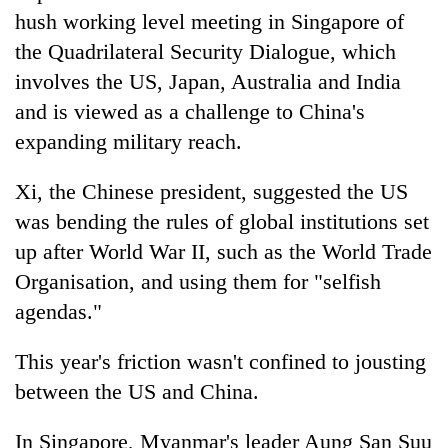
hush working level meeting in Singapore of
the Quadrilateral Security Dialogue, which
involves the US, Japan, Australia and India
and is viewed as a challenge to China's
expanding military reach.
Xi, the Chinese president, suggested the US
was bending the rules of global institutions set
up after World War II, such as the World Trade
Organisation, and using them for "selfish
agendas."
This year's friction wasn't confined to jousting
between the US and China.
In Singapore, Myanmar's leader Aung San Suu