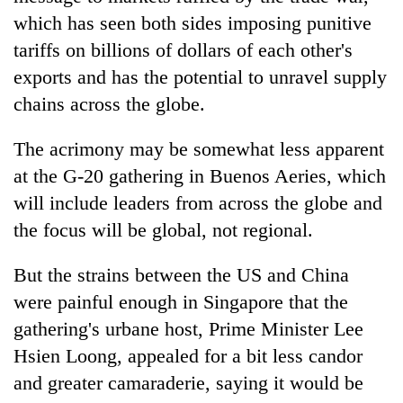
which has seen both sides imposing punitive
tariffs on billions of dollars of each other's
exports and has the potential to unravel supply
chains across the globe.
The acrimony may be somewhat less apparent
at the G-20 gathering in Buenos Aeries, which
will include leaders from across the globe and
the focus will be global, not regional.
But the strains between the US and China
were painful enough in Singapore that the
gathering's urbane host, Prime Minister Lee
Hsien Loong, appealed for a bit less candor
and greater camaraderie, saying it would be