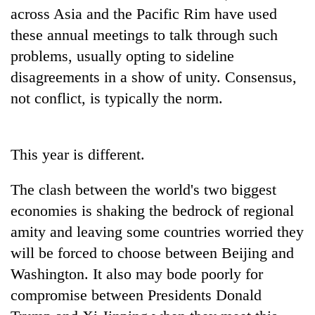
AI
across Asia and the Pacific Rim have used
and
these annual meetings to talk through such
the
problems, usually opting to sideline
future
Cabinet
of
disagreements in a show of unity. Consensus,
names
education:
Yangki
not conflict, is typically the norm.
Is
Ukyab
AI
One
as
making
favour
Investment
high
could
This year is different.
Board
school
cost
CEO
pointless?
you:
The clash between the world's two biggest
TIA
police
economies is shaking the bedrock of regional
warns
amity and leaving some countries worried they
returning
will be forced to choose between Beijing and
Nepalis
Washington. It also may bode poorly for
compromise between Presidents Donald