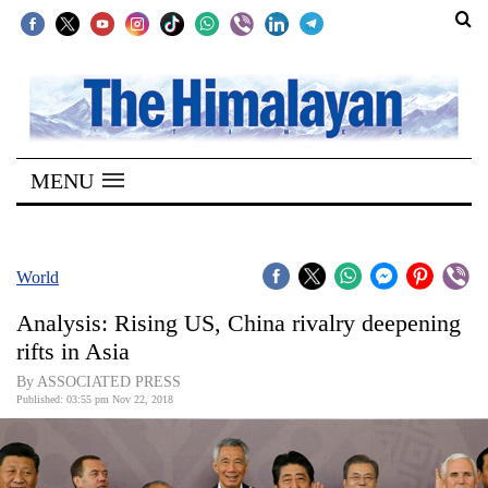
SECTIONS
Home
MENU
Kathmandu
Nepal
COVID-
World
19
Analysis: Rising US, China rivalry deepening
Covid
rifts in Asia
Connect
By ASSOCIATED PRESS
Published: 03:55 pm Nov 22, 2018
World
Opinion