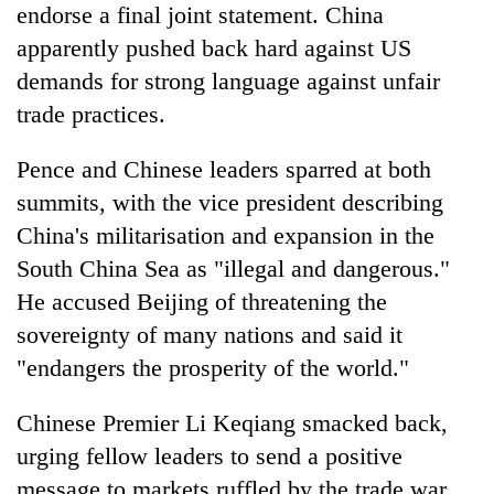
endorse a final joint statement. China
apparently pushed back hard against US
demands for strong language against unfair
trade practices.
Pence and Chinese leaders sparred at both
summits, with the vice president describing
China's militarisation and expansion in the
South China Sea as "illegal and dangerous."
He accused Beijing of threatening the
sovereignty of many nations and said it
"endangers the prosperity of the world."
Chinese Premier Li Keqiang smacked back,
urging fellow leaders to send a positive
message to markets ruffled by the trade war,