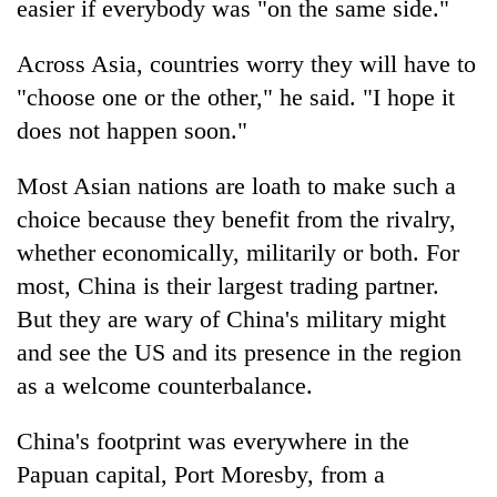
easier if everybody was "on the same side."
Across Asia, countries worry they will have to
"choose one or the other," he said. "I hope it
does not happen soon."
Most Asian nations are loath to make such a
choice because they benefit from the rivalry,
whether economically, militarily or both. For
most, China is their largest trading partner.
But they are wary of China's military might
and see the US and its presence in the region
as a welcome counterbalance.
China's footprint was everywhere in the
Papuan capital, Port Moresby, from a