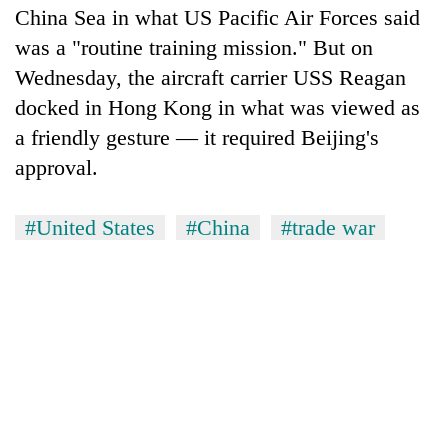
China Sea in what US Pacific Air Forces said
was a "routine training mission." But on
Wednesday, the aircraft carrier USS Reagan
docked in Hong Kong in what was viewed as
a friendly gesture — it required Beijing's
approval.
#United States
#China
#trade war