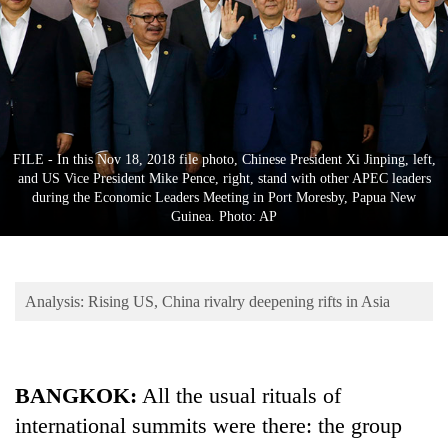
Business
World
Cup
Sports
Entertainment
FILE - In this Nov 18, 2018 file photo, Chinese President Xi Jinping, left,
and US Vice President Mike Pence, right, stand with other APEC leaders
Lifestyle
during the Economic Leaders Meeting in Port Moresby, Papua New
Guinea. Photo: AP
Science&Tech
Blog
Analysis: Rising US, China rivalry deepening rifts in Asia
Environment
Health
BANGKOK:
All the usual rituals of
international summits were there: the group