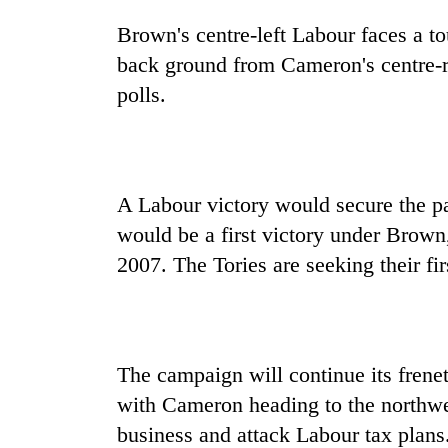
villages
turns
Brown's centre-left Labour faces a t
out
back ground from Cameron's centre-r
to
be
polls.
hunting
dog
A Labour victory would secure the pa
would be a first victory under Brown
2007. The Tories are seeking their fir
The campaign will continue its frene
with Cameron heading to the northwes
business and attack Labour tax plans