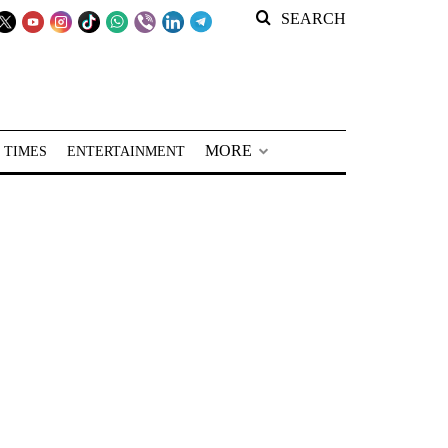
SEARCH
MORE
 TIMES
ENTERTAINMENT