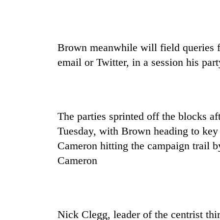
Brown meanwhile will field queries 
email or Twitter, in a session his p
The parties sprinted off the blocks a
Tuesday, with Brown heading to key 
Cameron hitting the campaign trail by
Cameron
Nick Clegg, leader of the centrist t