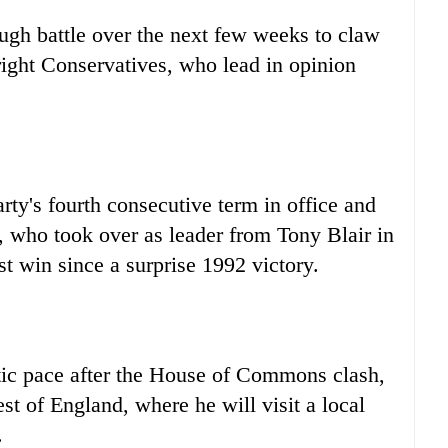
ough battle over the next few weeks to claw
ight Conservatives, who lead in opinion
rty's fourth consecutive term in office and
, who took over as leader from Tony Blair in
st win since a surprise 1992 victory.
tic pace after the House of Commons clash,
t of England, where he will visit a local
.