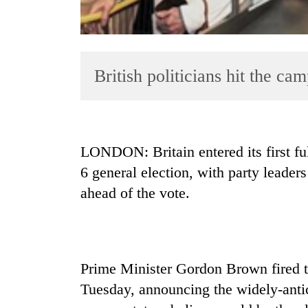
British politicians hit the ca
TRENDING
LONDON: Britain entered its first f
6 general election, with party leader
Gold
ahead of the vote.
soars
Rs
12,200
per
tola
in
Prime Minister Gordon Brown fired t
two
Tuesday, announcing the widely-antic
days,