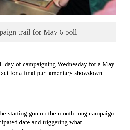
mpaign trail for May 6 poll
ull day of campaigning Wednesday for a May
s set for a final parliamentary showdown
he starting gun on the month-long campaign
ipated date and triggering what