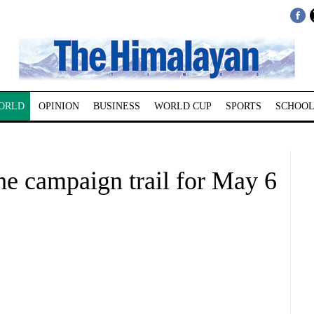
ORLD
OPINION
BUSINESS
WORLD CUP
SPORTS
SCHOOL
 the campaign trail for May 6