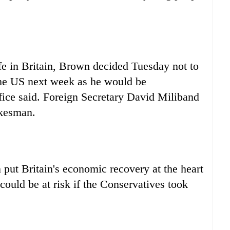
life in Britain, Brown decided Tuesday not to
the US next week as he would be
fice said. Foreign Secretary David Miliband
okesman.
put Britain's economic recovery at the heart
ould be at risk if the Conservatives took