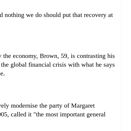
nd nothing we do should put that recovery at
y the economy, Brown, 59, is contrasting his
r the global financial crisis with what he says
e.
ely modernise the party of Margaret
05, called it "the most important general