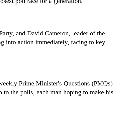
sest poll race for a generation.
Party, and David Cameron, leader of the
 into action immediately, racing to key
al weekly Prime Minister's Questions (PMQs)
go to the polls, each man hoping to make his