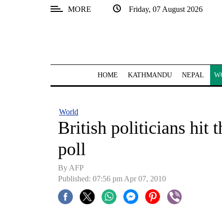
MORE
Friday, 07 August 2026
SECTIONS
Home
Kathmandu
HOME
KATHMANDU
NEPAL
W
Nepal
COVID-
World
19
British politicians hit
Covid
poll
Connect
By AFP
World
Published: 07:56 pm Apr 07, 2010
Opinion
Business