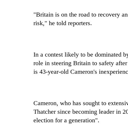
"Britain is on the road to recovery a
risk," he told reporters.
In a contest likely to be dominated b
role in steering Britain to safety afte
is 43-year-old Cameron's inexperienc
Cameron, who has sought to extensiv
Thatcher since becoming leader in 20
election for a generation".