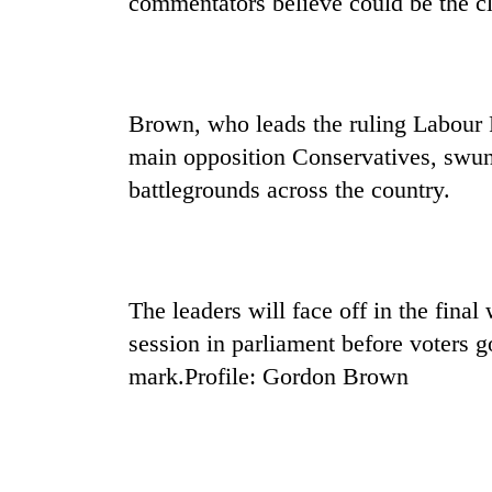
commentators believe could be the clo
nears
Rs
3
lakh
mark
Brown, who leads the ruling Labour 
main opposition Conservatives, swung
One
battlegrounds across the country.
killed,
19
injured
in
Kathmandu
Gwarko
DAO
bus
The leaders will face off in the fin
orders
crash
session in parliament before voters 
designated
smoking
mark.Profile: Gordon Brown
'Mystery
areas
Beast'
in
that
hotels,
terrorised
restaurants
Rautahat