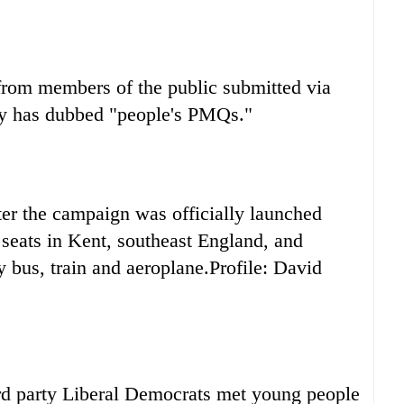
from members of the public submitted via
arty has dubbed "people's PMQs."
fter the campaign was officially launched
seats in Kent, southeast England, and
 bus, train and aeroplane.Profile: David
hird party Liberal Democrats met young people