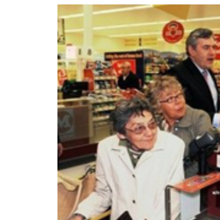
World
Cup
Sports
Entertainment
Lifestyle
Science&Tech
Blog
Environment
Health