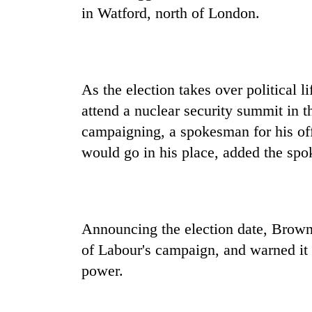
in Watford, north of London.
As the election takes over political 
attend a nuclear security summit in 
campaigning, a spokesman for his of
would go in his place, added the sp
Announcing the election date, Brown 
of Labour's campaign, and warned it c
power.