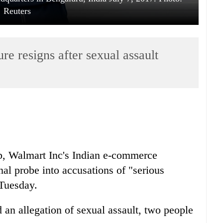
Reuters
e resigns after sexual assault
p, Walmart Inc's
India
n e-commerce
nal probe into accusations of "serious
Tuesday.
an allegation of sexual assault, two people