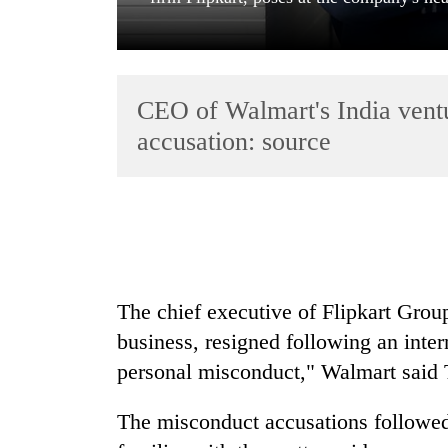
CEO of Walmart's India ventur
accusation: source
TRENDING
Gold
soars
Rs
The chief executive of Flipkart Grou
12,200
business, resigned following an inter
per
tola
personal misconduct," Walmart said 
in
two
The misconduct accusations followed 
days,