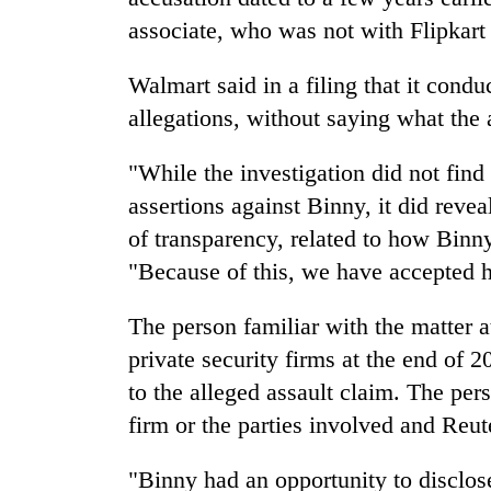
associate, who was not with Flipkart 
Walmart said in a filing that it condu
allegations, without saying what the
"While the investigation did not find
assertions against Binny, it did revea
of transparency, related to how Binny
"Because of this, we have accepted hi
The person familiar with the matter 
private security firms at the end of 
to the alleged assault claim. The per
firm or the parties involved and Reu
"Binny had an opportunity to disclos