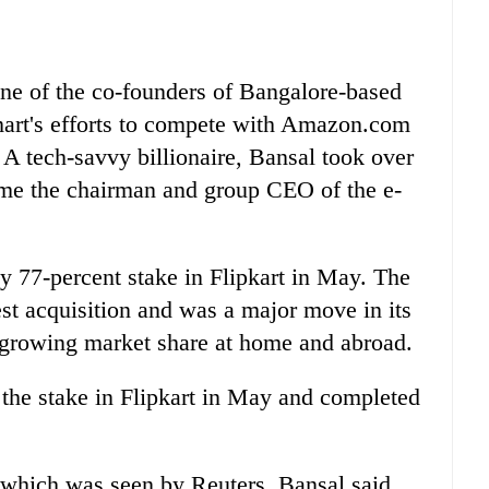
one of the co-founders of Bangalore-based
mart's efforts to compete with Amazon.com
A tech-savvy billionaire, Bansal took over
me the chairman and group CEO of the e-
ly 77-percent stake in Flipkart in May. The
gest acquisition and was a major move in its
 growing market share at home and abroad.
the stake in Flipkart in May and completed
, which was seen by Reuters, Bansal said