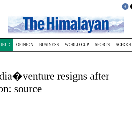
ORLD
OPINION
BUSINESS
WORLD CUP
SPORTS
SCHOOL
ia�venture resigns after
on: source