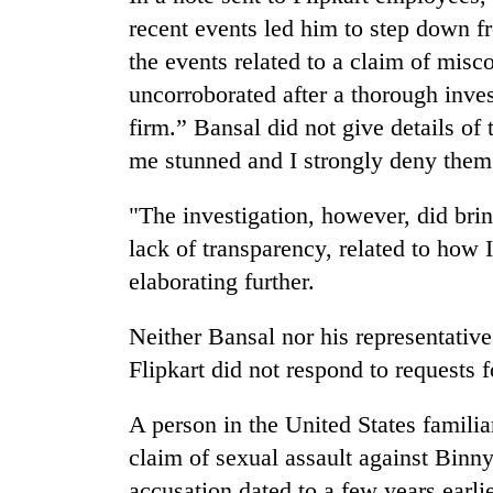
villages
recent events led him to step down 
turns
out
the events related to a claim of mis
to
uncorroborated after a thorough inve
be
hunting
firm.” Bansal did not give details of 
dog
me stunned and I strongly deny them
"The investigation, however, did bring
lack of transparency, related to how I
elaborating further.
Neither Bansal nor his representativ
Flipkart did not respond to requests
A person in the United States familia
claim of sexual assault against Binny"
accusation dated to a few years earl