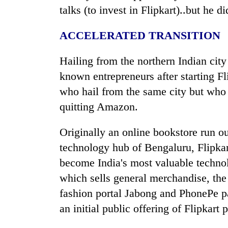
talks (to invest in Flipkart)..but he d
ACCELERATED TRANSITION
Hailing from the northern
India
n cit
known entrepreneurs after starting F
who hail from the same city but who a
quitting Amazon.
Originally an online bookstore run o
technology hub of Bengaluru, Flipkar
become
India
's most valuable technol
which sells general merchandise, the 
fashion portal Jabong and PhonePe 
an initial public offering of Flipkart 