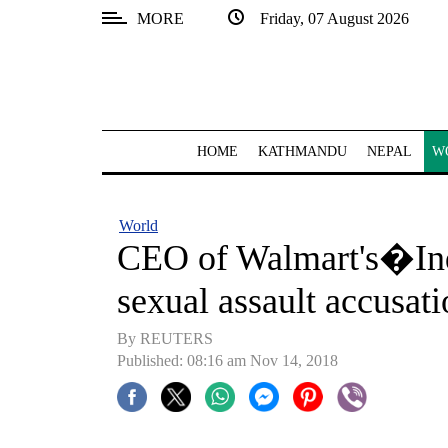
MORE
Friday, 07 August 2026
SECTIONS
Home
Kathmandu
HOME
KATHMANDU
NEPAL
W
Nepal
COVID-
World
19
CEO of Walmart's�Ind
Covid
sexual assault accusati
Connect
By REUTERS
World
Published: 08:16 am Nov 14, 2018
Opinion
Business