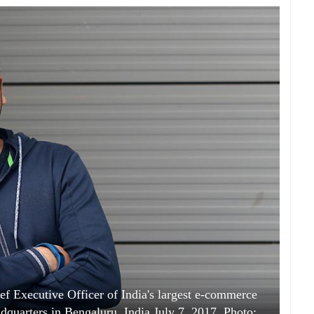
Executive Officer of India's largest e-commerce
adquarters in Bengaluru, India July 7, 2017. Photo: