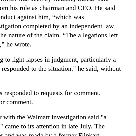
from his role as chairman and CEO. He said
conduct against him, “which was
stigation completed by an independent law
the nature of the claim. “The allegations left
,” he wrote.
 to light lapses in judgment, particularly a
 responded to the situation," he said, without
es responded to requests for comment.
 for comment.
r with the Walmart investigation said "a
 came to its attention in late July. The
ier and was made by a former Flipkart