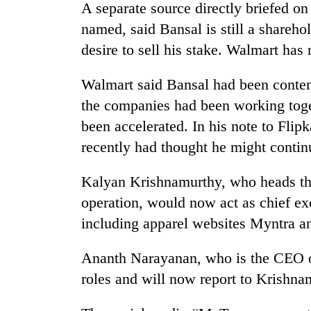
A separate source directly briefed on
named, said Bansal is still a shareho
desire to sell his stake. Walmart has
Walmart said Bansal had been contemp
the companies had been working toge
been accelerated. In his note to Flip
recently had thought he might conti
Kalyan Krishnamurthy, who heads t
operation, would now act as chief ex
including apparel websites Myntra a
Ananth Narayanan, who is the CEO of
roles and will now report to Krishna