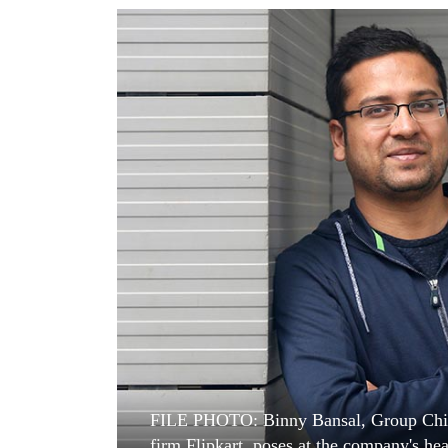
World
Cup
Sports
Entertainment
Lifestyle
Science&Tech
Blog
Environment
Health
FILE PHOTO: Binny Bansal, Group Chief 
firm Flipkart, poses at the company's he