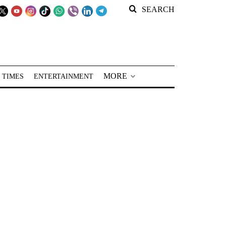
SEARCH
MORE
 TIMES
ENTERTAINMENT