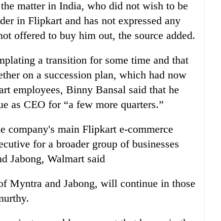
 the matter in
India
, who did not wish to be
lder in Flipkart and has not expressed any
 not offered to buy him out, the source added.
lating a transition for some time and that
ther on a succession plan, which had now
kart employees, Binny Bansal said that he
nue as CEO for “a few more quarters.”
he company's main Flipkart e-commerce
ecutive for a broader group of businesses
nd Jabong, Walmart said
 Myntra and Jabong, will continue in those
murthy.