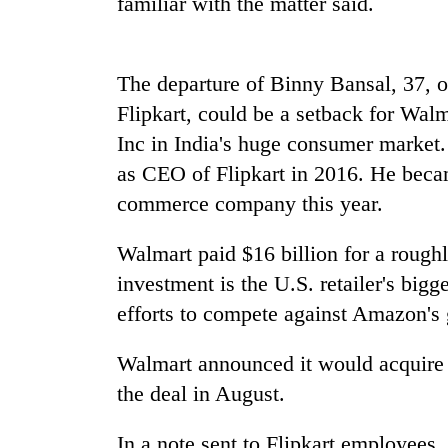
familiar with the matter said.
nears
Rs
3
lakh
The departure of Binny Bansal, 37, 
mark
Flipkart, could be a setback for Wal
Inc in
India
's huge consumer market. 
One
as CEO of Flipkart in 2016. He beca
killed,
19
commerce company this year.
injured
in
Walmart paid $16 billion for a rough
Kathmandu
Gwarko
DAO
bus
investment is the U.S. retailer's big
orders
crash
efforts to compete against Amazon's
designated
smoking
'Mystery
areas
Walmart announced it would acquire 
Beast'
in
the deal in August.
that
hotels,
terrorised
restaurants
Rautahat
In a note sent to Flipkart employees