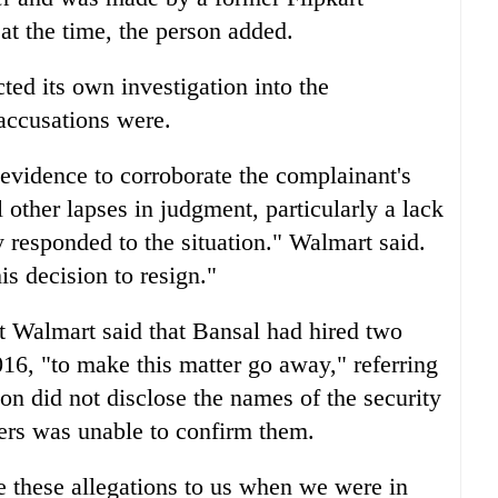
at the time, the person added.
cted its own investigation into the
 accusations were.
 evidence to corroborate the complainant's
l other lapses in judgment, particularly a lack
 responded to the situation." Walmart said.
s decision to resign."
at Walmart said that Bansal had hired two
2016, "to make this matter go away," referring
son did not disclose the names of the security
ters was unable to confirm them.
e these allegations to us when we were in