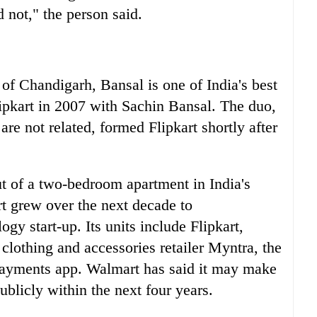
id not," the person said.
y of Chandigarh, Bansal is one of
India
's best
lipkart in 2007 with Sachin Bansal. The duo,
re not related, formed Flipkart shortly after
ut of a two-bedroom apartment in
India
's
t grew over the next decade to
ogy start-up. Its units include Flipkart,
clothing and accessories retailer Myntra, the
payments app. Walmart has said it may make
publicly within the next four years.