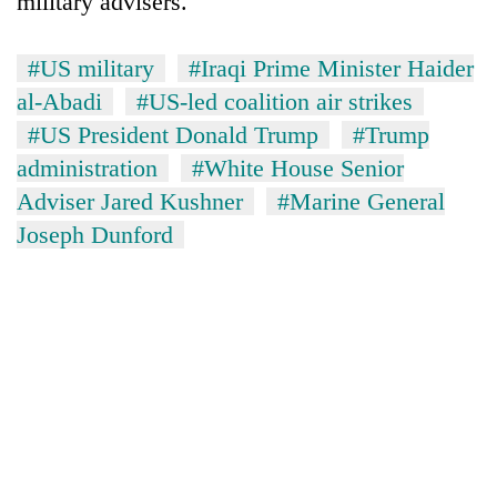
military advisers.
#US military
#Iraqi Prime Minister Haider
al-Abadi
#US-led coalition air strikes
#US President Donald Trump
#Trump
administration
#White House Senior
Adviser Jared Kushner
#Marine General
Joseph Dunford