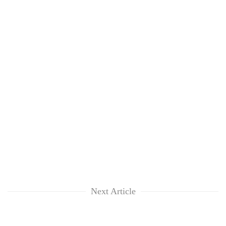
Next Article