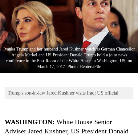
Business
World
Cup
Sports
Entertainment
Ivanka Trump and her husband Jared Kushner watch as German Chancellor
Angela Merkel and US President Donald Trump hold a joint news
Lifestyle
conference in the East Room of the White House in Washington, US, on
March 17, 2017. Photo: Reuters/File
Science&Tech
Blog
Trump's son-in-law Jared Kushner visits Iraq: US official
Environment
Health
WASHINGTON:
White House Senior
Adviser Jared Kushner, US President Donald