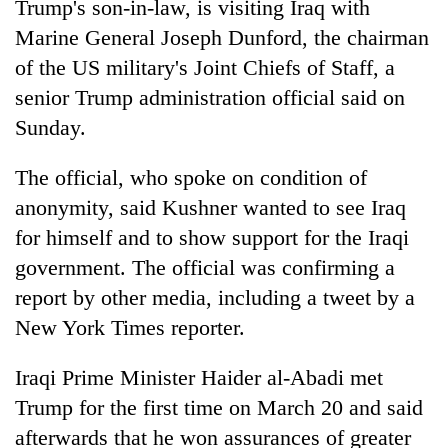
Trump's son-in-law, is visiting Iraq with
Marine General Joseph Dunford, the chairman
of the US military's Joint Chiefs of Staff, a
senior Trump administration official said on
Sunday.
The official, who spoke on condition of
anonymity, said Kushner wanted to see Iraq
for himself and to show support for the Iraqi
TRENDING
government. The official was confirming a
Silent
report by other media, including a tweet by a
for
New York Times reporter.
years,
Hetauda
Iraqi Prime Minister Haider al-Abadi met
Textile
Industry's
Trump for the first time on March 20 and said
looms
afterwards that he won assurances of greater
start