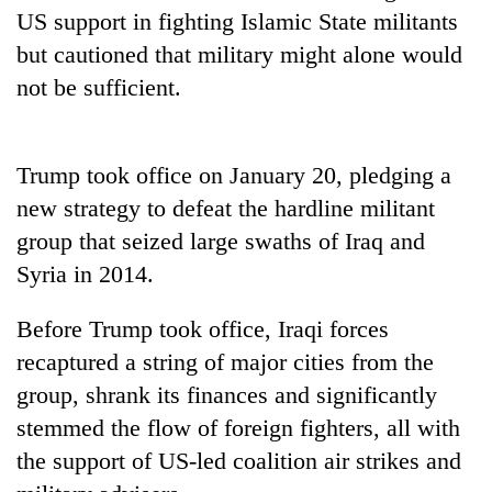
running
US support in fighting Islamic State militants
again
but cautioned that military might alone would
not be sufficient.
55
young
leaders
Trump took office on January 20, pledging a
selected
for
new strategy to defeat the hardline militant
2026
group that seized large swaths of Iraq and
USYC
Syria in 2014.
Nepal
cohort
Before Trump took office, Iraqi forces
recaptured a string of major cities from the
group, shrank its finances and significantly
stemmed the flow of foreign fighters, all with
the support of US-led coalition air strikes and