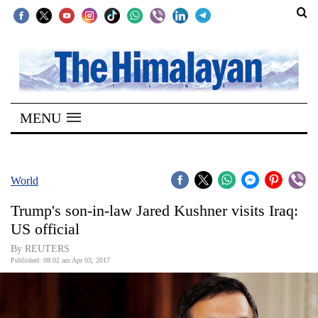
SECTIONS
Home
MENU
Kathmandu
Nepal
COVID-
World
19
Trump's son-in-law Jared Kushner visits Iraq:
Covid
US official
Connect
By REUTERS
Published: 08:02 am Apr 03, 2017
World
Opinion