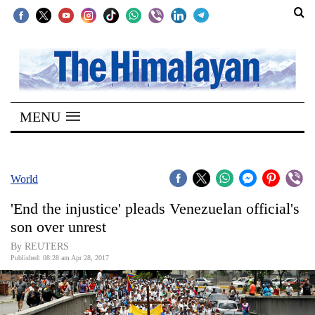
SECTIONS
Home
MENU
Kathmandu
Nepal
COVID-
World
19
'End the injustice' pleads Venezuelan official's
Covid
son over unrest
Connect
By REUTERS
Published: 08:28 am Apr 28, 2017
World
Opinion