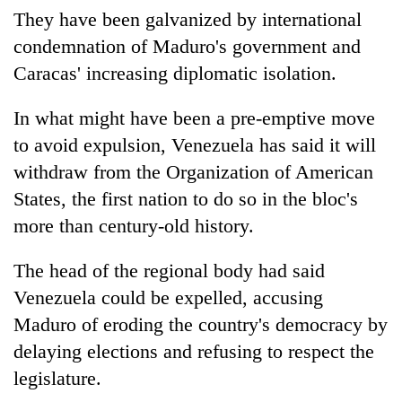
They have been galvanized by international
condemnation of Maduro's government and
Caracas' increasing diplomatic isolation.
In what might have been a pre-emptive move
to avoid expulsion, Venezuela has said it will
withdraw from the Organization of American
States, the first nation to do so in the bloc's
more than century-old history.
The head of the regional body had said
Venezuela could be expelled, accusing
Maduro of eroding the country's democracy by
delaying elections and refusing to respect the
legislature.