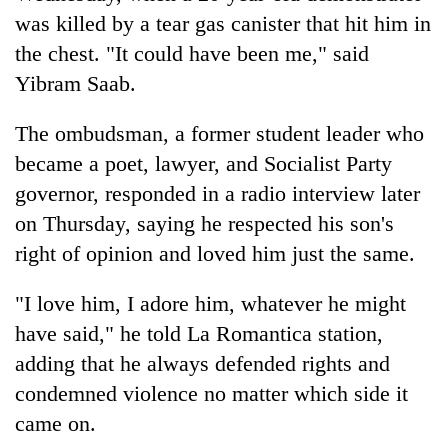
was killed by a tear gas canister that hit him in
the chest. "It could have been me," said
Yibram Saab.
The ombudsman, a former student leader who
became a poet, lawyer, and Socialist Party
governor, responded in a radio interview later
on Thursday, saying he respected his son's
right of opinion and loved him just the same.
"I love him, I adore him, whatever he might
have said," he told La Romantica station,
adding that he always defended rights and
condemned violence no matter which side it
came on.