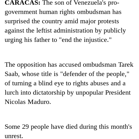
CARACAS:
The son of Venezuela's pro-
government human rights ombudsman has
surprised the country amid major protests
against the leftist administration by publicly
urging his father to "end the injustice."
The opposition has accused ombudsman Tarek
Saab, whose title is "defender of the people,"
TRENDING
of turning a blind eye to rights abuses and a
Govt
lurch into dictatorship by unpopular President
targets
Nicolas Maduro.
100,000
new
jobs
this
Some 29 people have died during this month's
fiscal
unrest.
year