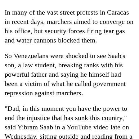
In many of the vast street protests in Caracas
Heavy
in recent days, marchers aimed to converge on
rain,
his office, but security forces firing tear gas
gusty
winds
and water cannons blocked them.
Gold
to
soars
hit
So Venezuelans were shocked to see Saab's
Rs
western
12,200
Nepal
son, a law student, breaking ranks with his
One
per
as
killed,
powerful father and saying he himself had
tola
monsoon
19
in
been a victim of what he called government
stays
injured
two
active
in
repression against marchers.
days,
Gwarko
nears
bus
Rs
"Dad, in this moment you have the power to
crash
3
end the injustice that has sunk this country,"
lakh
said Yibram Saab in a YouTube video late on
mark
Wednesday, sitting outside and reading from a