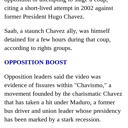
citing a short-lived attempt in 2002 against
former President Hugo Chavez.
Saab, a staunch Chavez ally, was himself
detained for a few hours during that coup,
according to rights groups.
OPPOSITION BOOST
Opposition leaders said the video was
evidence of fissures within "Chavismo," a
movement founded by the charismatic Chavez
that has taken a hit under Maduro, a former
bus driver and union leader whose presidency
has been marked by a stark recession.