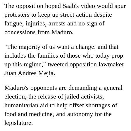
The opposition hoped Saab's video would spur
protesters to keep up street action despite
fatigue, injuries, arrests and no sign of
concessions from Maduro.
"The majority of us want a change, and that
includes the families of those who today prop
up this regime," tweeted opposition lawmaker
Juan Andres Mejia.
Maduro's opponents are demanding a general
election, the release of jailed activists,
humanitarian aid to help offset shortages of
food and medicine, and autonomy for the
legislature.