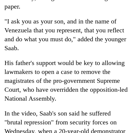
paper.
"I ask you as your son, and in the name of
Venezuela that you represent, that you reflect
and do what you must do," added the younger
Saab.
His father's support would be key to allowing
lawmakers to open a case to remove the
magistrates of the pro-government Supreme
Court, who have overridden the opposition-led
National Assembly.
In the video, Saab's son said he suffered
"brutal repression" from security forces on
Wednesday, when a 20-year-old demonstrator