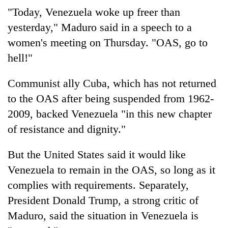
"Today, Venezuela woke up freer than
yesterday," Maduro said in a speech to a
women's meeting on Thursday. "OAS, go to
hell!"
Communist ally Cuba, which has not returned
to the OAS after being suspended from 1962-
2009, backed Venezuela "in this new chapter
of resistance and dignity."
But the United States said it would like
Venezuela to remain in the OAS, so long as it
complies with requirements. Separately,
President Donald Trump, a strong critic of
Maduro, said the situation in Venezuela is