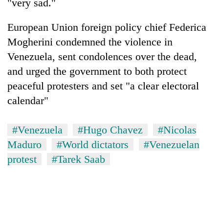
"very sad."
European Union foreign policy chief Federica
Mogherini condemned the violence in
Venezuela, sent condolences over the dead,
and urged the government to both protect
peaceful protesters and set "a clear electoral
calendar"
#Venezuela
#Hugo Chavez
#Nicolas
Maduro
#World dictators
#Venezuelan
protest
#Tarek Saab