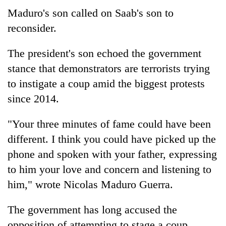
Maduro's son called on Saab's son to
reconsider.
The president's son echoed the government
stance that demonstrators are terrorists trying
to instigate a coup amid the biggest protests
since 2014.
"Your three minutes of fame could have been
different. I think you could have picked up the
phone and spoken with your father, expressing
to him your love and concern and listening to
him," wrote Nicolas Maduro Guerra.
The government has long accused the
opposition of attempting to stage a coup,