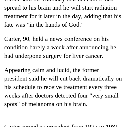
spread to his brain and he will start radiation
treatment for it later in the day, adding that his
fate was "in the hands of God."
Carter, 90, held a news conference on his
condition barely a week after announcing he
had undergone surgery for liver cancer.
TRENDING
Appearing calm and lucid, the former
president said he will cut back dramatically on
Gold
his schedule to receive treatment every three
soars
weeks after doctors detected four "very small
Rs
12,200
spots" of melanoma on his brain.
per
tola
in
two
Carter served as president from 1977 to 1981