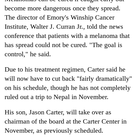
become more dangerous once they spread.
The director of Emory's Winship Cancer
Institute, Walter J. Curran Jr., told the news
conference that patients with a melanoma that
has spread could not be cured. "The goal is
control," he said.
Due to his treatment regimen, Carter said he
will now have to cut back "fairly dramatically"
on his schedule, though he has not completely
ruled out a trip to Nepal in November.
His son, Jason Carter, will take over as
chairman of the board at the Carter Center in
November, as previously scheduled.