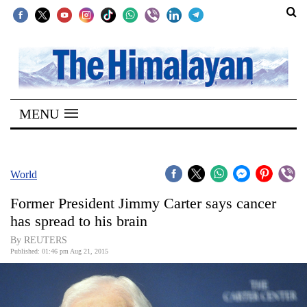
SECTIONS
Home
MENU
Kathmandu
Nepal
COVID-
World
19
Former President Jimmy Carter says cancer
Covid
has spread to his brain
Connect
By REUTERS
Published: 01:46 pm Aug 21, 2015
World
Opinion