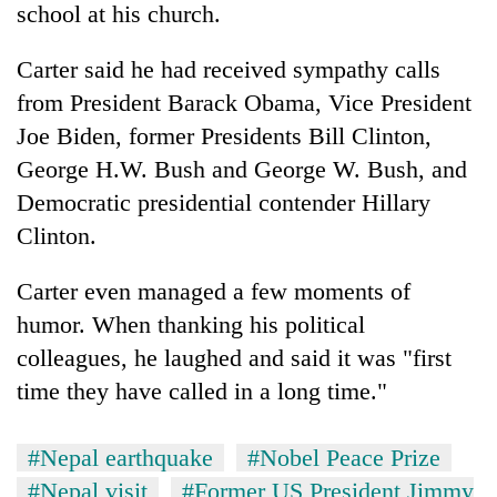
school at his church.
Carter said he had received sympathy calls
from President Barack Obama, Vice President
Joe Biden, former Presidents Bill Clinton,
George H.W. Bush and George W. Bush, and
Democratic presidential contender Hillary
Clinton.
Carter even managed a few moments of
humor. When thanking his political
colleagues, he laughed and said it was "first
time they have called in a long time."
#Nepal earthquake
#Nobel Peace Prize
#Nepal visit
#Former US President Jimmy