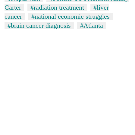
Carter
#radiation treatment
#liver
cancer
#national economic struggles
#brain cancer diagnosis
#Atlanta