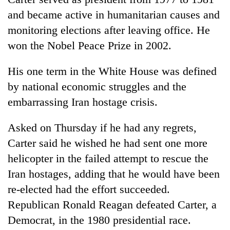
days,
and became active in humanitarian causes and
nears
Rs
monitoring elections after leaving office. He
3
won the Nobel Peace Prize in 2002.
lakh
mark
His one term in the White House was defined
by national economic struggles and the
One
embarrassing Iran hostage crisis.
killed,
19
Asked on Thursday if he had any regrets,
injured
'Mystery
in
Carter said he wished he had sent one more
Beast'
Gwarko
that
helicopter in the failed attempt to rescue the
bus
terrorised
crash
Iran hostages, adding that he would have been
Tea
Rautahat
gardens
re-elected had the effort succeeded.
villages
turn
turns
Republican Ronald Reagan defeated Carter, a
remote
out
Ramechhap
Democrat, in the 1980 presidential race.
to
village