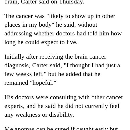
brain, Carter said on Thursday.
The cancer was "likely to show up in other
places in my body" he said, without
addressing whether doctors had told him how
long he could expect to live.
Initially after receiving the brain cancer
diagnosis, Carter said, "I thought I had just a
few weeks left," but he added that he
remained "hopeful."
His doctors were consulting with other cancer
experts, and he said he did not currently feel
any weakness or disability.
Melanomas can be cured if caught early but