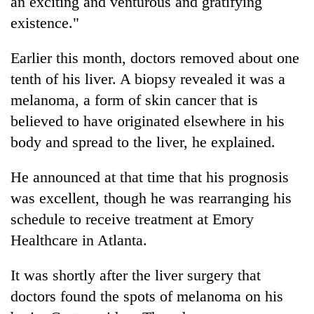
an exciting and venturous and gratifying
existence."
Earlier this month, doctors removed about one
tenth of his liver. A biopsy revealed it was a
melanoma, a form of skin cancer that is
believed to have originated elsewhere in his
body and spread to the liver, he explained.
He announced at that time that his prognosis
was excellent, though he was rearranging his
schedule to receive treatment at Emory
Healthcare in Atlanta.
It was shortly after the liver surgery that
doctors found the spots of melanoma on his