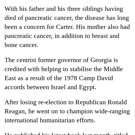
With his father and his three siblings having
died of pancreatic cancer, the disease has long
been a concern for Carter. His mother also had
pancreatic cancer, in addition to breast and
bone cancer.
The centrist former governor of Georgia is
credited with helping to stabilise the Middle
East as a result of the 1978 Camp David
accords between Israel and Egypt.
After losing re-election to Republican Ronald
Reagan, he went on to champion wide-ranging
international humanitarian efforts.