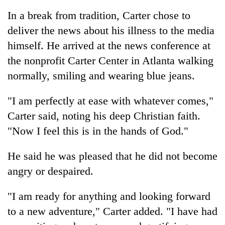
be
into
hunting
In a break from tradition, Carter chose to
emerging
dog
deliver the news about his illness to the media
agri-
tourism
himself. He arrived at the news conference at
destination
the nonprofit Carter Center in Atlanta walking
normally, smiling and wearing blue jeans.
"I am perfectly at ease with whatever comes,"
Carter said, noting his deep Christian faith.
"Now I feel this is in the hands of God."
He said he was pleased that he did not become
angry or despaired.
"I am ready for anything and looking forward
to a new adventure," Carter added. "I have had