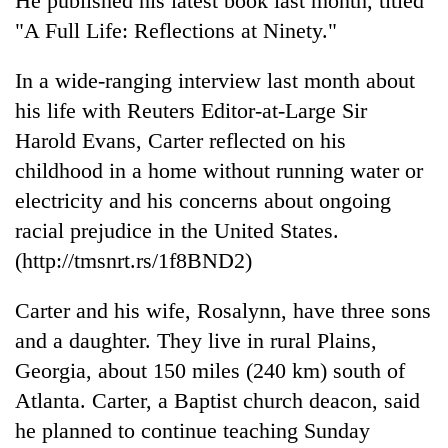
He published his latest book last month, titled
"A Full Life: Reflections at Ninety."
In a wide-ranging interview last month about
his life with Reuters Editor-at-Large Sir
Harold Evans, Carter reflected on his
childhood in a home without running water or
electricity and his concerns about ongoing
racial prejudice in the United States.
(http://tmsnrt.rs/1f8BND2)
Carter and his wife, Rosalynn, have three sons
and a daughter. They live in rural Plains,
Georgia, about 150 miles (240 km) south of
Atlanta. Carter, a Baptist church deacon, said
he planned to continue teaching Sunday