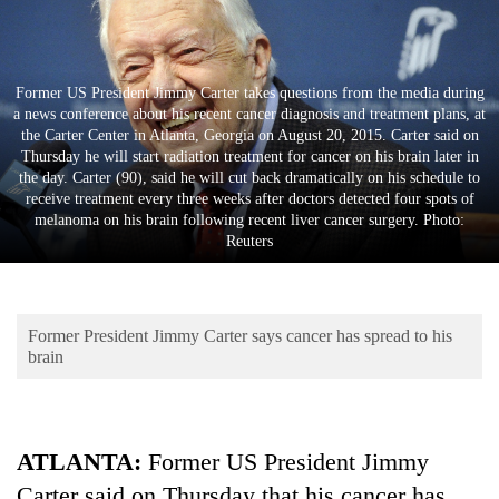
Business
World
Cup
Former US President Jimmy Carter takes questions from the media during
a news conference about his recent cancer diagnosis and treatment plans, at
Sports
the Carter Center in Atlanta, Georgia on August 20, 2015. Carter said on
Thursday he will start radiation treatment for cancer on his brain later in
Entertainment
the day. Carter (90), said he will cut back dramatically on his schedule to
receive treatment every three weeks after doctors detected four spots of
Lifestyle
melanoma on his brain following recent liver cancer surgery. Photo:
Reuters
Science&Tech
Blog
Former President Jimmy Carter says cancer has spread to his
Environment
brain
Health
ATLANTA:
Former US President Jimmy
Carter said on Thursday that his cancer has