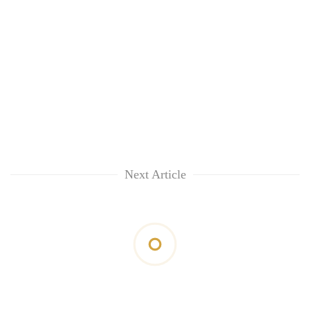
Next Article