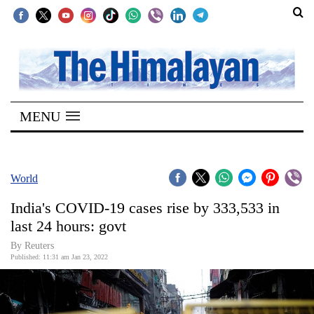
SECTIONS
Home
MENU
Kathmandu
Nepal
COVID-
World
19
India's COVID-19 cases rise by 333,533 in
Covid
last 24 hours: govt
Connect
By Reuters
Published: 11:31 am Jan 23, 2022
World
Opinion