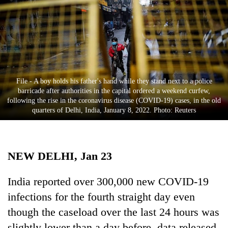
Business
World
Cup
Sports
Entertainment
File - A boy holds his father's hand while they stand next to a police
barricade after authorities in the capital ordered a weekend curfew,
Lifestyle
following the rise in the coronavirus disease (COVID-19) cases, in the old
quarters of Delhi, India, January 8, 2022. Photo: Reuters
Science&Tech
Blog
NEW DELHI, Jan 23
Environment
Health
India reported over 300,000 new COVID-19
infections for the fourth straight day even
though the caseload over the last 24 hours was
slightly lower than a day before, data released