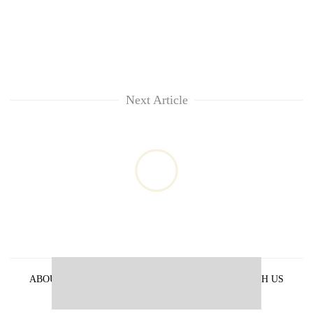
Next Article
ABOUT US
PRIVACY POLICY
ADVERTISE WITH US
ARCHIVES
CONTACT US
E-PAPER