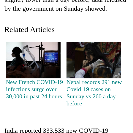
by the government on Sunday showed.
Related Articles
TRENDING
New French COVID-19
Nepal records 291 new
Silent
infections surge over
Covid-19 cases on
for
30,000 in past 24 hours
Sunday vs 260 a day
years,
before
Hetauda
Textile
Industry's
looms
India reported 333,533 new COVID-19
start