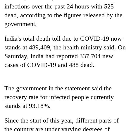
running
infections over the past 24 hours with 525
again
dead, according to the figures released by the
government.
55
young
India's total death toll due to COVID-19 now
leaders
stands at 489,409, the health ministry said. On
selected
Rain
for
Saturday, India had reported 337,704 new
to
2026
cases of COVID-19 and 488 dead.
continue
USYC
across
Nepal
My
Nepal
cohort
Malaka
as
Adversaries:
The government in the statement said the
far-
You
west
recovery rate for infected people currently
do
temperatures
stands at 93.18%.
not
climb
need
to
meditation
37°C
Since the start of this year, different parts of
to
the country are under varying degrees of
awaken