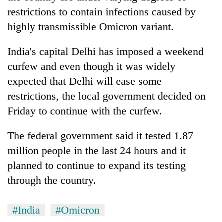
awareness
restrictions to contain infections caused by
highly transmissible Omicron variant.
India's capital Delhi has imposed a weekend
curfew and even though it was widely
expected that Delhi will ease some
restrictions, the local government decided on
Friday to continue with the curfew.
The federal government said it tested 1.87
million people in the last 24 hours and it
planned to continue to expand its testing
through the country.
#India
#Omicron