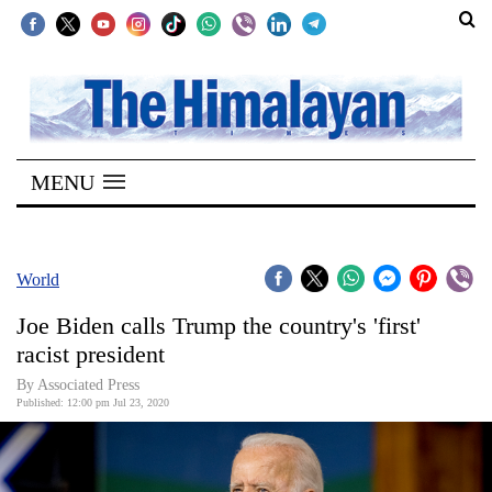
SECTIONS
Home
MENU
Kathmandu
Nepal
COVID-
World
19
Joe Biden calls Trump the country's 'first'
Covid
racist president
Connect
By Associated Press
Published: 12:00 pm Jul 23, 2020
World
Opinion