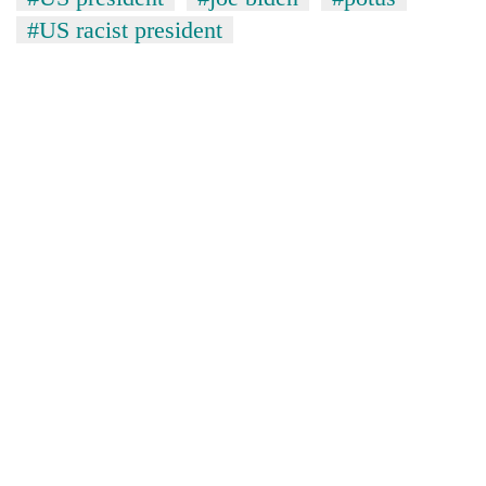
#US racist president