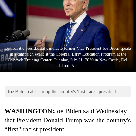
Business
World
Cup
Sports
Entertainment
Democratic presidential candidate former Vice President Joe Biden speaks
at a campaign event at the Colonial Early Education Program at the
Lifestyle
Colwyck Training Center, Tuesday, July 21, 2020 in New Castle, Del.
Photo: AP
Science&Tech
Blog
Joe Biden calls Trump the country's 'first' racist president
Environment
Health
WASHINGTON:
Joe Biden said Wednesday
that President Donald Trump was the country's
“first” racist president.