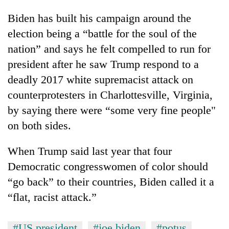
Biden has built his campaign around the
election being a “battle for the soul of the
nation” and says he felt compelled to run for
president after he saw Trump respond to a
deadly 2017 white supremacist attack on
counterprotesters in Charlottesville, Virginia,
by saying there were “some very fine people"
on both sides.
When Trump said last year that four
Democratic congresswomen of color should
“go back” to their countries, Biden called it a
“flat, racist attack.”
#US president
#joe biden
#potus