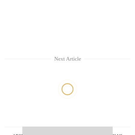
Next Article