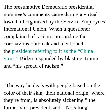
The presumptive Democratic presidential
nominee’s comments came during a virtual
town hall organized by the Service Employees
International Union. When a questioner
complained of racism surrounding the
coronavirus outbreak and mentioned
the
president referring to it as the “China
virus,”
Biden responded by blasting Trump
TRENDING
and “his spread of racism.”
Gold
price
rises
"The way he deals with people based on the
Rs
color of their skin, their national origin, where
4,800
per
they’re from, is absolutely sickening,” the
tola
former vice president said. “No sitting