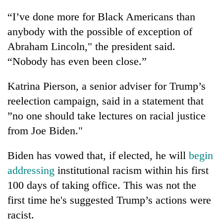
“I’ve done more for Black Americans than
anybody with the possible of exception of
Abraham Lincoln," the president said.
“Nobody has even been close.”
Katrina Pierson, a senior adviser for Trump’s
reelection campaign, said in a statement that
”no one should take lectures on racial justice
from Joe Biden."
Biden has vowed that, if elected, he will
begin
addressing
institutional racism within his first
100 days of taking office. This was not the
first time he's suggested Trump’s actions were
racist.