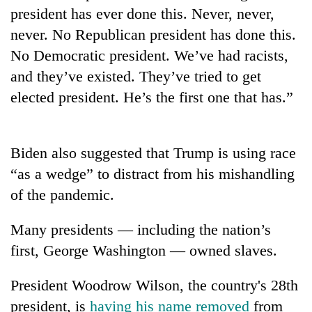
president has ever done this. Never, never,
Three
never. No Republican president has done this.
arrested
No Democratic president. We’ve had racists,
in
Kathmandu
and they’ve existed. They’ve tried to get
Rain
for
to
elected president. He’s the first one that has.”
online
continue
betting,
across
crypto
My
Nepal
transactions
Malaka
Biden also suggested that Trump is using race
as
Adversaries:
far-
“as a wedge” to distract from his mishandling
You
west
do
of the pandemic.
temperatures
not
climb
need
to
Many presidents — including the nation’s
meditation
37°C
first, George Washington — owned slaves.
to
awaken
awareness
President Woodrow Wilson, the country's 28th
president, is
having his name removed
from