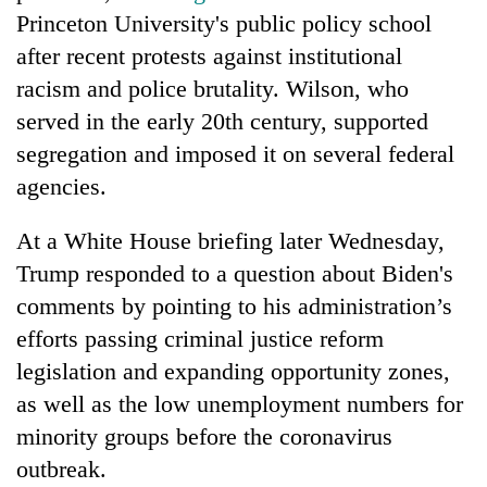
Princeton University's public policy school
after recent protests against institutional
racism and police brutality. Wilson, who
served in the early 20th century, supported
segregation and imposed it on several federal
agencies.
At a White House briefing later Wednesday,
Trump responded to a question about Biden's
comments by pointing to his administration’s
efforts passing criminal justice reform
legislation and expanding opportunity zones,
as well as the low unemployment numbers for
minority groups before the coronavirus
outbreak.