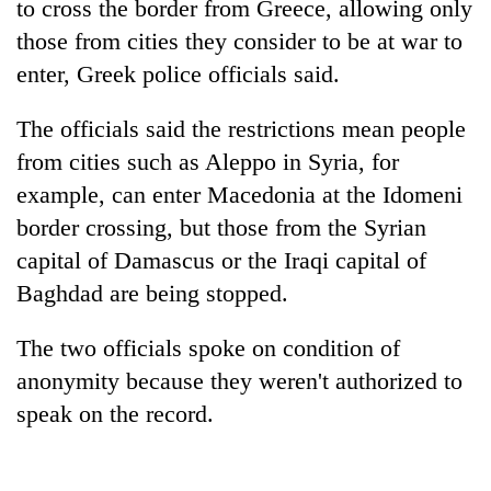
to cross the border from Greece, allowing only
those from cities they consider to be at war to
enter, Greek police officials said.
The officials said the restrictions mean people
from cities such as Aleppo in Syria, for
example, can enter Macedonia at the Idomeni
border crossing, but those from the Syrian
capital of Damascus or the Iraqi capital of
TRENDING
Baghdad are being stopped.
Gold
soars
The two officials spoke on condition of
Rs
anonymity because they weren't authorized to
12,200
speak on the record.
per
tola
in
two