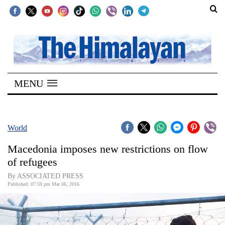
SECTIONS
Home
MENU
Kathmandu
Nepal
COVID-
World
19
Macedonia imposes new restrictions on flow
Covid
of refugees
Connect
By ASSOCIATED PRESS
Published: 07:59 pm Mar 06, 2016
World
Opinion