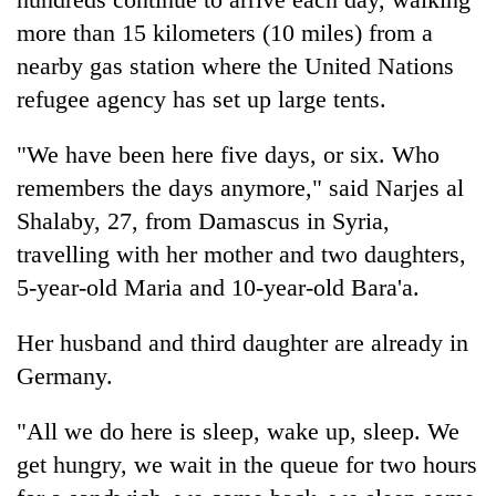
more than 15 kilometers (10 miles) from a
nearby gas station where the United Nations
refugee agency has set up large tents.
"We have been here five days, or six. Who
remembers the days anymore," said Narjes al
Shalaby, 27, from Damascus in Syria,
travelling with her mother and two daughters,
5-year-old Maria and 10-year-old Bara'a.
Her husband and third daughter are already in
Germany.
"All we do here is sleep, wake up, sleep. We
get hungry, we wait in the queue for two hours