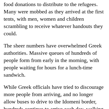
food donations to distribute to the refugees.
Many were mobbed as they arrived at the first
tents, with men, women and children
scrambling to receive whatever handouts they
could.
The sheer numbers have overwhelmed Greek
authorities. Massive queues of hundreds of
people form from early in the morning, with
people waiting for hours for a lunch-time
sandwich.
While Greek officials have tried to discourage
more people from arriving, and no longer
allow buses to drive to the Idomeni border,
hundreds continue to arrive each day, walking