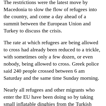
The restrictions were the latest move by
days,
nears
Macedonia to slow the flow of refugees into
Rs
the country, and come a day ahead of a
3
lakh
summit between the European Union and
mark
Turkey to discuss the crisis.
The rate at which refugees are being allowed
One
killed,
to cross had already been reduced to a trickle,
19
with sometimes only a few dozen, or even
injured
Heavy
nobody, being allowed to cross. Greek police
in
rain,
Gwarko
said 240 people crossed between 6 am
gusty
bus
winds
Saturday and the same time Sunday morning.
crash
20
to
kg
hit
Nearly all refugees and other migrants who
suspected
western
charas
enter the EU have been doing so by taking
Nepal
seized
as
small inflatable dinghies from the Turkish
from