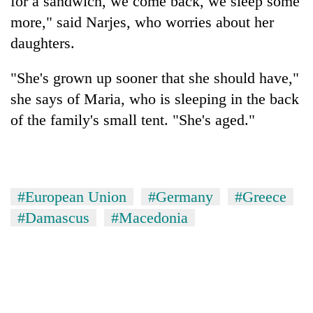
for a sandwich, we come back, we sleep some
more," said Narjes, who worries about her
daughters.
"She's grown up sooner that she should have,"
she says of Maria, who is sleeping in the back
of the family's small tent. "She's aged."
#European Union
#Germany
#Greece
#Damascus
#Macedonia