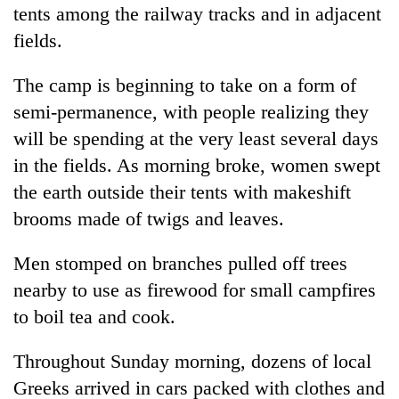
tents among the railway tracks and in adjacent
fields.
The camp is beginning to take on a form of
semi-permanence, with people realizing they
will be spending at the very least several days
in the fields. As morning broke, women swept
the earth outside their tents with makeshift
brooms made of twigs and leaves.
Men stomped on branches pulled off trees
nearby to use as firewood for small campfires
to boil tea and cook.
Throughout Sunday morning, dozens of local
Greeks arrived in cars packed with clothes and