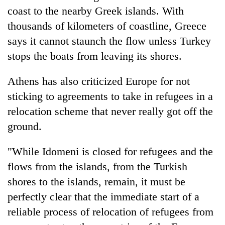
monsoon
two
coast to the nearby Greek islands. With
stays
men
active
thousands of kilometers of coastline, Greece
in
says it cannot staunch the flow unless Turkey
Chitwan
stops the boats from leaving its shores.
Athens has also criticized Europe for not
sticking to agreements to take in refugees in a
relocation scheme that never really got off the
ground.
"While Idomeni is closed for refugees and the
flows from the islands, from the Turkish
shores to the islands, remain, it must be
perfectly clear that the immediate start of a
reliable process of relocation of refugees from