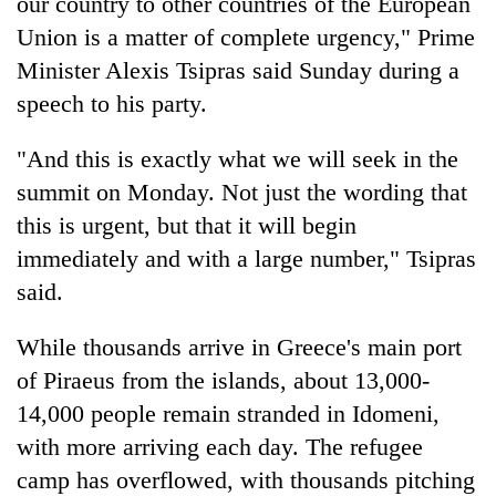
our country to other countries of the European
Union is a matter of complete urgency," Prime
Minister Alexis Tsipras said Sunday during a
speech to his party.
"And this is exactly what we will seek in the
summit on Monday. Not just the wording that
this is urgent, but that it will begin
immediately and with a large number," Tsipras
said.
While thousands arrive in Greece's main port
of Piraeus from the islands, about 13,000-
14,000 people remain stranded in Idomeni,
with more arriving each day. The refugee
camp has overflowed, with thousands pitching