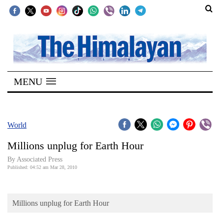
SECTIONS
Home
MENU
Kathmandu
Nepal
COVID-
World
19
Millions unplug for Earth Hour
Covid
By Associated Press
Connect
Published: 04:52 am Mar 28, 2010
World
Millions unplug for Earth Hour
Opinion