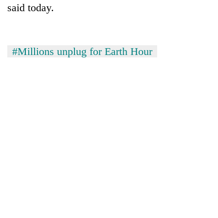
said today.
clean
energy
#Millions unplug for Earth Hour