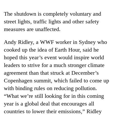
Gurung
The shutdown is completely voluntary and
Badimalika's
street lights, traffic lights and other safety
high-
measures are unaffected.
altitude
appeal
Monsoon
Andy Ridley, a WWF worker in Sydney who
grows
eases,
beyond
cooked up the idea of Earth Hour, said he
heavy
the
rain
hoped this year’s event would inspire world
annual
Taxing
risk
pilgrimage
leaders to strive for a much stronger climate
power,
shrinks
wasting
agreement than that struck at December’s
to
opportunity:
parts
Copenhagen summit, which failed to come up
Nepal
of
should
with binding rules on reducing pollution.
Koshi,
reward
Bagmati
“What we’re still looking for in this coming
households
year is a global deal that encourages all
for
switching
countries to lower their emissions,” Ridley
to