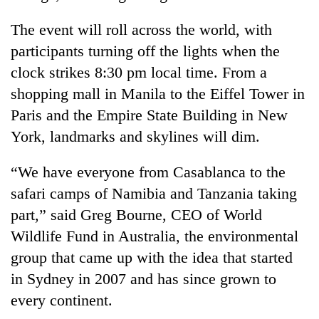
The event will roll across the world, with
participants turning off the lights when the
clock strikes 8:30 pm local time. From a
shopping mall in Manila to the Eiffel Tower in
Paris and the Empire State Building in New
York, landmarks and skylines will dim.
“We have everyone from Casablanca to the
TRENDING
safari camps of Namibia and Tanzania taking
Mountaineering
part,” said Greg Bourne, CEO of World
community
Wildlife Fund in Australia, the environmental
bids
farewell
group that came up with the idea that started
to
in Sydney in 2007 and has since grown to
Pur
Bahadur
every continent.
'Yukta'