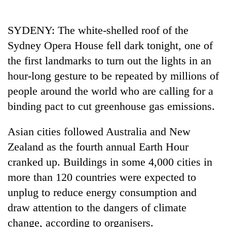
Business
World
SYDENY: The white-shelled roof of the
Cup
Sydney Opera House fell dark tonight, one of
Sports
the first landmarks to turn out the lights in an
hour-long gesture to be repeated by millions of
Entertainment
people around the world who are calling for a
Lifestyle
binding pact to cut greenhouse gas emissions.
Science&Tech
Asian cities followed Australia and New
Blog
Zealand as the fourth annual Earth Hour
Environment
cranked up. Buildings in some 4,000 cities in
more than 120 countries were expected to
Health
unplug to reduce energy consumption and
draw attention to the dangers of climate
change, according to organisers.