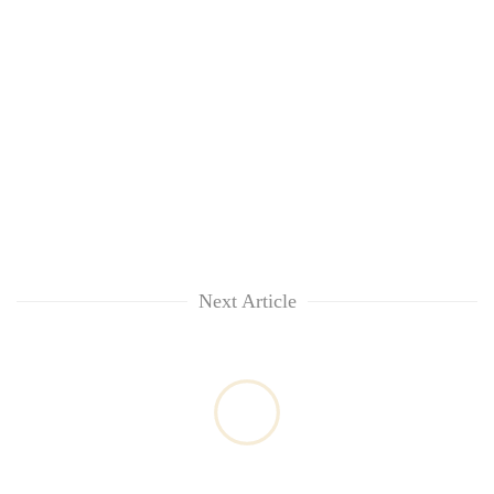
Next Article