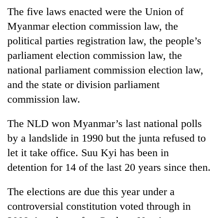
The five laws enacted were the Union of
Myanmar election commission law, the
One
favour
political parties registration law, the people’s
could
parliament election commission law, the
cost
Seti
national parliament commission election law,
you:
Hospital
TIA
and the state or division parliament
cracks
police
down
commission law.
warns
Govt
on
returning
targets
doctors
Nepalis
The NLD won Myanmar’s last national polls
100,000
skipping
new
by a landslide in 1990 but the junta refused to
duty
jobs
for
let it take office. Suu Kyi has been in
this
private
fiscal
detention for 14 of the last 20 years since then.
clinics
year
The elections are due this year under a
controversial constitution voted through in