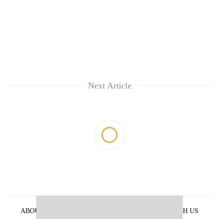
Next Article
ABOUT US
PRIVACY POLICY
ADVERTISE WITH US