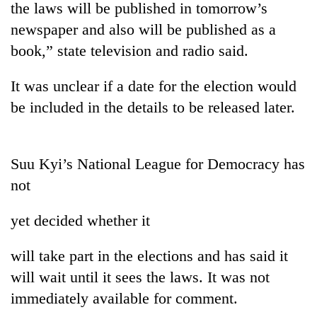
the laws will be published in tomorrow’s
newspaper and also will be published as a
book,” state television and radio said.
It was unclear if a date for the election would
be included in the details to be released later.
Suu Kyi’s National League for Democracy has
TRENDING
not
Cabinet
yet decided whether it
names
Yangki
Ukyab
will take part in the elections and has said it
as
will wait until it sees the laws. It was not
Investment
Board
immediately available for comment.
CEO