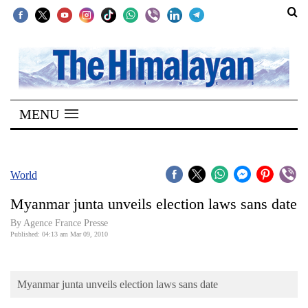
SECTIONS
Home
MENU
Kathmandu
Nepal
COVID-
World
19
Myanmar junta unveils election laws sans date
Covid
By Agence France Presse
Connect
Published: 04:13 am Mar 09, 2010
World
Myanmar junta unveils election laws sans date
Opinion