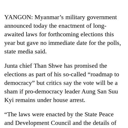
Business
World
YANGON: Myanmar’s military government
Cup
announced today the enactment of long-
Sports
awaited laws for forthcoming elections this
year but gave no immediate date for the polls,
Entertainment
state media said.
Lifestyle
Junta chief Than Shwe has promised the
Science&Tech
elections as part of his so-called “roadmap to
Blog
democracy” but critics say the vote will be a
Environment
sham if pro-democracy leader Aung San Suu
Kyi remains under house arrest.
Health
“The laws were enacted by the State Peace
and Development Council and the details of