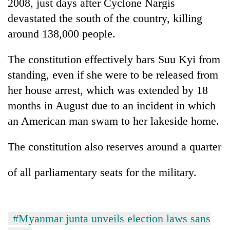
2008, just days after Cyclone Nargis
devastated the south of the country, killing
around 138,000 people.
The constitution effectively bars Suu Kyi from
standing, even if she were to be released from
her house arrest, which was extended by 18
months in August due to an incident in which
an American man swam to her lakeside home.
The constitution also reserves around a quarter
of all parliamentary seats for the military.
#Myanmar junta unveils election laws sans