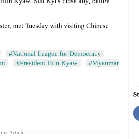
 Htin Kyaw, Suu Kyi's close ally, before
ster, met Tuesday with visiting Chinese
#National League for Democracy
nt
#President Htin Kyaw
#Myanmar
St
ext Article