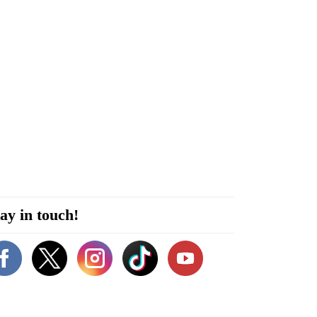
ay in touch!