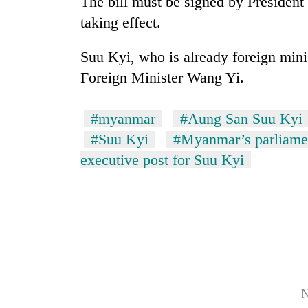
The bill must be signed by President
sal
timber
taking effect.
in
Rautahat
Suu Kyi, who is already foreign mini
Foreign Minister Wang Yi.
#myanmar
#Aung San Suu Kyi
#Suu Kyi
#Myanmar’s parliame
executive post for Suu Kyi
N