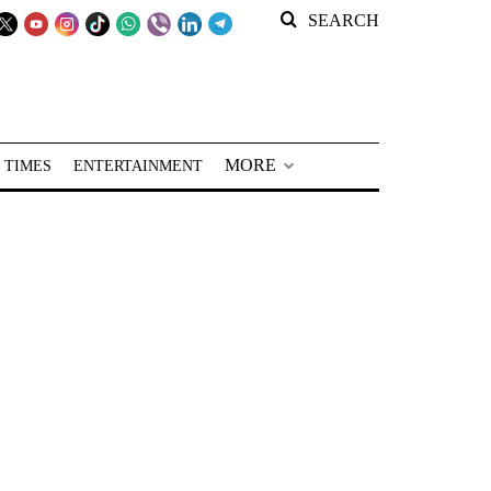
SEARCH
MORE
 TIMES
ENTERTAINMENT