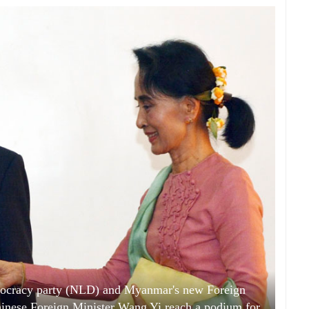
mocracy party (NLD) and Myanmar's new Foreign
inese Foreign Minister Wang Yi reach a podium for