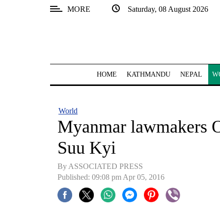
MORE
Saturday, 08 August 2026
SECTIONS
Home
Kathmandu
HOME
KATHMANDU
NEPAL
W
Nepal
COVID-
World
19
Myanmar lawmakers OK
Covid
Suu Kyi
Connect
By ASSOCIATED PRESS
World
Published: 09:08 pm Apr 05, 2016
Opinion
Business