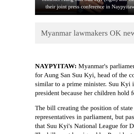
their joint press conference in Naypyit
Myanmar lawmakers OK new e
TRENDING
NAYPYITAW:
Myanmar's parliament
for Aung San Suu Kyi, head of the cou
Smugglers
similar to a prime minister. Suu Kyi
get
creative:
president because her children hold f
Modified
bicycles
The bill creating the position of stat
used
to
representatives in parliament, but pa
transport
that Suu Kyi's National League for 
stolen