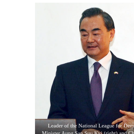
World
Cup
Sports
Entertainment
Lifestyle
Science&Tech
Blog
Environment
Health
Leader of the National League for De
Minister Aung San Suu Kyi (right) and Ch