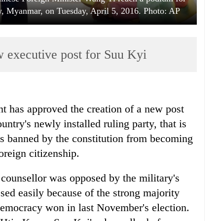
aw, Myanmar, on Tuesday, April 5, 2016. Photo: AP
xecutive post for Suu Kyi
 has approved the creation of a new post
ntry's newly installed ruling party, that is
 is banned by the constitution from becoming
oreign citizenship.
e counsellor was opposed by the military's
ssed easily because of the strong majority
Democracy won in last November's election.