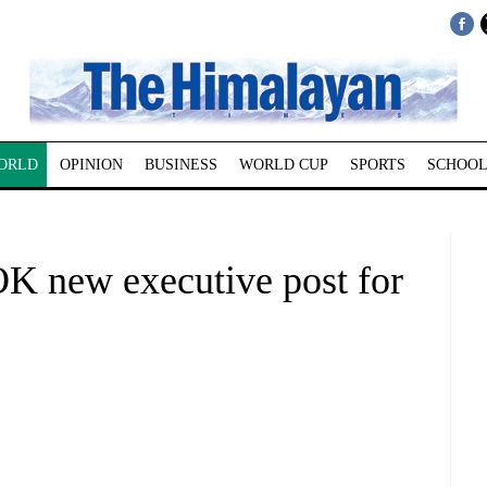
ORLD
OPINION
BUSINESS
WORLD CUP
SPORTS
SCHOOL
 new executive post for