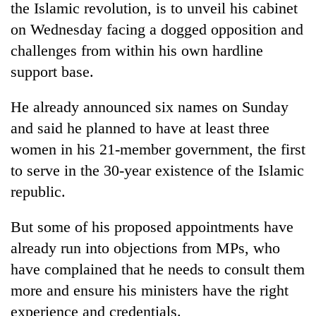
the Islamic revolution, is to unveil his cabinet
on Wednesday facing a dogged opposition and
challenges from within his own hardline
support base.
He already announced six names on Sunday
and said he planned to have at least three
women in his 21-member government, the first
to serve in the 30-year existence of the Islamic
TRENDING
republic.
Badimalika's
high-
But some of his proposed appointments have
altitude
already run into objections from MPs, who
appeal
grows
have complained that he needs to consult them
beyond
more and ensure his ministers have the right
the
experience and credentials.
annual