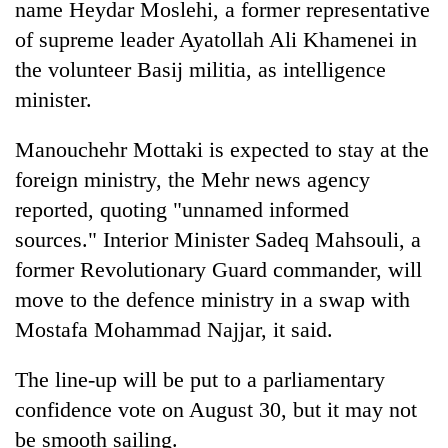
name Heydar Moslehi, a former representative
of supreme leader Ayatollah Ali Khamenei in
the volunteer Basij militia, as intelligence
minister.
Manouchehr Mottaki is expected to stay at the
foreign ministry, the Mehr news agency
reported, quoting "unnamed informed
sources." Interior Minister Sadeq Mahsouli, a
former Revolutionary Guard commander, will
move to the defence ministry in a swap with
Mostafa Mohammad Najjar, it said.
The line-up will be put to a parliamentary
confidence vote on August 30, but it may not
be smooth sailing.