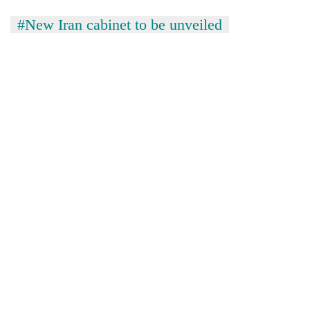
#New Iran cabinet to be unveiled