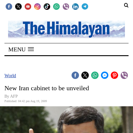
SECTIONS
Home
MENU
Kathmandu
Nepal
COVID-
World
19
New Iran cabinet to be unveiled
Covid
By AFP
Connect
Published: 04:42 pm Aug 19, 2009
World
Opinion