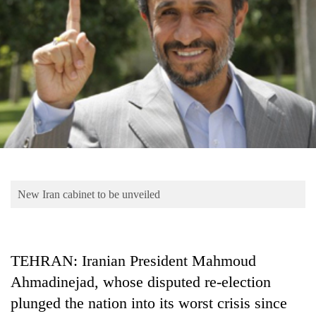
Business
World
Cup
Sports
Entertainment
Lifestyle
Science&Tech
Blog
New Iran cabinet to be unveiled
Environment
Health
TEHRAN: Iranian President Mahmoud
Ahmadinejad, whose disputed re-election
plunged the nation into its worst crisis since