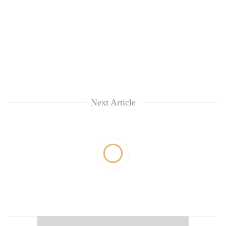
Next Article