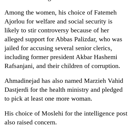
Among the women, his choice of Fatemeh
Ajorlou for welfare and social security is
likely to stir controversy because of her
alleged support for Abbas Palizdar, who was
jailed for accusing several senior clerics,
including former president Akbar Hashemi
Rafsanjani, and their children of corruption.
Ahmadinejad has also named Marzieh Vahid
Dastjerdi for the health ministry and pledged
to pick at least one more woman.
His choice of Moslehi for the intelligence post
also raised concern.