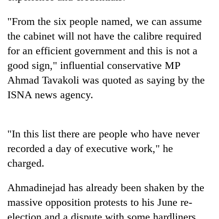
pilgrimage
"From the six people named, we can assume
the cabinet will not have the calibre required
Cancellation
of
for an efficient government and this is not a
IATS
good sign," influential conservative MP
seminar
Mountaineering
Ahmad Tavakoli was quoted as saying by the
sparks
community
dispute
ISNA news agency.
bids
farewell
Bodies
to
spotted
Pur
"In this list there are people who have never
at
Bahadur
5,000m
recorded a day of executive work," he
'Yukta'
on
Gurung
charged.
Yalung
Ri,
weather
Ahmadinejad has already been shaken by the
halts
massive opposition protests to his June re-
recovery
election and a dispute with some hardliners