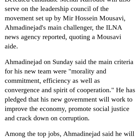
serve on the leadership council of the
movement set up by Mir Hossein Mousavi,
Ahmadinejad's main challenger, the ILNA
news agency reported, quoting a Mousavi
aide.
Ahmadinejad on Sunday said the main criteria
for his new team were "morality and
commitment, efficiency as well as
convergence and spirit of cooperation." He has
pledged that his new government will work to
improve the economy, promote social justice
and crack down on corruption.
Among the top jobs, Ahmadinejad said he will