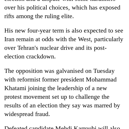
over his political choices, which has exposed
rifts among the ruling elite.
His new four-year term is also expected to see
Iran remain at odds with the West, particularly
over Tehran's nuclear drive and its post-
election crackdown.
The opposition was galvanised on Tuesday
with reformist former president Mohammad
Khatami joining the leadership of a new
protest movement set up to challenge the
results of an election they say was marred by
widespread fraud.
Defeated candidate Mehdi Karroubi will also