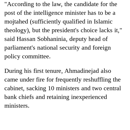
"According to the law, the candidate for the
post of the intelligence minister has to be a
mojtahed (sufficiently qualified in Islamic
theology), but the president's choice lacks it,"
said Hassan Sobhaninia, deputy head of
parliament's national security and foreign
policy committee.
During his first tenure, Ahmadinejad also
came under fire for frequently reshuffling the
cabinet, sacking 10 ministers and two central
bank chiefs and retaining inexperienced
ministers.