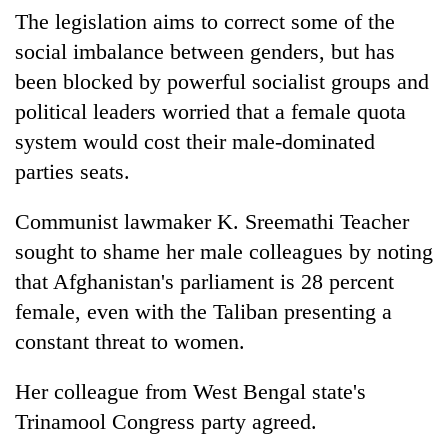
The legislation aims to correct some of the
social imbalance between genders, but has
been blocked by powerful socialist groups and
political leaders worried that a female quota
system would cost their male-dominated
parties seats.
Communist lawmaker K. Sreemathi Teacher
sought to shame her male colleagues by noting
that Afghanistan's parliament is 28 percent
female, even with the Taliban presenting a
constant threat to women.
Her colleague from West Bengal state's
Trinamool Congress party agreed.