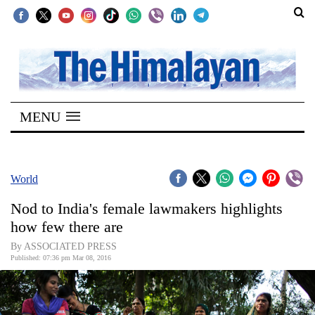
SECTIONS
Home
MENU
Kathmandu
Nepal
COVID-
World
19
Nod to India's female lawmakers highlights
Covid
how few there are
Connect
By ASSOCIATED PRESS
Published: 07:36 pm Mar 08, 2016
World
Opinion