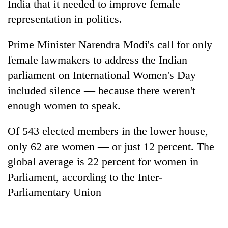
India that it needed to improve female
representation in politics.
Prime Minister Narendra Modi's call for only
female lawmakers to address the Indian
parliament on International Women's Day
included silence — because there weren't
enough women to speak.
TRENDING
Of 543 elected members in the lower house,
only 62 are women — or just 12 percent. The
Smugglers
get
global average is 22 percent for women in
creative:
Parliament, according to the Inter-
Modified
Parliamentary Union
bicycles
used
to
transport