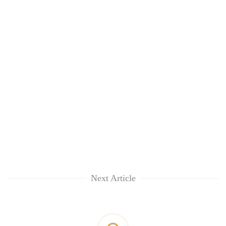
Next Article