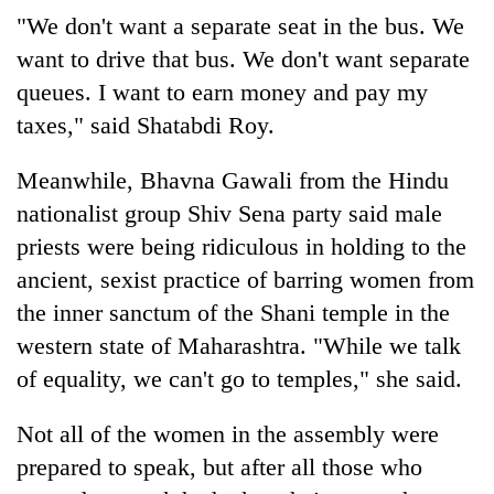
"We don't want a separate seat in the bus. We
want to drive that bus. We don't want separate
queues. I want to earn money and pay my
taxes," said Shatabdi Roy.
Meanwhile, Bhavna Gawali from the Hindu
nationalist group Shiv Sena party said male
priests were being ridiculous in holding to the
ancient, sexist practice of barring women from
the inner sanctum of the Shani temple in the
western state of Maharashtra. "While we talk
of equality, we can't go to temples," she said.
Not all of the women in the assembly were
prepared to speak, but after all those who