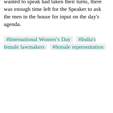
wanted to speak had taken their turns, there
was enough time left for the Speaker to ask
the men in the house for input on the day's
agenda.
#International Women’s Day
#India's
female lawmakers
#female representation