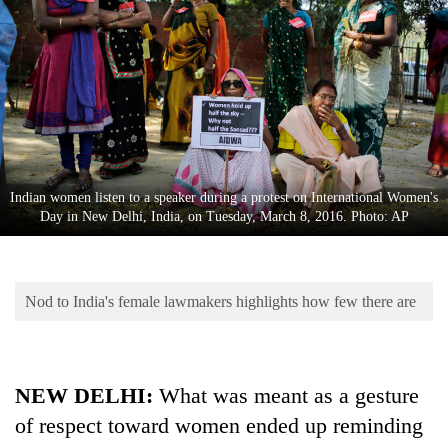
Business
World
Cup
Sports
Entertainment
Lifestyle
Indian women listen to a speaker during a protest on International Women's
Day in New Delhi, India, on Tuesday, March 8, 2016. Photo: AP
Science&Tech
Blog
Nod to India's female lawmakers highlights how few there are
Environment
Health
NEW DELHI:
What was meant as a gesture
of respect toward women ended up reminding