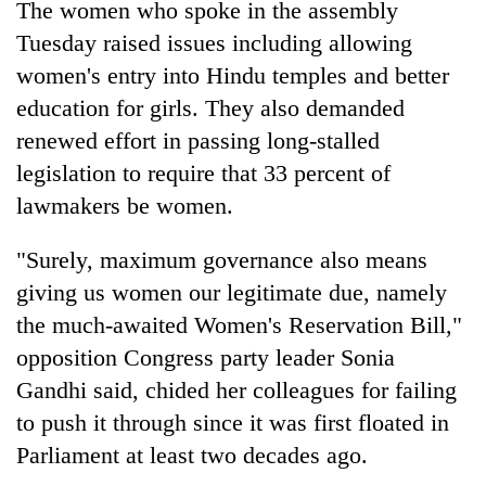
The women who spoke in the assembly
stolen
sal
Tuesday raised issues including allowing
timber
women's entry into Hindu temples and better
in
Rautahat
education for girls. They also demanded
renewed effort in passing long-stalled
legislation to require that 33 percent of
lawmakers be women.
"Surely, maximum governance also means
giving us women our legitimate due, namely
the much-awaited Women's Reservation Bill,"
opposition Congress party leader Sonia
Gandhi said, chided her colleagues for failing
to push it through since it was first floated in
Parliament at least two decades ago.