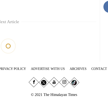
ext Article
PRIVACY POLICY
ADVERTISE WITH US
ARCHIVES
CONTACT
© 2021 The Himalayan Times