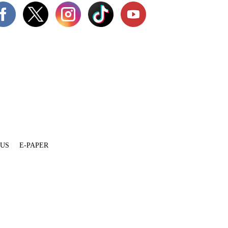
 US
E-PAPER