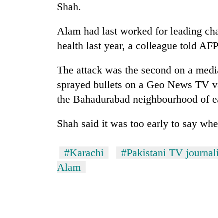
Shah.
Alam had last worked for leading cha
health last year, a colleague told AFP
The attack was the second on a medi
sprayed bullets on a Geo News TV van 
the Bahadurabad neighbourhood of eas
TRENDING
Shah said it was too early to say whe
Gold
price
rises
#Karachi
#Pakistani TV journali
Rs
Alam
4,800
per
tola