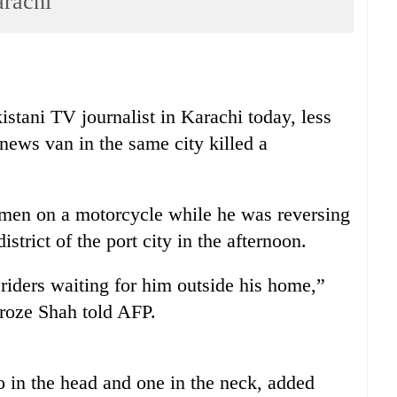
arachi
stani TV journalist in Karachi today, less
 news van in the same city killed a
men on a motorcycle while he was reversing
istrict of the port city in the afternoon.
iders waiting for him outside his home,”
eroze Shah told AFP.
 in the head and one in the neck, added