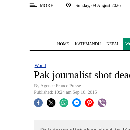
MORE
Sunday, 09 August 2026
SECTIONS
Home
Kathmandu
HOME
KATHMANDU
NEPAL
W
Nepal
COVID-
World
19
Pak journalist shot de
Covid
By Agence France Presse
Connect
Published: 10:24 am Sep 10, 2015
World
Opinion
Business