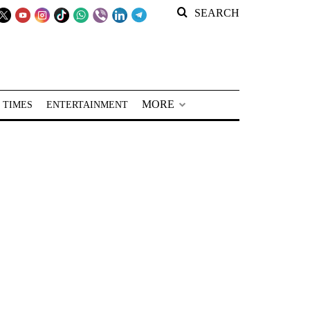
SEARCH
MORE
 TIMES
ENTERTAINMENT