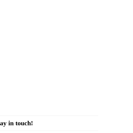
ay in touch!