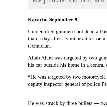
Pak journalist shot dead in K
World
Cup
Karachi, September 9
Sports
Entertainment
Unidentified gunmen shot dead a Paki
than a day after a similar attack on a
Lifestyle
technician.
Science&Tech
Blog
Aftab Alam was targeted by two gun
his car outside his home in a central d
Environment
Health
“He was targeted by two motorcycle r
deputy inspector general of police F
He was struck by three bullets — two