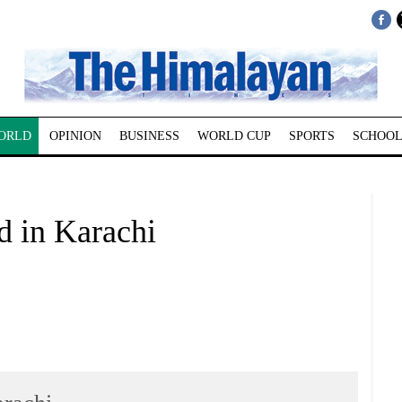
ORLD
OPINION
BUSINESS
WORLD CUP
SPORTS
SCHOOL
ad in Karachi