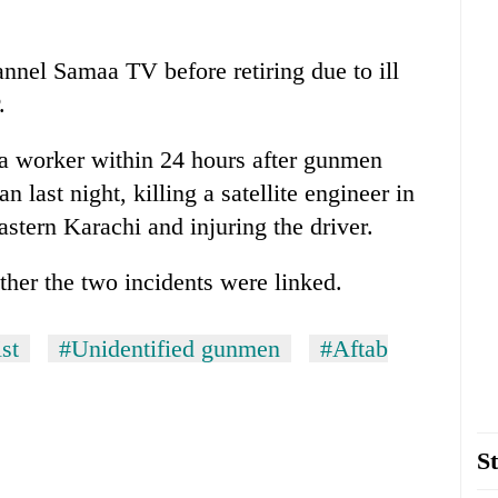
nnel Samaa TV before retiring due to ill
.
a worker within 24 hours after gunmen
last night, killing a satellite engineer in
tern Karachi and injuring the driver.
ther the two incidents were linked.
st
#Unidentified gunmen
#Aftab
St