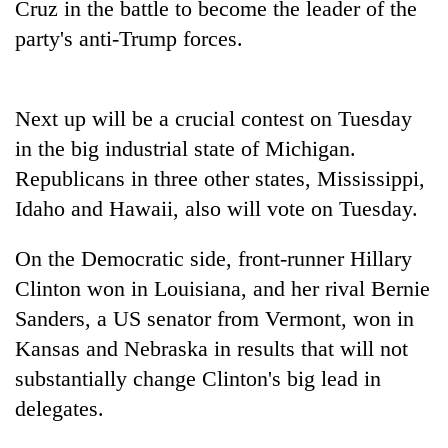
Cruz in the battle to become the leader of the
Badimalika's
party's anti-Trump forces.
high-
altitude
appeal
Mountaineering
grows
community
Next up will be a crucial contest on Tuesday
beyond
bids
the
in the big industrial state of Michigan.
farewell
annual
Bodies
Republicans in three other states, Mississippi,
to
pilgrimage
spotted
Pur
Idaho and Hawaii, also will vote on Tuesday.
at
Bahadur
5,000m
'Yukta'
on
On the Democratic side, front-runner Hillary
Gurung
Yalung
Clinton won in Louisiana, and her rival Bernie
Ri,
Sanders, a US senator from Vermont, won in
weather
halts
Kansas and Nebraska in results that will not
recovery
substantially change Clinton's big lead in
delegates.