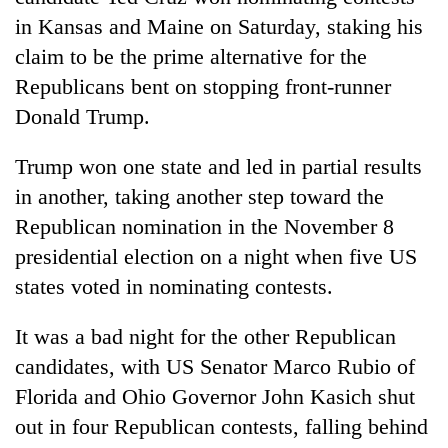
in Kansas and Maine on Saturday, staking his
claim to be the prime alternative for the
Republicans bent on stopping front-runner
Donald Trump.
Trump won one state and led in partial results
in another, taking another step toward the
Republican nomination in the November 8
TRENDING
presidential election on a night when five US
states voted in nominating contests.
Cancellation
of
It was a bad night for the other Republican
IATS
seminar
candidates, with US Senator Marco Rubio of
sparks
Florida and Ohio Governor John Kasich shut
dispute
out in four Republican contests, falling behind