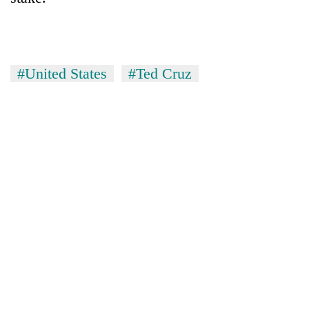
#United States
#Ted Cruz