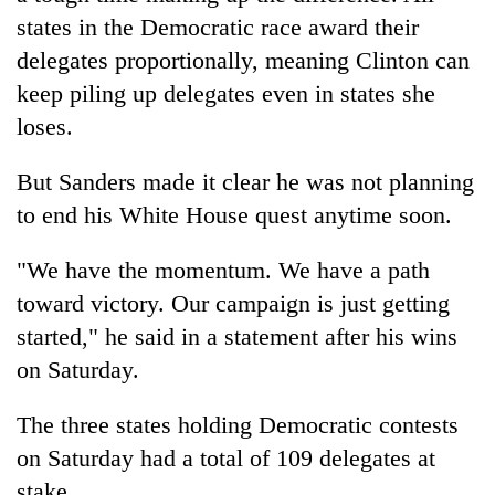
states in the Democratic race award their
delegates proportionally, meaning Clinton can
keep piling up delegates even in states she
loses.
But Sanders made it clear he was not planning
to end his White House quest anytime soon.
"We have the momentum. We have a path
toward victory. Our campaign is just getting
started," he said in a statement after his wins
on Saturday.
The three states holding Democratic contests
on Saturday had a total of 109 delegates at
stake.