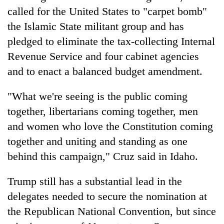
called for the United States to "carpet bomb"
the Islamic State militant group and has
pledged to eliminate the tax-collecting Internal
Revenue Service and four cabinet agencies
and to enact a balanced budget amendment.
"What we're seeing is the public coming
together, libertarians coming together, men
and women who love the Constitution coming
together and uniting and standing as one
behind this campaign," Cruz said in Idaho.
Trump still has a substantial lead in the
delegates needed to secure the nomination at
the Republican National Convention, but since