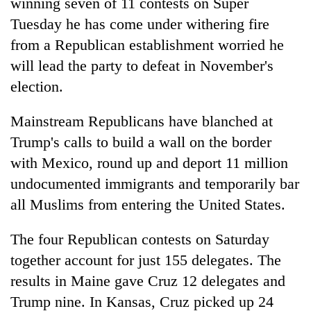
winning seven of 11 contests on Super
Tuesday he has come under withering fire
from a Republican establishment worried he
will lead the party to defeat in November's
election.
Mainstream Republicans have blanched at
Trump's calls to build a wall on the border
with Mexico, round up and deport 11 million
undocumented immigrants and temporarily bar
all Muslims from entering the United States.
The four Republican contests on Saturday
together account for just 155 delegates. The
results in Maine gave Cruz 12 delegates and
Trump nine. In Kansas, Cruz picked up 24