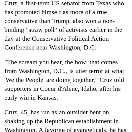
Cruz, a first-term US senator from Texas who
has promoted himself as more of a true
conservative than Trump, also won a non-
binding "straw poll" of activists earlier in the
day at the Conservative Political Action
Conference near Washington, D.C.
"The scream you hear, the howl that comes
from Washington, D.C., is utter terror at what
'We the People' are doing together," Cruz told
supporters in Coeur d'Alene, Idaho, after his
early win in Kansas.
Cruz, 45, has run as an outsider bent on
shaking up the Republican establishment in
Washington. A favorite of evangelicals, he has