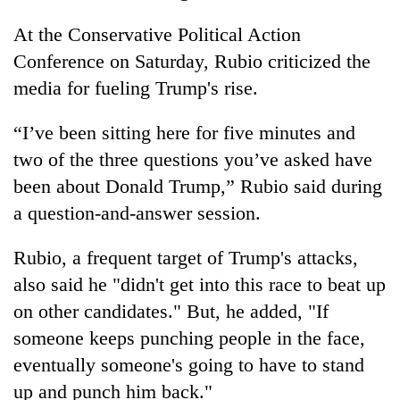
At the Conservative Political Action
Conference on Saturday, Rubio criticized the
media for fueling Trump's rise.
“I’ve been sitting here for five minutes and
two of the three questions you’ve asked have
been about Donald Trump,” Rubio said during
a question-and-answer session.
Rubio, a frequent target of Trump's attacks,
also said he "didn't get into this race to beat up
on other candidates." But, he added, "If
someone keeps punching people in the face,
eventually someone's going to have to stand
up and punch him back."