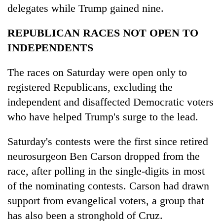
delegates while Trump gained nine.
REPUBLICAN RACES NOT OPEN TO
INDEPENDENTS
The races on Saturday were open only to
registered Republicans, excluding the
independent and disaffected Democratic voters
who have helped Trump's surge to the lead.
Saturday's contests were the first since retired
neurosurgeon Ben Carson dropped from the
race, after polling in the single-digits in most
of the nominating contests. Carson had drawn
support from evangelical voters, a group that
has also been a stronghold of Cruz.