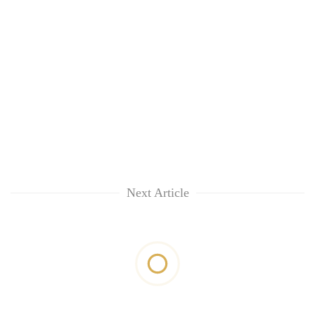
Next Article