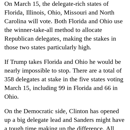
On March 15, the delegate-rich states of
Florida, Illinois, Ohio, Missouri and North
Carolina will vote. Both Florida and Ohio use
the winner-take-all method to allocate
Republican delegates, making the stakes in
those two states particularly high.
If Trump takes Florida and Ohio he would be
nearly impossible to stop. There are a total of
358 delegates at stake in the five states voting
March 15, including 99 in Florida and 66 in
Ohio.
On the Democratic side, Clinton has opened
up a big delegate lead and Sanders might have
a tough time making up the difference. All