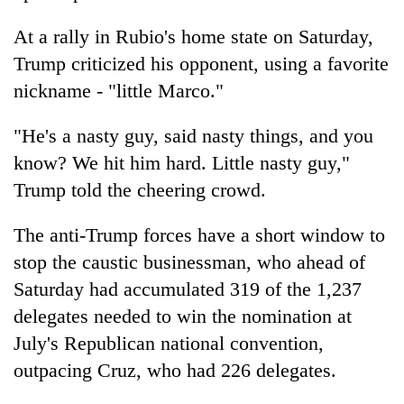
At a rally in Rubio's home state on Saturday,
Trump criticized his opponent, using a favorite
nickname - "little Marco."
"He's a nasty guy, said nasty things, and you
know? We hit him hard. Little nasty guy,"
Trump told the cheering crowd.
The anti-Trump forces have a short window to
stop the caustic businessman, who ahead of
Saturday had accumulated 319 of the 1,237
delegates needed to win the nomination at
July's Republican national convention,
outpacing Cruz, who had 226 delegates.