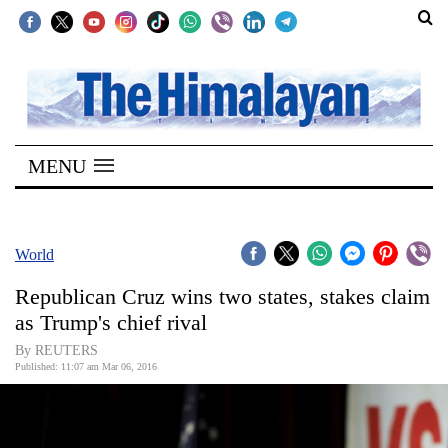
SECTIONS
Home
MENU
Kathmandu
Nepal
COVID-
World
19
Republican Cruz wins two states, stakes claim
Covid
as Trump's chief rival
Connect
By REUTERS
Published: 11:07 am Mar 06, 2016
World
Opinion