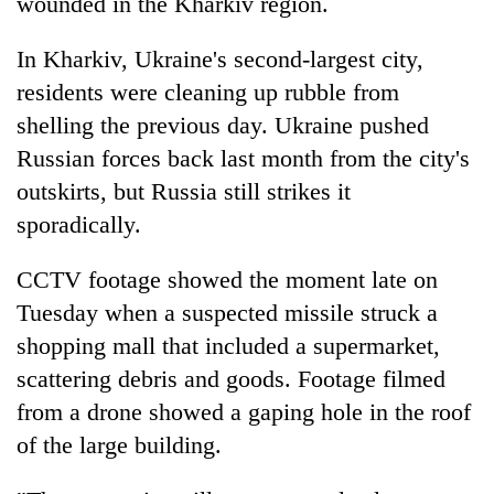
wounded in the Kharkiv region.
In Kharkiv, Ukraine's second-largest city,
residents were cleaning up rubble from
shelling the previous day. Ukraine pushed
Russian forces back last month from the city's
outskirts, but Russia still strikes it
sporadically.
CCTV footage showed the moment late on
Tuesday when a suspected missile struck a
shopping mall that included a supermarket,
scattering debris and goods. Footage filmed
from a drone showed a gaping hole in the roof
of the large building.