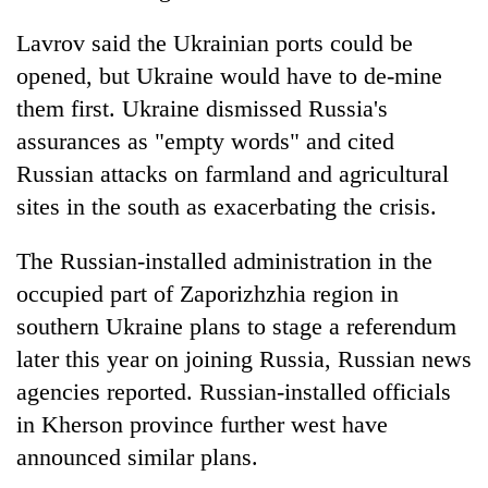
Lavrov said the Ukrainian ports could be
opened, but Ukraine would have to de-mine
them first. Ukraine dismissed Russia's
assurances as "empty words" and cited
Russian attacks on farmland and agricultural
sites in the south as exacerbating the crisis.
The Russian-installed administration in the
occupied part of Zaporizhzhia region in
southern Ukraine plans to stage a referendum
later this year on joining Russia, Russian news
agencies reported. Russian-installed officials
in Kherson province further west have
announced similar plans.