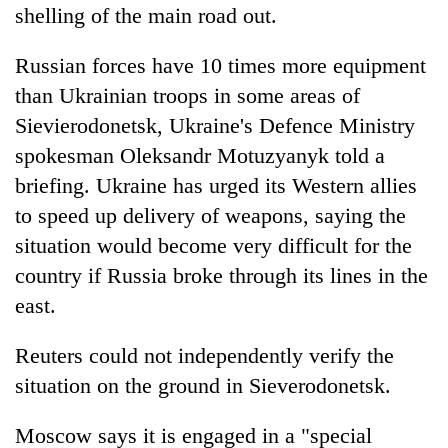
shelling of the main road out.
Russian forces have 10 times more equipment
than Ukrainian troops in some areas of
Sievierodonetsk, Ukraine's Defence Ministry
spokesman Oleksandr Motuzyanyk told a
briefing. Ukraine has urged its Western allies
to speed up delivery of weapons, saying the
situation would become very difficult for the
country if Russia broke through its lines in the
east.
Reuters could not independently verify the
situation on the ground in Sieverodonetsk.
Moscow says it is engaged in a "special