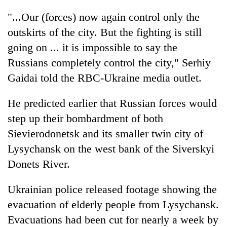
"...Our (forces) now again control only the
outskirts of the city. But the fighting is still
going on ... it is impossible to say the
Russians completely control the city," Serhiy
Gaidai told the RBC-Ukraine media outlet.
He predicted earlier that Russian forces would
step up their bombardment of both
Sievierodonetsk and its smaller twin city of
Lysychansk on the west bank of the Siverskyi
Donets River.
Ukrainian police released footage showing the
evacuation of elderly people from Lysychansk.
Evacuations had been cut for nearly a week by