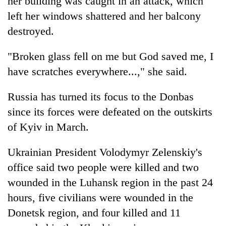
her building was caught in an attack, which
left her windows shattered and her balcony
destroyed.
"Broken glass fell on me but God saved me, I
have scratches everywhere...," she said.
Russia has turned its focus to the Donbas
since its forces were defeated on the outskirts
of Kyiv in March.
Ukrainian President Volodymyr Zelenskiy's
office said two people were killed and two
wounded in the Luhansk region in the past 24
hours, five civilians were wounded in the
Donetsk region, and four killed and 11