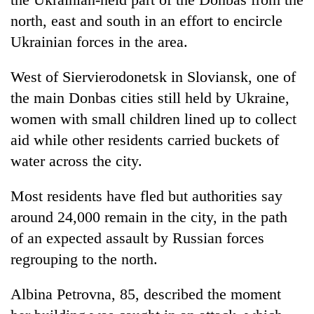
north, east and south in an effort to encircle
Ukrainian forces in the area.
West of Siervierodonetsk in Sloviansk, one of
the main Donbas cities still held by Ukraine,
women with small children lined up to collect
aid while other residents carried buckets of
water across the city.
Most residents have fled but authorities say
around 24,000 remain in the city, in the path
of an expected assault by Russian forces
regrouping to the north.
Albina Petrovna, 85, described the moment