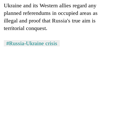
Ukraine and its Western allies regard any
planned referendums in occupied areas as
illegal and proof that Russia's true aim is
territorial conquest.
#Russia-Ukraine crisis