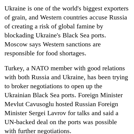
Ukraine is one of the world's biggest exporters
of grain, and Western countries accuse Russia
of creating a risk of global famine by
blockading Ukraine's Black Sea ports.
Moscow says Western sanctions are
responsible for food shortages.
Turkey, a NATO member with good relations
with both Russia and Ukraine, has been trying
to broker negotiations to open up the
Ukrainian Black Sea ports. Foreign Minister
Mevlut Cavusoglu hosted Russian Foreign
Minister Sergei Lavrov for talks and said a
UN-backed deal on the ports was possible
with further negotiations.