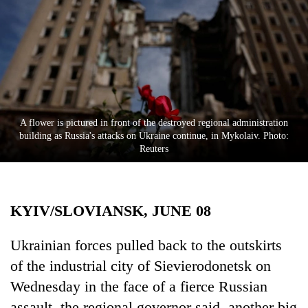
Business
World
Cup
Sports
Entertainment
A flower is pictured in front of the destroyed regional administration
Lifestyle
building as Russia's attacks on Ukraine continue, in Mykolaiv. Photo:
Reuters
Science&Tech
Blog
KYIV/SLOVIANSK, JUNE 08
Environment
Health
Ukrainian forces pulled back to the outskirts
of the industrial city of Sievierodonetsk on
Wednesday in the face of a fierce Russian
assault, the regional governor said, another big