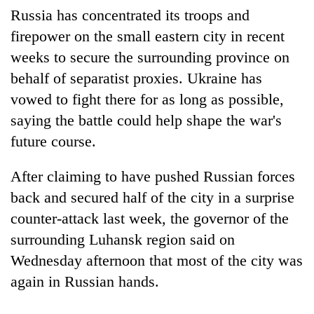
stolen
Russia has concentrated its troops and
sal
firepower on the small eastern city in recent
timber
in
weeks to secure the surrounding province on
Rautahat
behalf of separatist proxies. Ukraine has
vowed to fight there for as long as possible,
saying the battle could help shape the war's
future course.
After claiming to have pushed Russian forces
back and secured half of the city in a surprise
counter-attack last week, the governor of the
surrounding Luhansk region said on
Wednesday afternoon that most of the city was
again in Russian hands.