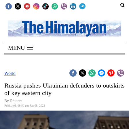
SECTIONS
Home
MENU
Kathmandu
Nepal
COVID-
World
19
Russia pushes Ukrainian defenders to outskirts
Covid
of key eastern city
Connect
By Reuters
Published: 09:50 pm Jun 08, 2022
World
Opinion