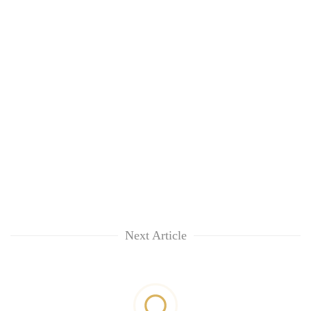
Next Article