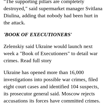
"The supporting pillars are completely
destroyed," said supermarket manager Svitlana
Diulina, adding that nobody had been hurt in
the attack.
'BOOK OF EXECUTIONERS'
Zelenskiy said Ukraine would launch next
week a "Book of Executioners" to detail war
crimes. Read full story
Ukraine has opened more than 16,000
investigations into possible war crimes, filed
eight court cases and identified 104 suspects,
its prosecutor general said. Moscow rejects
accusations its forces have committed crimes.