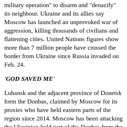
military operation" to disarm and "denazify"
its neighbour. Ukraine and its allies say
Moscow has launched an unprovoked war of
aggression, killing thousands of civilians and
flattening cities. United Nations figures show
more than 7 million people have crossed the
border from Ukraine since Russia invaded on
Feb. 24.
'GOD SAVED ME'
Luhansk and the adjacent province of Donetsk
form the Donbas, claimed by Moscow for its
proxies who have held eastern parts of the
region since 2014. Moscow has been attacking
the Ukrainian-held part of the Donbas from the