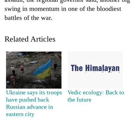
swing in momentum in one of the bloodiest
battles of the war.
Related Articles
TRENDING
Smugglers
Ukraine says its troops
Vedic ecology: Back to
get
have pushed back
the future
creative:
Russian advance in
Modified
bicycles
eastern city
used
to
transport