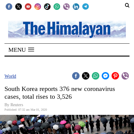
SECTIONS
Home
MENU
Kathmandu
Nepal
COVID-
World
19
South Korea reports 376 new coronavirus
Covid
cases, total rises to 3,526
Connect
By Reuters
Published: 07:32 am Mar 01, 2020
World
Opinion