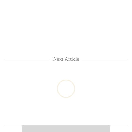
Next Article