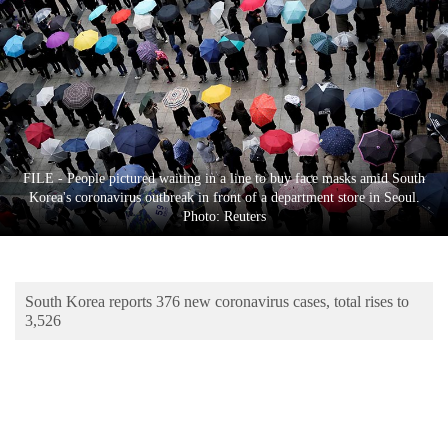
Business
World
Cup
Sports
Entertainment
FILE - People pictured waiting in a line to buy face masks amid South
Lifestyle
Korea's coronavirus outbreak in front of a department store in Seoul.
Photo: Reuters
Science&Tech
Blog
South Korea reports 376 new coronavirus cases, total rises to
Environment
3,526
Health