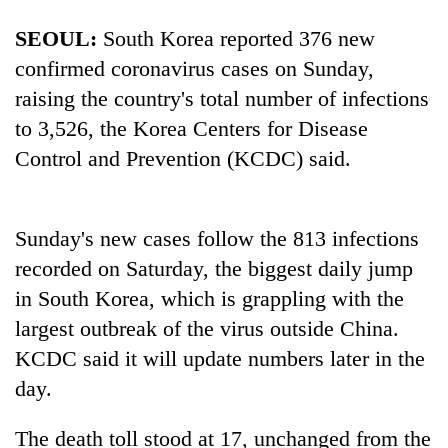
AI
SEOUL:
South Korea reported 376 new
and
the
confirmed coronavirus cases on Sunday,
future
Cabinet
raising the country's total number of infections
of
names
education:
to 3,526, the Korea Centers for Disease
Yangki
Is
Control and Prevention (KCDC) said.
Ukyab
AI
One
as
making
favour
Investment
high
could
Board
school
cost
Sunday's new cases follow the 813 infections
CEO
pointless?
you:
recorded on Saturday, the biggest daily jump
TIA
in South Korea, which is grappling with the
police
warns
largest outbreak of the virus outside China.
returning
KCDC said it will update numbers later in the
Nepalis
day.
The death toll stood at 17, unchanged from the