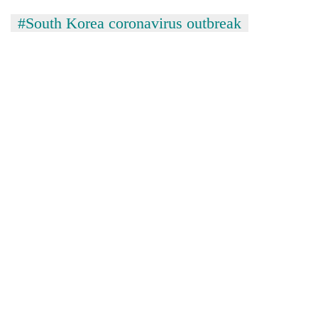
#South Korea coronavirus outbreak