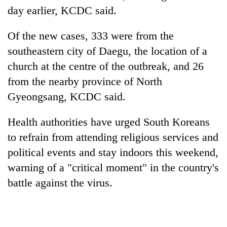
day earlier, KCDC said.
Of the new cases, 333 were from the
southeastern city of Daegu, the location of a
church at the centre of the outbreak, and 26
from the nearby province of North
Gyeongsang, KCDC said.
Health authorities have urged South Koreans
to refrain from attending religious services and
political events and stay indoors this weekend,
warning of a "critical moment" in the country's
battle against the virus.