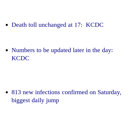
Death toll unchanged at 17: KCDC
Numbers to be updated later in the day:
KCDC
TRENDING
Gold
jumps
813 new infections confirmed on Saturday,
Rs
biggest daily jump
4,200
per
tola