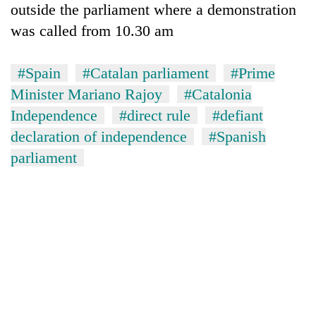
outside the parliament where a demonstration
was called from 10.30 am
#Spain
#Catalan parliament
#Prime
Minister Mariano Rajoy
#Catalonia
Independence
#direct rule
#defiant
declaration of independence
#Spanish
parliament