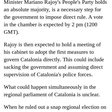
Minister Mariano Rajoy's People's Party holds
an absolute majority, is a necessary step for
the government to impose direct rule. A vote
in the chamber is expected by 2 pm (1200
GMT).
Rajoy is then expected to hold a meeting of
his cabinet to adopt the first measures to
govern Catalonia directly. This could include
sacking the government and assuming direct
supervision of Catalonia's police forces.
What could happen simultaneously in the
regional parliament of Catalonia is unclear.
When he ruled out a snap regional election on