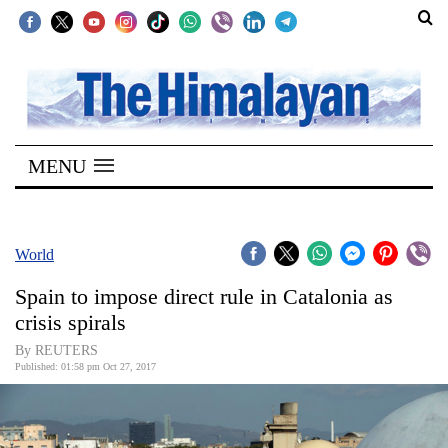
SECTIONS
Home
MENU
Kathmandu
Nepal
COVID-
World
19
Spain to impose direct rule in Catalonia as
Covid
crisis spirals
Connect
By REUTERS
Published: 01:58 pm Oct 27, 2017
World
Opinion