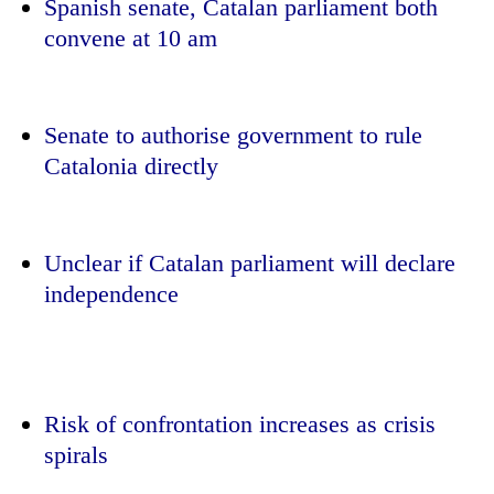
Spanish senate, Catalan parliament both
convene at 10 am
Senate to authorise government to rule
Catalonia directly
Unclear if Catalan parliament will declare
TRENDING
independence
Silent
for
years,
Hetauda
Textile
Risk of confrontation increases as crisis
Industry's
spirals
looms
start