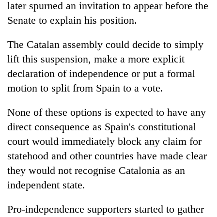
later spurned an invitation to appear before the
Senate to explain his position.
The Catalan assembly could decide to simply
lift this suspension, make a more explicit
declaration of independence or put a formal
motion to split from Spain to a vote.
None of these options is expected to have any
direct consequence as Spain's constitutional
court would immediately block any claim for
statehood and other countries have made clear
they would not recognise Catalonia as an
independent state.
Pro-independence supporters started to gather