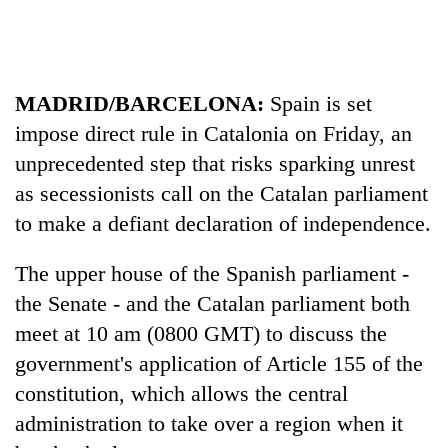
running
again
55
MADRID/BARCELONA:
Spain is set
young
impose direct rule in Catalonia on Friday, an
leaders
unprecedented step that risks sparking unrest
selected
Rain
for
as secessionists call on the Catalan parliament
to
2026
continue
to make a defiant declaration of independence.
USYC
across
Nepal
My
Nepal
cohort
The upper house of the Spanish parliament -
Malaka
as
Adversaries:
the Senate - and the Catalan parliament both
far-
You
west
meet at 10 am (0800 GMT) to discuss the
do
temperatures
not
government's application of Article 155 of the
climb
need
to
constitution, which allows the central
meditation
37°C
administration to take over a region when it
to
awaken