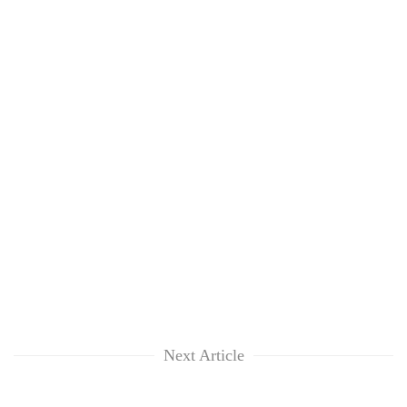
Next Article