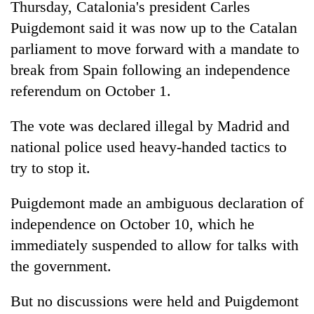
Thursday, Catalonia's president Carles
Puigdemont said it was now up to the Catalan
parliament to move forward with a mandate to
break from Spain following an independence
referendum on October 1.
The vote was declared illegal by Madrid and
national police used heavy-handed tactics to
try to stop it.
Puigdemont made an ambiguous declaration of
independence on October 10, which he
immediately suspended to allow for talks with
the government.
But no discussions were held and Puigdemont