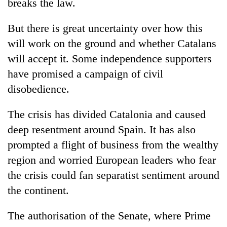
breaks the law.
awareness
But there is great uncertainty over how this
will work on the ground and whether Catalans
will accept it. Some independence supporters
have promised a campaign of civil
disobedience.
The crisis has divided Catalonia and caused
deep resentment around Spain. It has also
prompted a flight of business from the wealthy
region and worried European leaders who fear
the crisis could fan separatist sentiment around
the continent.
The authorisation of the Senate, where Prime