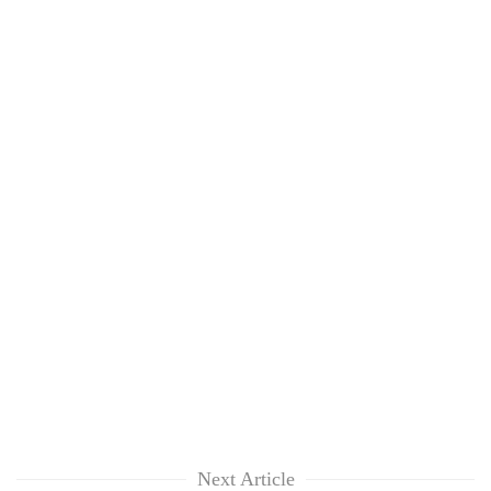
Next Article