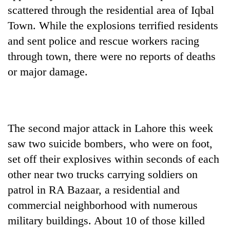
scattered through the residential area of Iqbal
Town. While the explosions terrified residents
and sent police and rescue workers racing
through town, there were no reports of deaths
or major damage.
The second major attack in Lahore this week
saw two suicide bombers, who were on foot,
set off their explosives within seconds of each
other near two trucks carrying soldiers on
patrol in RA Bazaar, a residential and
commercial neighborhood with numerous
military buildings. About 10 of those killed