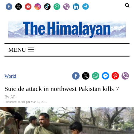
SECTIONS
Home
MENU
Kathmandu
Nepal
COVID-
World
19
Suicide attack in northwest Pakistan kills 7
Covid
By AP
Connect
Published: 06:01 pm Mar 13, 2010
World
Opinion