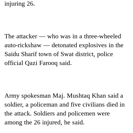
injuring 26.
The attacker — who was in a three-wheeled
auto-rickshaw — detonated explosives in the
Saidu Sharif town of Swat district, police
official Qazi Farooq said.
TRENDING
Mountaineering
community
Army spokesman Maj. Mushtaq Khan said a
bids
soldier, a policeman and five civilians died in
farewell
to
the attack. Soldiers and policemen were
Pur
among the 26 injured, he said.
Bahadur
'Yukta'