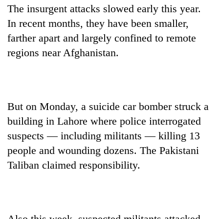
The insurgent attacks slowed early this year.
In recent months, they have been smaller,
farther apart and largely confined to remote
regions near Afghanistan.
But on Monday, a suicide car bomber struck a
building in Lahore where police interrogated
suspects — including militants — killing 13
people and wounding dozens. The Pakistani
Taliban claimed responsibility.
Also this week, suspected militants attacked