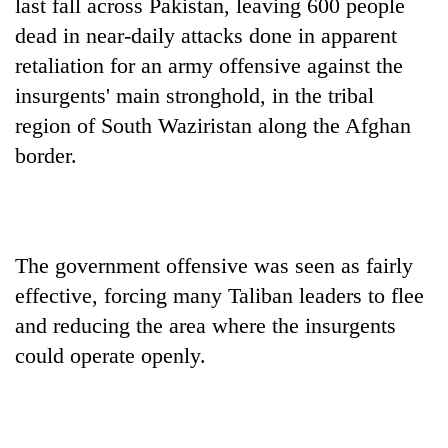
last fall across Pakistan, leaving 600 people
dead in near-daily attacks done in apparent
retaliation for an army offensive against the
insurgents' main stronghold, in the tribal
region of South Waziristan along the Afghan
border.
The government offensive was seen as fairly
effective, forcing many Taliban leaders to flee
and reducing the area where the insurgents
could operate openly.