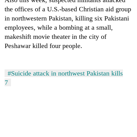
the offices of a U.S.-based Christian aid group
in northwestern Pakistan, killing six Pakistani
employees, while a bombing at a small,
makeshift movie theater in the city of
Peshawar killed four people.
#Suicide attack in northwest Pakistan kills
7