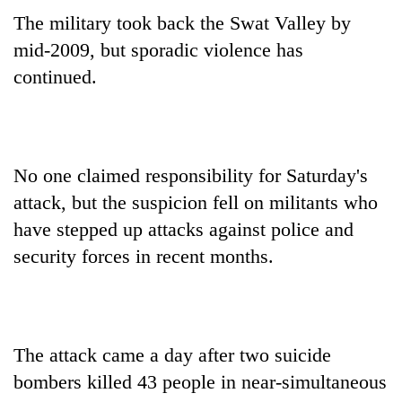
clean
The military took back the Swat Valley by
energy
mid-2009, but sporadic violence has
continued.
No one claimed responsibility for Saturday's
attack, but the suspicion fell on militants who
have stepped up attacks against police and
security forces in recent months.
The attack came a day after two suicide
bombers killed 43 people in near-simultaneous