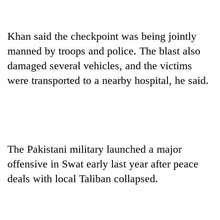
Gurung
Khan said the checkpoint was being jointly
Badimalika's
high-
manned by troops and police. The blast also
altitude
damaged several vehicles, and the victims
appeal
Monsoon
were transported to a nearby hospital, he said.
grows
eases,
beyond
heavy
the
rain
annual
Taxing
risk
pilgrimage
power,
shrinks
wasting
to
opportunity:
The Pakistani military launched a major
parts
Nepal
of
offensive in Swat early last year after peace
should
Koshi,
reward
deals with local Taliban collapsed.
Bagmati
households
for
switching
to