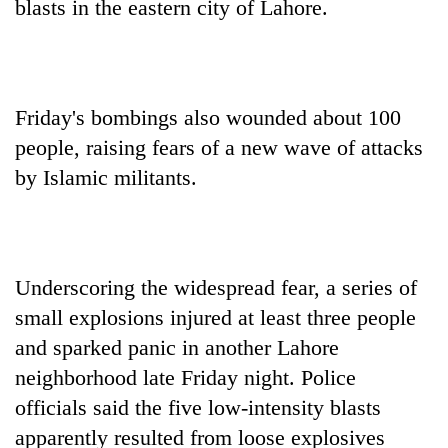
blasts in the eastern city of Lahore.
Friday's bombings also wounded about 100
people, raising fears of a new wave of attacks
by Islamic militants.
Underscoring the widespread fear, a series of
small explosions injured at least three people
and sparked panic in another Lahore
neighborhood late Friday night. Police
officials said the five low-intensity blasts
apparently resulted from loose explosives