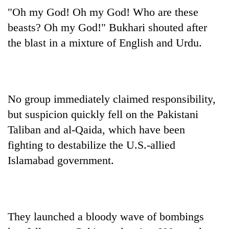
"Oh my God! Oh my God! Who are these
beasts? Oh my God!" Bukhari shouted after
the blast in a mixture of English and Urdu.
No group immediately claimed responsibility,
but suspicion quickly fell on the Pakistani
Taliban and al-Qaida, which have been
fighting to destabilize the U.S.-allied
Islamabad government.
They launched a bloody wave of bombings