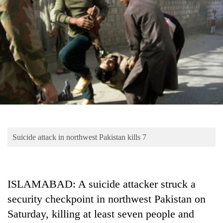
Business
World
Cup
Sports
Entertainment
Lifestyle
Science&Tech
Blog
Suicide attack in northwest Pakistan kills 7
Environment
Health
ISLAMABAD: A suicide attacker struck a
security checkpoint in northwest Pakistan on
Saturday, killing at least seven people and