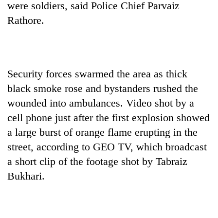
were soldiers, said Police Chief Parvaiz
Rathore.
Security forces swarmed the area as thick
black smoke rose and bystanders rushed the
wounded into ambulances. Video shot by a
cell phone just after the first explosion showed
a large burst of orange flame erupting in the
street, according to GEO TV, which broadcast
a short clip of the footage shot by Tabraiz
Bukhari.