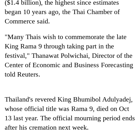
($1.4 billion), the highest since estimates
began 10 years ago, the Thai Chamber of
Commerce said.
"Many Thais wish to commemorate the late
King Rama 9 through taking part in the
festival," Thanawat Polwichai, Director of the
Center of Economic and Business Forecasting
told Reuters.
TRENDING
Silent
for
Thailand's revered King Bhumibol Adulyadej,
years,
whose official title was Rama 9, died on Oct
Hetauda
13 last year. The official mourning period ends
Textile
Industry's
after his cremation next week.
looms
start