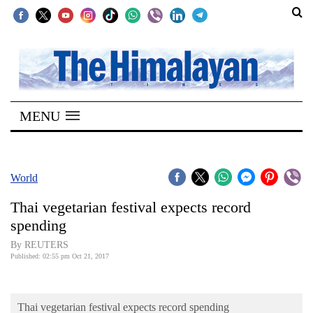
SECTIONS
Home
MENU
Kathmandu
Nepal
COVID-
World
19
Thai vegetarian festival expects record
Covid
spending
Connect
By REUTERS
Published: 02:55 pm Oct 21, 2017
World
Opinion
Thai vegetarian festival expects record spending