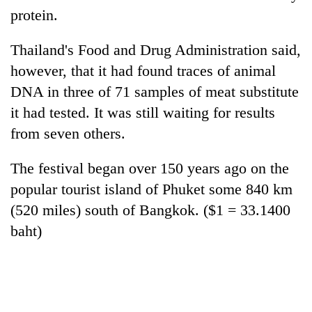
awareness
protein.
Thailand's Food and Drug Administration said,
however, that it had found traces of animal
DNA in three of 71 samples of meat substitute
it had tested. It was still waiting for results
from seven others.
The festival began over 150 years ago on the
popular tourist island of Phuket some 840 km
(520 miles) south of Bangkok. ($1 = 33.1400
baht)