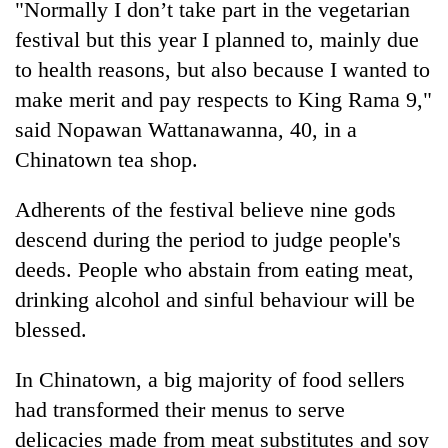
"Normally I don’t take part in the vegetarian
running
again
festival but this year I planned to, mainly due
to health reasons, but also because I wanted to
make merit and pay respects to King Rama 9,"
55
young
said Nopawan Wattanawanna, 40, in a
leaders
Chinatown tea shop.
selected
Rain
for
to
2026
Adherents of the festival believe nine gods
continue
USYC
descend during the period to judge people's
across
Nepal
My
Nepal
deeds. People who abstain from eating meat,
cohort
Malaka
as
Adversaries:
drinking alcohol and sinful behaviour will be
far-
You
west
blessed.
do
temperatures
not
climb
In Chinatown, a big majority of food sellers
need
to
meditation
had transformed their menus to serve
37°C
to
delicacies made from meat substitutes and soy
awaken