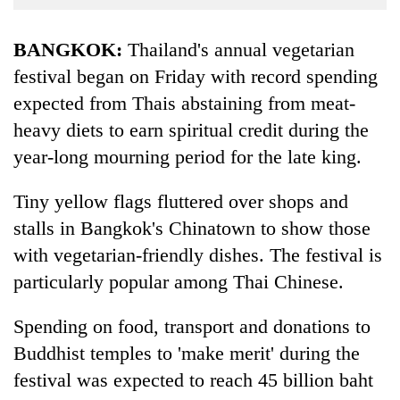
Business
World
BANGKOK:
Thailand's annual vegetarian
Cup
festival began on Friday with record spending
expected from Thais abstaining from meat-
Sports
heavy diets to earn spiritual credit during the
Entertainment
year-long mourning period for the late king.
Lifestyle
Tiny yellow flags fluttered over shops and
Science&Tech
stalls in Bangkok's Chinatown to show those
Blog
with vegetarian-friendly dishes. The festival is
Environment
particularly popular among Thai Chinese.
Health
Spending on food, transport and donations to
Buddhist temples to 'make merit' during the
festival was expected to reach 45 billion baht