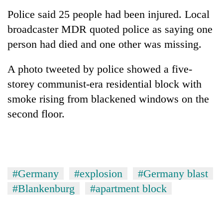
Police said 25 people had been injured. Local
broadcaster MDR quoted police as saying one
Heavy
rain,
person had died and one other was missing.
gusty
winds
One
A photo tweeted by police showed a five-
to
killed,
hit
storey communist-era residential block with
19
western
smoke rising from blackened windows on the
injured
Nepal
Gold
in
second floor.
as
soars
Gwarko
monsoon
Rs
bus
stays
12,200
crash
active
per
tola
in
#Germany
#explosion
#Germany blast
two
#Blankenburg
#apartment block
days,
nears
Rs
3