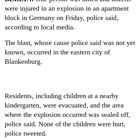
were injured in an explosion in an apartment
block in Germany on Friday, police said,
according to local media.
The blast, whose cause police said was not yet
known, occurred in the eastern city of
Blankenburg.
TRENDING
Govt
Residents, including children at a nearby
targets
kindergarten, were evacuated, and the area
100,000
new
where the explosion occurred was sealed off,
jobs
police said. None of the children were hurt,
this
fiscal
police tweeted.
year