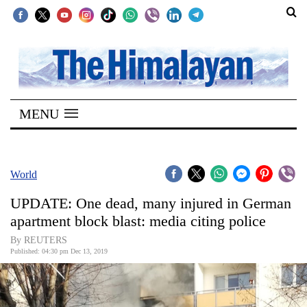
SECTIONS
Home
MENU
Kathmandu
Nepal
COVID-
World
19
UPDATE: One dead, many injured in German
Covid
apartment block blast: media citing police
Connect
By REUTERS
Published: 04:30 pm Dec 13, 2019
World
Opinion