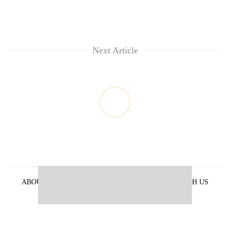
Next Article
ABOUT US
PRIVACY POLICY
ADVERTISE WITH US
ARCHIVES
CONTACT US
E-PAPER
© 2021 The Himalayan Times