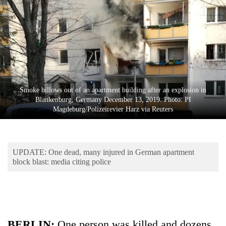
Business
World
Cup
Sports
Entertainment
Smoke billows out of an apartment building after an explosion in
Lifestyle
Blankenburg, Germany December 13, 2019. Photo: PI
Magdeburg/Polizeirevier Harz via Reuters
Science&Tech
Blog
UPDATE: One dead, many injured in German apartment
Environment
block blast: media citing police
Health
BERLIN:
One person was killed and dozens