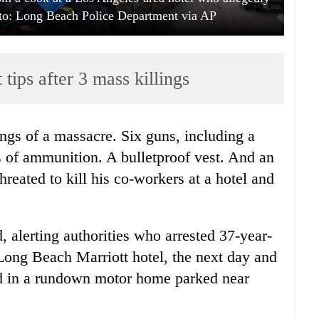
oto: Long Beach Police Department via AP
 tips after 3 mass killings
ings of a massacre. Six guns, including a
 of ammunition. A bulletproof vest. And an
reated to kill his co-workers at a hotel and
 alerting authorities who arrested 37-year-
Long Beach Marriott hotel, the next day and
ed in a rundown motor home parked near