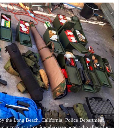
 by the Long Beach, California, Police Department
 a cook at a Los Angeles-area hotel who allegedly