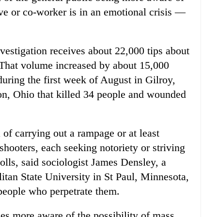
ve or co-worker is in an emotional crisis —
vestigation receives about 22,000 tips about
. That volume increased by about 15,000
during the first week of August in Gilroy,
on, Ohio that killed 34 people and wounded
 of carrying out a rampage or at least
shooters, each seeking notoriety or striving
tolls, said sociologist James Densley, a
litan State University in St Paul, Minnesota,
people who perpetrate them.
es more aware of the possibility of mass