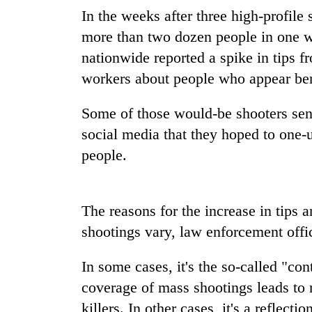
In the weeks after three high-profile 
Badimalika's
more than two dozen people in one w
high-
nationwide reported a spike in tips f
altitude
workers about people who appear ben
appeal
grows
Monsoon
beyond
Some of those would-be shooters sent
eases,
the
heavy
social media that they hoped to one-
annual
rain
pilgrimage
people.
risk
Cancellation
shrinks
of
to
IATS
parts
The reasons for the increase in tips
seminar
of
sparks
shootings vary, law enforcement offic
Koshi,
dispute
Bagmati
In some cases, it's the so-called "co
coverage of mass shootings leads to
killers. In other cases, it's a reflect