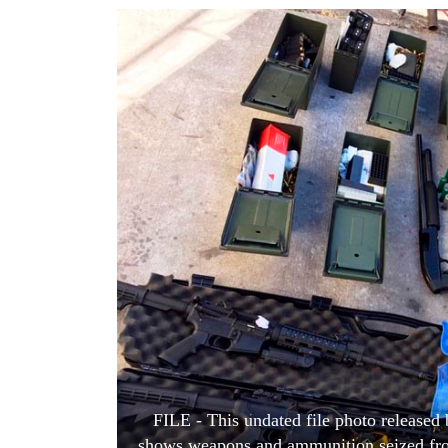
World
Cup
Sports
Entertainment
Lifestyle
Science&Tech
Blog
Environment
Health
FILE - This undated file photo released
shows weapons and ammunition seized from