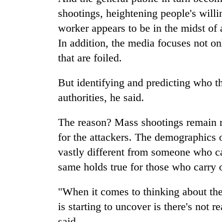
shootings, heightening people's willin
worker appears to be in the midst of 
In addition, the media focuses not on
that are foiled.
But identifying and predicting who th
authorities, he said.
The reason? Mass shootings remain ra
for the attackers. The demographics o
vastly different from someone who ca
same holds true for those who carry 
"When it comes to thinking about the
is starting to uncover is there's not 
said.