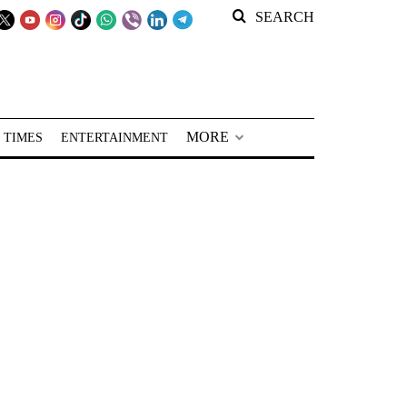
SEARCH
MORE
 TIMES
ENTERTAINMENT