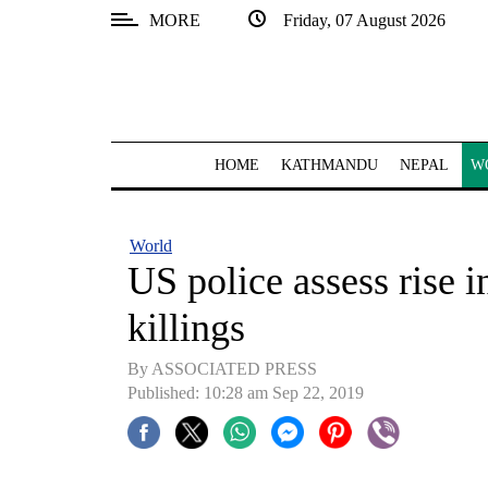
MORE
Friday, 07 August 2026
SECTIONS
Home
Kathmandu
HOME
KATHMANDU
NEPAL
W
Nepal
COVID-
World
19
US police assess rise in
Covid
killings
Connect
By ASSOCIATED PRESS
World
Published: 10:28 am Sep 22, 2019
Opinion
Business