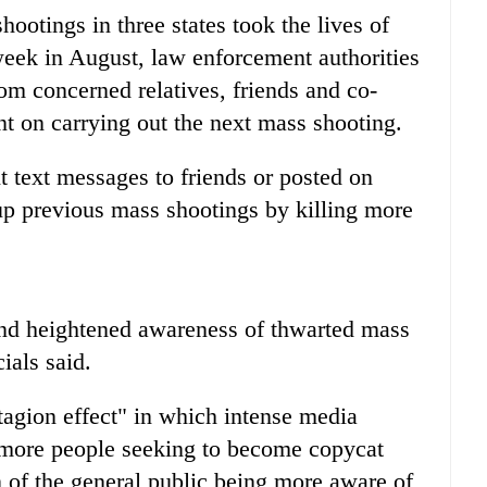
shootings in three states took the lives of
eek in August, law enforcement authorities
rom concerned relatives, friends and co-
t on carrying out the next mass shooting.
 text messages to friends or posted on
up previous mass shootings by killing more
 and heightened awareness of thwarted mass
ials said.
ntagion effect" in which intense media
 more people seeking to become copycat
ion of the general public being more aware of