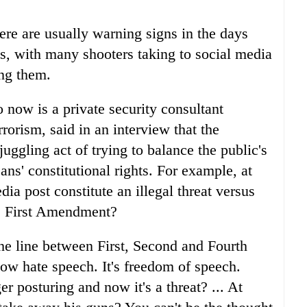
ere are usually warning signs in the days
s, with many shooters taking to social media
ing them.
 now is a private security consultant
rrorism, said in an interview that the
uggling act of trying to balance the public's
ns' constitutional rights. For example, at
ia post constitute an illegal threat versus
he First Amendment?
he line between First, Second and Fourth
ow hate speech. It's freedom of speech.
r posturing and now it's a threat? ... At