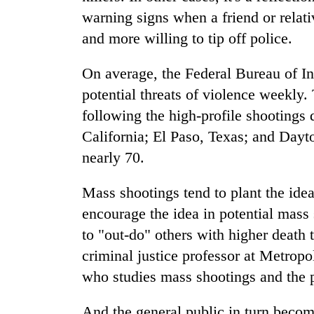
warning signs when a friend or relati
and more willing to tip off police.
On average, the Federal Bureau of In
potential threats of violence weekly
following the high-profile shootings 
California; El Paso, Texas; and Dayt
nearly 70.
Mass shootings tend to plant the idea
encourage the idea in potential mass 
to "out-do" others with higher death 
criminal justice professor at Metropo
who studies mass shootings and the 
And the general public in turn becom