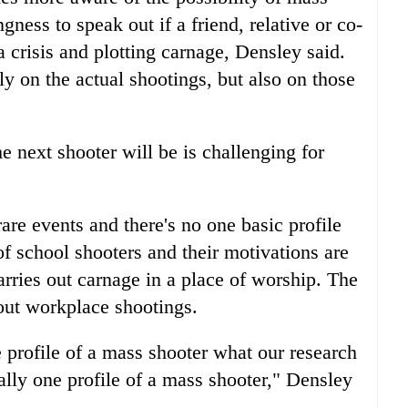
gness to speak out if a friend, relative or co-
a crisis and plotting carnage, Densley said.
ly on the actual shootings, but also on those
e next shooter will be is challenging for
re events and there's no one basic profile
f school shooters and their motivations are
rries out carnage in a place of worship. The
out workplace shootings.
 profile of a mass shooter what our research
really one profile of a mass shooter," Densley