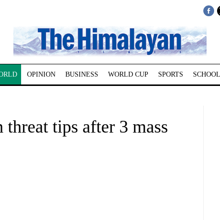
ORLD
OPINION
BUSINESS
WORLD CUP
SPORTS
SCHOOL
 threat tips after 3 mass