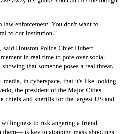
take away his guns? You can't be the thought
in law enforcement. You don't want to
tal to our institution."
l, said Houston Police Chief Hubert
rcement in real time to pore over social
e showing that someone poses a real threat.
l media, in cyberspace, that it's like looking
vedo, the president of the Major Cities
e chiefs and sheriffs for the largest US and
willingness to risk angering a friend,
on them— is key to stopping mass shootings