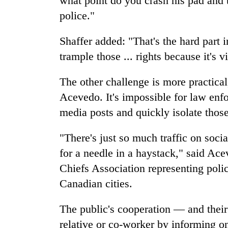
what point do you crash his pad and 
police."
Shaffer added: "That's the hard part 
trample those ... rights because it's vi
The other challenge is more practica
Acevedo. It's impossible for law enfo
media posts and quickly isolate thos
"There's just so much traffic on socia
for a needle in a haystack," said Ace
Chiefs Association representing polic
Canadian cities.
The public's cooperation — and their 
relative or co-worker by informing 