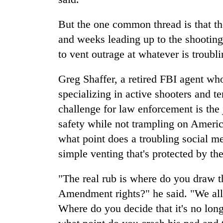
But the one common thread is that th
and weeks leading up to the shooting
to vent outrage at whatever is troubl
Greg Shaffer, a retired FBI agent who
specializing in active shooters and te
challenge for law enforcement is the j
safety while not trampling on America
what point does a troubling social med
simple venting that's protected by t
"The real rub is where do you draw t
Amendment rights?" he said. "We all
Where do you decide that it's no longe