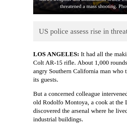
threatened a mass shooting. Ph
US police assess rise in threat
LOS ANGELES:
It had all the mak
TRENDING
Colt AR-15 rifle. About 1,000 rounds
angry Southern California man who th
Mountaineering
its guests.
community
bids
farewell
But a concerned colleague intervened,
to
old Rodolfo Montoya, a cook at the 
Pur
Bahadur
discovered the arsenal where he liv
'Yukta'
industrial buildings.
Gurung