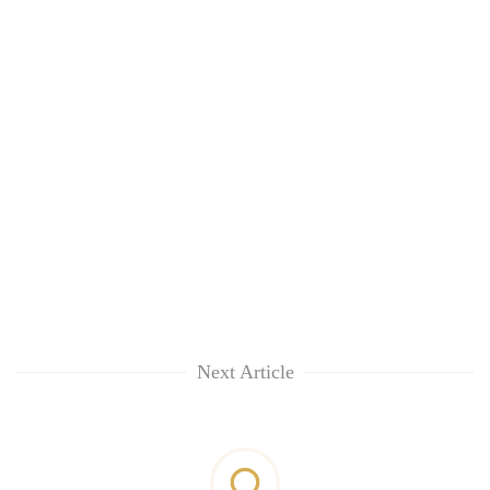
Next Article