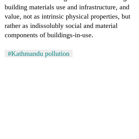
building materials use and infrastructure, and
value, not as intrinsic physical properties, but
rather as indissolubly social and material
components of buildings-in-use.
#Kathmandu pollution