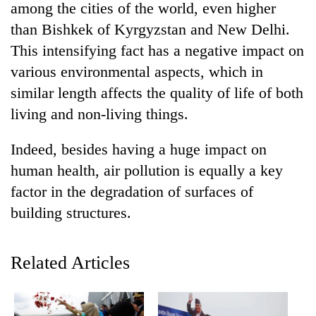
among the cities of the world, even higher
than Bishkek of Kyrgyzstan and New Delhi.
This intensifying fact has a negative impact on
various environmental aspects, which in
similar length affects the quality of life of both
living and non-living things.
Indeed, besides having a huge impact on
human health, air pollution is equally a key
TRENDING
factor in the degradation of surfaces of
Gold
building structures.
soars
Rs
12,200
Related Articles
per
tola
in
two