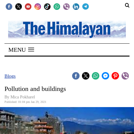
SECTIONS
Home
MENU
Kathmandu
Nepal
COVID-
Blogs
19
Pollution and buildings
Covid
By Mica Pokharel
Connect
Published: 01:04 pm Jan 29, 2021
World
Opinion