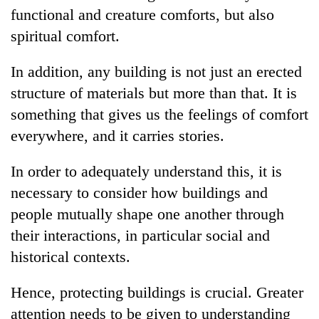
functional and creature comforts, but also
spiritual comfort.
In addition, any building is not just an erected
structure of materials but more than that. It is
something that gives us the feelings of comfort
everywhere, and it carries stories.
In order to adequately understand this, it is
necessary to consider how buildings and
people mutually shape one another through
their interactions, in particular social and
historical contexts.
Hence, protecting buildings is crucial. Greater
attention needs to be given to understanding