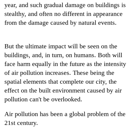
monsoon
year, and such gradual damage on buildings is
two
stays
men
stealthy, and often no different in appearance
active
in
from the damage caused by natural events.
Chitwan
But the ultimate impact will be seen on the
buildings, and, in turn, on humans. Both will
face harm equally in the future as the intensity
of air pollution increases. These being the
spatial elements that complete our city, the
effect on the built environment caused by air
pollution can't be overlooked.
Air pollution has been a global problem of the
21st century.