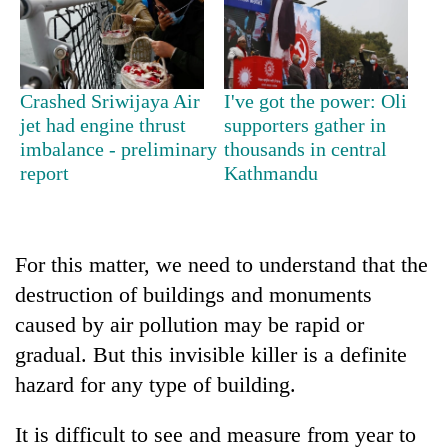
days,
nears
Rs
3
lakh
Crashed Sriwijaya Air
I've got the power: Oli
mark
jet had engine thrust
supporters gather in
imbalance - preliminary
thousands in central
report
Kathmandu
One
killed,
19
injured
Heavy
For this matter, we need to understand that the
in
rain,
Gwarko
destruction of buildings and monuments
gusty
bus
caused by air pollution may be rapid or
winds
crash
20
to
gradual. But this invisible killer is a definite
kg
hit
suspected
hazard for any type of building.
western
charas
Nepal
seized
as
It is difficult to see and measure from year to
from