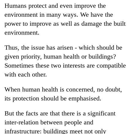
Humans protect and even improve the
environment in many ways. We have the
power to improve as well as damage the built
environment.
Thus, the issue has arisen - which should be
given priority, human health or buildings?
Sometimes these two interests are compatible
with each other.
When human health is concerned, no doubt,
its protection should be emphasised.
But the facts are that there is a significant
inter-relation between people and
infrastructure: buildings meet not only