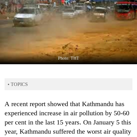
Business
World
Cup
Sports
Entertainment
Lifestyle
Photo: THT
Science&Tech
Blog
• TOPICS
Environment
A recent report showed that Kathmandu has
Health
experienced increase in air pollution by 50-60
per cent in the last 15 years. On January 5 this
year, Kathmandu suffered the worst air quality