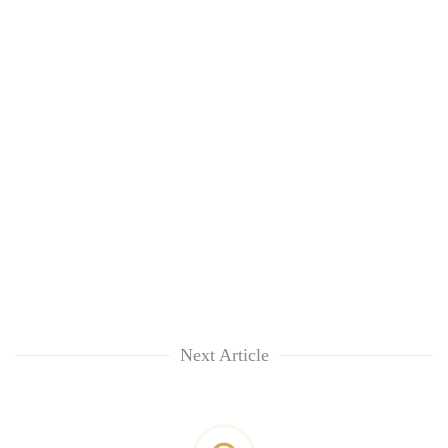
Next Article