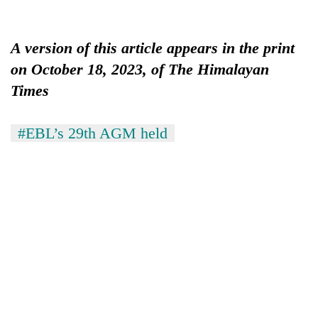
A version of this article appears in the print
on October 18, 2023, of The Himalayan
Times
#EBL’s 29th AGM held