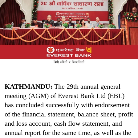
Business
World
Cup
Sports
Entertainment
Lifestyle
Science&Tech
Blog
KATHMANDU:
The 29th annual general
meeting (AGM) of Everest Bank Ltd (EBL)
Environment
has concluded successfully with endorsement
Health
of the financial statement, balance sheet, profit
and loss account, cash flow statement, and
annual report for the same time, as well as the