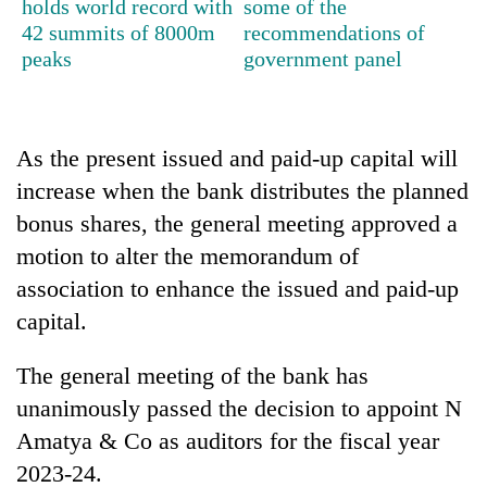
holds world record with
some of the
running
42 summits of 8000m
recommendations of
again
peaks
government panel
55
young
leaders
As the present issued and paid-up capital will
selected
increase when the bank distributes the planned
for
bonus shares, the general meeting approved a
2026
USYC
motion to alter the memorandum of
Nepal
association to enhance the issued and paid-up
cohort
capital.
The general meeting of the bank has
unanimously passed the decision to appoint N
Amatya & Co as auditors for the fiscal year
2023-24.