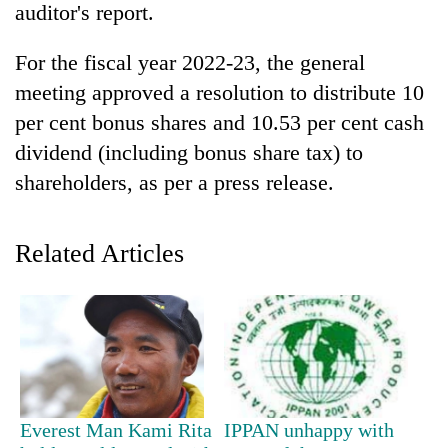
auditor's report.
For the fiscal year 2022-23, the general
meeting approved a resolution to distribute 10
per cent bonus shares and 10.53 per cent cash
dividend (including bonus share tax) to
shareholders, as per a press release.
TRENDING
Related Articles
Silent
for
years,
Hetauda
Textile
Industry's
looms
Everest Man Kami Rita
IPPAN unhappy with
start