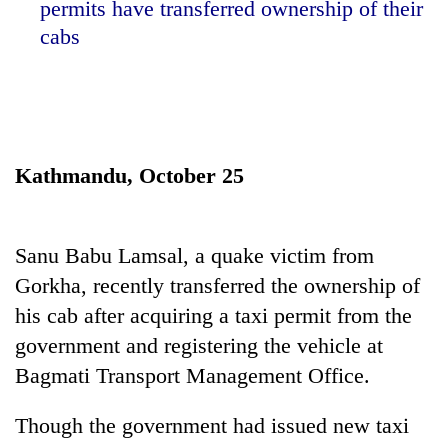
permits have transferred ownership of their
cabs
Kathmandu, October 25
TRENDING
Sanu Babu Lamsal, a quake victim from
Gorkha, recently transferred the ownership of
Smugglers
his cab after acquiring a taxi permit from the
get
creative:
government and registering the vehicle at
Modified
Bagmati Transport Management Office.
bicycles
used
to
Though the government had issued new taxi
transport