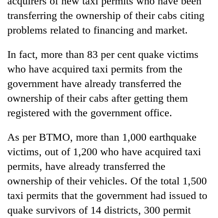
acquirers of new taxi permits who have been
transferring the ownership of their cabs citing
problems related to financing and market.
In fact, more than 83 per cent quake victims
who have acquired taxi permits from the
government have already transferred the
ownership of their cabs after getting them
registered with the government office.
As per BTMO, more than 1,000 earthquake
victims, out of 1,200 who have acquired taxi
permits, have already transferred the
ownership of their vehicles. Of the total 1,500
taxi permits that the government had issued to
quake survivors of 14 districts, 300 permit