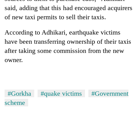
said, adding that this had encouraged acquirers
of new taxi permits to sell their taxis.
According to Adhikari, earthquake victims
have been transferring ownership of their taxis
after taking some commission from the new
owner.
#Gorkha
#quake victims
#Government
scheme