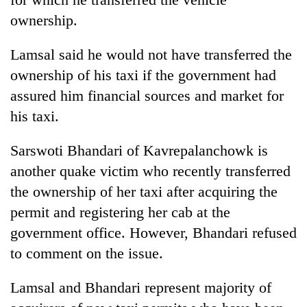
ownership.
Lamsal said he would not have transferred the
ownership of his taxi if the government had
assured him financial sources and market for
his taxi.
Sarswoti Bhandari of Kavrepalanchowk is
another quake victim who recently transferred
the ownership of her taxi after acquiring the
permit and registering her cab at the
government office. However, Bhandari refused
to comment on the issue.
Lamsal and Bhandari represent majority of