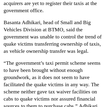
acquirers are yet to register their taxis at the
government office.
Basanta Adhikari, head of Small and Big
Vehicles Division at BTMO, said the
government was unable to control the trend of
quake victims transferring ownership of taxis,
as vehicle ownership transfer was legal.
“The government’s taxi permit scheme seems
to have been brought without enough
groundwork, as it does not seem to have
facilitated the quake victims in any way. The
scheme neither gave tax waiver facilities on
cabs to quake victims nor assured financial
sources to them to purchase cabs,” Adhikari