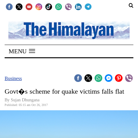
SECTIONS
Home
MENU
Kathmandu
Nepal
COVID-
Business
19
Govt�s scheme for quake victims falls flat
Covid
By Sujan Dhungana
Connect
Published: 05:15 am Oct 26, 2017
World
Opinion