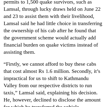
permits to 1,500 quake survivors, such as
stolen
sal
Lamsal, through lucky draws held on June 22
timber
and 23 to assist them with their livelihood,
in
Lamsal said he had little choice in transferring
Rautahat
the ownership of his cab after he found that
the government scheme would actually add
financial burden on quake victims instead of
assisting them.
“Firstly, we cannot afford to buy these cabs
that cost almost Rs 1.6 million. Secondly, it’s
impractical for us to shift to Kathmandu
Valley from our respective districts to run
taxis,” Lamsal said, explaining his decision.
He, however, declined to disclose the amount
for which he transferred the vehicle