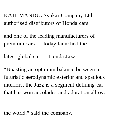
Business
World
KATHMANDU: Syakar Company Ltd —
Cup
authorised distributors of Honda cars
Sports
and one of the leading manufacturers of
Entertainment
premium cars — today launched the
Lifestyle
latest global car — Honda Jazz.
Science&Tech
“Boasting an optimum balance between a
Blog
futuristic aerodynamic exterior and spacious
Environment
interiors, the Jazz is a segment-defining car
Health
that has won accolades and adoration all over
the world,” said the company.