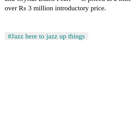
turns
over Rs 3 million introductory price.
out
to
be
hunting
#Jazz here to jazz up things
dog