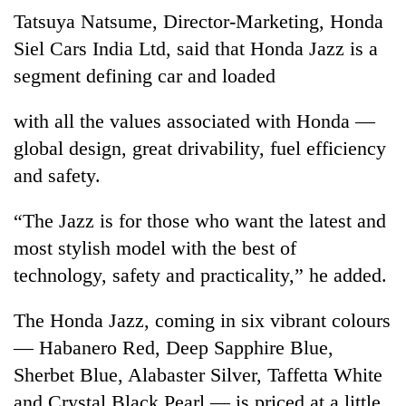
days,
Tatsuya Natsume, Director-Marketing, Honda
nears
Siel Cars India Ltd, said that Honda Jazz is a
Rs
3
segment defining car and loaded
lakh
mark
with all the values associated with Honda —
global design, great drivability, fuel efficiency
One
and safety.
killed,
19
“The Jazz is for those who want the latest and
injured
Kathmandu
in
most stylish model with the best of
DAO
Gwarko
technology, safety and practicality,” he added.
orders
bus
designated
crash
'Mystery
smoking
The Honda Jazz, coming in six vibrant colours
Beast'
areas
that
— Habanero Red, Deep Sapphire Blue,
in
terrorised
hotels,
Sherbet Blue, Alabaster Silver, Taffetta White
Rautahat
restaurants
and Crystal Black Pearl — is priced at a little
villages