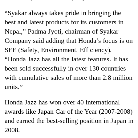
“Syakar always takes pride in bringing the
best and latest products for its customers in
Nepal,” Padma Jyoti, chairman of Syakar
Company said adding that Honda’s focus is on
SEE (Safety, Environment, Efficiency).
“Honda Jazz has all the latest features. It has
been sold successfully in over 130 countries
TRENDING
with cumulative sales of more than 2.8 million
units.”
Gold
soars
Honda Jazz has won over 40 international
Rs
12,200
awards like Japan Car of the Year (2007-2008)
per
and earned the best-selling position in Japan in
tola
in
2008.
two