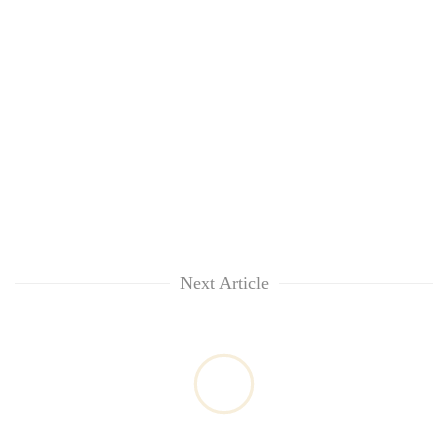
Next Article