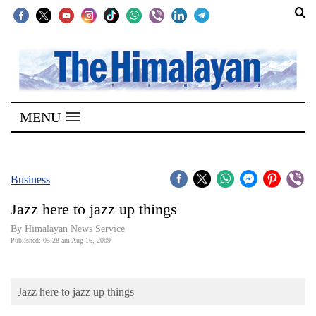
SECTIONS
Home
MENU
Kathmandu
Nepal
COVID-
Business
19
Jazz here to jazz up things
Covid
By Himalayan News Service
Connect
Published: 05:28 am Aug 16, 2009
World
Jazz here to jazz up things
Opinion