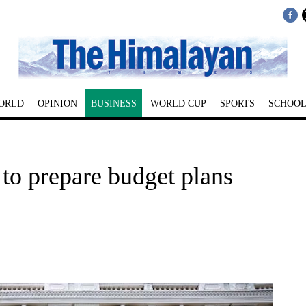
ORLD
OPINION
BUSINESS
WORLD CUP
SPORTS
SCHOOL
 to prepare budget plans