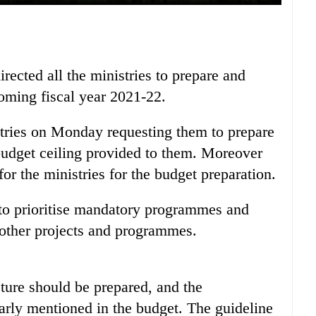
ected all the ministries to prepare and
coming fiscal year 2021-22.
istries on Monday requesting them to prepare
budget ceiling provided to them. Moreover
or the ministries for the budget preparation.
 to prioritise mandatory programmes and
 other projects and programmes.
cture should be prepared, and the
arly mentioned in the budget. The guideline