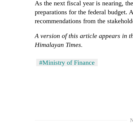
As the next fiscal year is nearing, t
preparations for the federal budget. A
recommendations from the stakeholde
A version of this article appears in 
Himalayan Times.
#Ministry of Finance
N