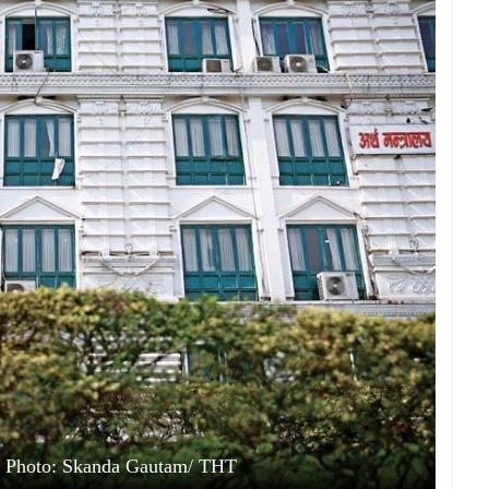
e. Photo: Skanda Gautam/ THT