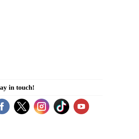
ay in touch!