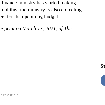
he finance ministry has started making
mid this, the ministry is also collecting
rs for the upcoming budget.
the print on March 17, 2021, of The
St
ext Article