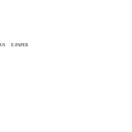
 US
E-PAPER