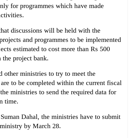
 only for programmes which have made
ctivities.
hat discussions will be held with the
e projects and programmes to be implemented
jects estimated to cost more than Rs 500
n the project bank.
 other ministries to try to meet the
 are to be completed within the current fiscal
the ministries to send the required data for
n time.
Suman Dahal, the ministries have to submit
e ministry by March 28.