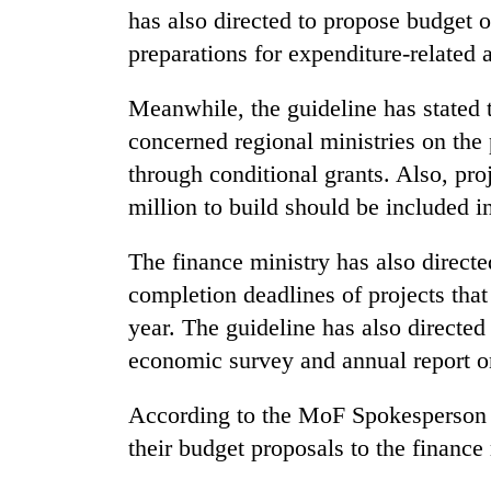
has also directed to propose budget
preparations for expenditure-related a
Silent
for
years,
Meanwhile, the guideline has stated t
Hetauda
concerned regional ministries on th
Textile
Industry's
through conditional grants. Also, pro
looms
million to build should be included i
start
running
The finance ministry has also directed
again
completion deadlines of projects that
year. The guideline has also directed 
economic survey and annual report o
According to the MoF Spokesperson 
their budget proposals to the financ