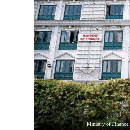
World
Cup
Sports
Entertainment
Lifestyle
Science&Tech
Blog
Environment
Health
Ministry of Financ