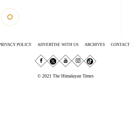
PRIVACY POLICY
ADVERTISE WITH US
ARCHIVES
CONTACT
© 2021 The Himalayan Times