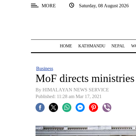
MORE
Saturday, 08 August 2026
SECTIONS
Home
Kathmandu
HOME
KATHMANDU
NEPAL
W
Nepal
COVID-
Business
19
MoF directs ministries
Covid
By HIMALAYAN NEWS SERVICE
Connect
Published: 11:28 am Mar 17, 2021
World
Opinion
Business