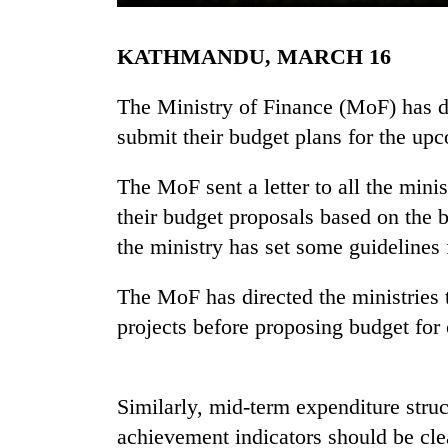
KATHMANDU, MARCH 16
The Ministry of Finance (MoF) has dir
submit their budget plans for the up
The MoF sent a letter to all the min
TRENDING
their budget proposals based on the 
the ministry has set some guidelines f
55
young
The MoF has directed the ministries
leaders
projects before proposing budget for
selected
for
2026
USYC
Similarly, mid-term expenditure stru
Nepal
cohort
achievement indicators should be cle