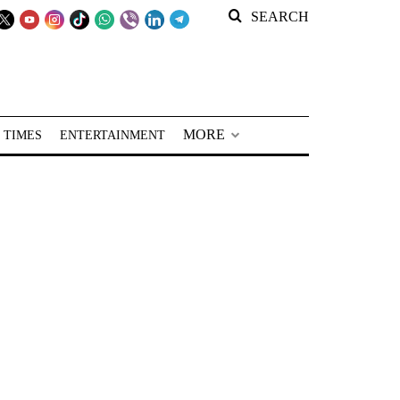
SEARCH
MORE
 TIMES
ENTERTAINMENT