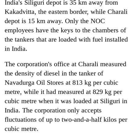
India's Siliguri depot is 35 km away from
Kakadvitta, the eastern border, while Charali
depot is 15 km away. Only the NOC
employees have the keys to the chambers of
the tankers that are loaded with fuel installed
in India.
The corporation's office at Charali measured
the density of diesel in the tanker of
Navadurga Oil Stores at 813 kg per cubic
metre, while it had measured at 829 kg per
cubic metre when it was loaded at Siliguri in
India. The corporation only accepts
fluctuations of up to two-and-a-half kilos per
cubic metre.