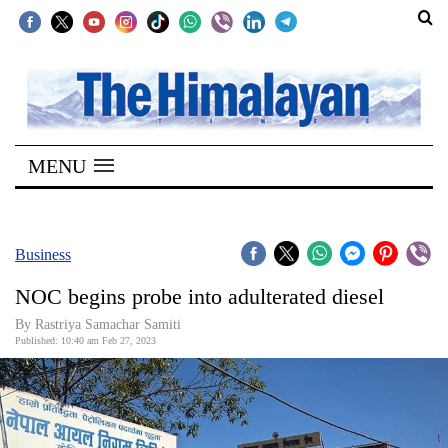
SECTIONS
Home
MENU
Kathmandu
Nepal
COVID-
Business
19
NOC begins probe into adulterated diesel
Covid
By Rastriya Samachar Samiti
Connect
Published: 10:40 am Feb 27, 2023
World
Opinion