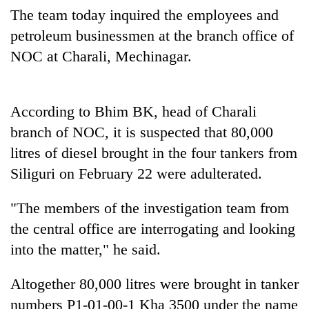
days,
The team today inquired the employees and
nears
petroleum businessmen at the branch office of
Rs
3
NOC at Charali, Mechinagar.
lakh
mark
According to Bhim BK, head of Charali
One
branch of NOC, it is suspected that 80,000
killed,
litres of diesel brought in the four tankers from
19
injured
Siliguri on February 22 were adulterated.
20
in
kg
Gwarko
"The members of the investigation team from
suspected
bus
charas
the central office are interrogating and looking
crash
Heavy
seized
into the matter," he said.
rain,
from
gusty
two
winds
men
Altogether 80,000 litres were brought in tanker
to
in
numbers P1-01-00-1 Kha 3500 under the name
hit