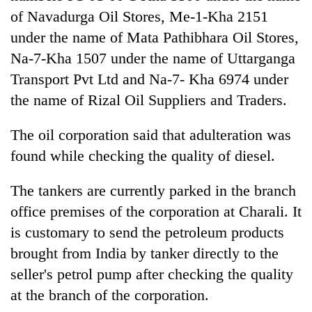
Chitwan
western
of Navadurga Oil Stores, Me-1-Kha 2151
Nepal
under the name of Mata Pathibhara Oil Stores,
as
monsoon
Na-7-Kha 1507 under the name of Uttarganga
stays
Transport Pvt Ltd and Na-7- Kha 6974 under
active
the name of Rizal Oil Suppliers and Traders.
The oil corporation said that adulteration was
found while checking the quality of diesel.
The tankers are currently parked in the branch
office premises of the corporation at Charali. It
is customary to send the petroleum products
brought from India by tanker directly to the
seller's petrol pump after checking the quality
at the branch of the corporation.