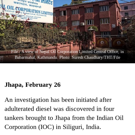
Business
World
Cup
Sports
Entertainment
File - A view of Nepal Oil Corporation Limited Central Office, in
Lifestyle
Babarmahal, Kathmandu. Photo: Suresh Chaudhary/THT/File
Science&Tech
Blog
Jhapa, February 26
Environment
An investigation has been initiated after
Health
adulterated diesel was discovered in four
tankers brought to Jhapa from the Indian Oil
Corporation (IOC) in Siliguri, India.