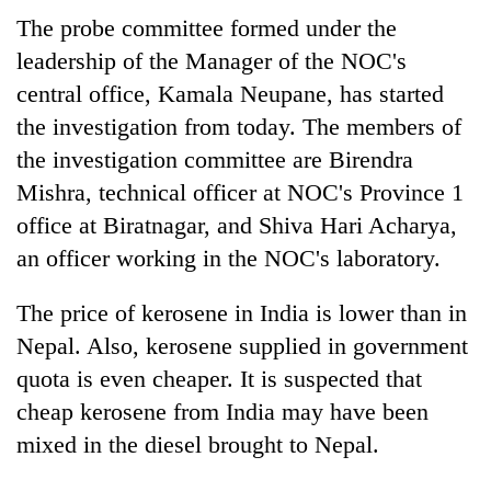
The probe committee formed under the
leadership of the Manager of the NOC's
central office, Kamala Neupane, has started
the investigation from today. The members of
the investigation committee are Birendra
Mishra, technical officer at NOC's Province 1
office at Biratnagar, and Shiva Hari Acharya,
an officer working in the NOC's laboratory.
The price of kerosene in India is lower than in
Nepal. Also, kerosene supplied in government
quota is even cheaper. It is suspected that
cheap kerosene from India may have been
mixed in the diesel brought to Nepal.