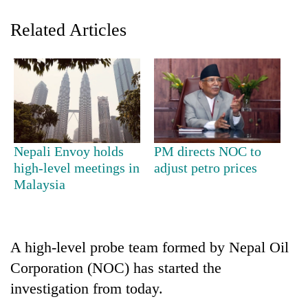
Related Articles
Nepali Envoy holds
PM directs NOC to
TRENDING
high-level meetings in
adjust petro prices
Malaysia
Gold
soars
Rs
12,200
A high-level probe team formed by Nepal Oil
per
Corporation (NOC) has started the
tola
investigation from today.
in
two