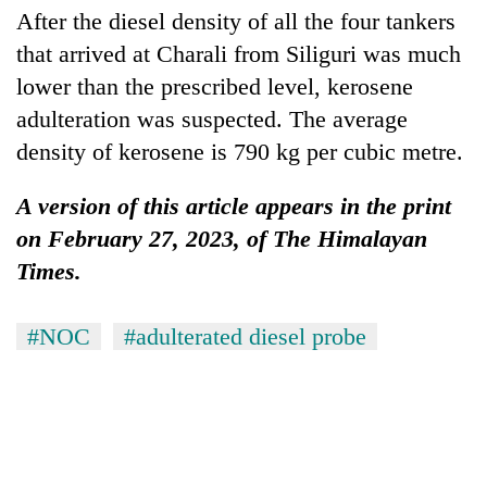
After the diesel density of all the four tankers
that arrived at Charali from Siliguri was much
lower than the prescribed level, kerosene
adulteration was suspected. The average
density of kerosene is 790 kg per cubic metre.
A version of this article appears in the print
on February 27, 2023, of The Himalayan
Times.
#NOC
#adulterated diesel probe