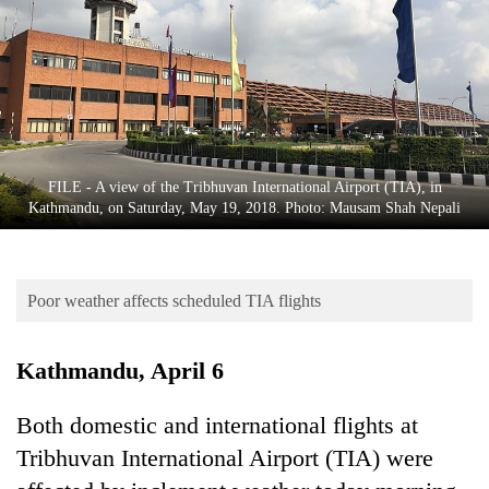
Business
World
Cup
Sports
Entertainment
FILE - A view of the Tribhuvan International Airport (TIA), in
Lifestyle
Kathmandu, on Saturday, May 19, 2018. Photo: Mausam Shah Nepali
Science&Tech
Blog
Poor weather affects scheduled TIA flights
Environment
Kathmandu, April 6
Health
Both domestic and international flights at
Tribhuvan International Airport (TIA) were