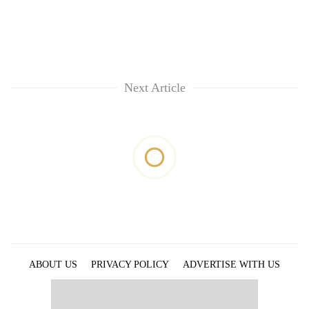
Next Article
ABOUT US
PRIVACY POLICY
ADVERTISE WITH US
ARCHIVES
CONTACT US
E-PAPER