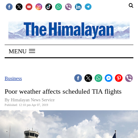
SECTIONS
Home
MENU
Kathmandu
Nepal
COVID-
Business
19
Poor weather affects scheduled TIA flights
Covid
By Himalayan News Service
Connect
Published: 12:10 pm Apr 07, 2019
World
Opinion