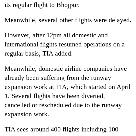
its regular flight to Bhojpur.
Meanwhile, several other flights were delayed.
However, after 12pm all domestic and
international flights resumed operations on a
regular basis, TIA added.
Meanwhile, domestic airline companies have
already been suffering from the runway
expansion work at TIA, which started on April
1. Several flights have been diverted,
cancelled or rescheduled due to the runway
expansion work.
TIA sees around 400 flights including 100