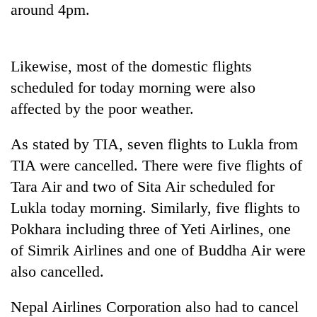
around 4pm.
Three
arrested
in
Likewise, most of the domestic flights
Kathmandu
Rain
scheduled for today morning were also
for
to
online
affected by the poor weather.
continue
betting,
across
crypto
My
Nepal
As stated by TIA, seven flights to Lukla from
transactions
Malaka
as
TIA were cancelled. There were five flights of
Adversaries:
far-
You
Tara Air and two of Sita Air scheduled for
west
do
temperatures
Lukla today morning. Similarly, five flights to
not
climb
need
Pokhara including three of Yeti Airlines, one
to
meditation
37°C
of Simrik Airlines and one of Buddha Air were
to
awaken
also cancelled.
awareness
Nepal Airlines Corporation also had to cancel