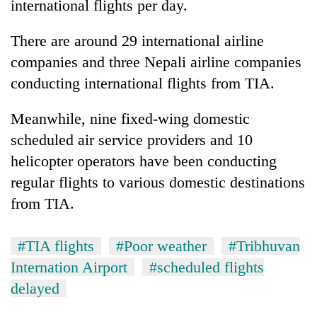
international flights per day.
There are around 29 international airline
companies and three Nepali airline companies
conducting international flights from TIA.
Meanwhile, nine fixed-wing domestic
scheduled air service providers and 10
helicopter operators have been conducting
regular flights to various domestic destinations
from TIA.
#TIA flights
#Poor weather
#Tribhuvan
Internation Airport
#scheduled flights
delayed