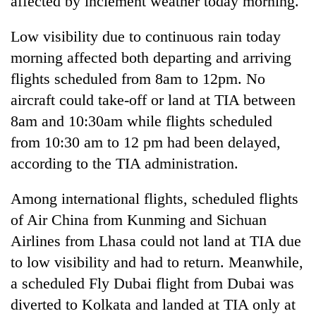
affected by inclement weather today morning.
Low visibility due to continuous rain today
morning affected both departing and arriving
flights scheduled from 8am to 12pm. No
aircraft could take-off or land at TIA between
8am and 10:30am while flights scheduled
from 10:30 am to 12 pm had been delayed,
according to the TIA administration.
TRENDING
Among international flights, scheduled flights
Gold
of Air China from Kunming and Sichuan
price
rises
Airlines from Lhasa could not land at TIA due
Rs
to low visibility and had to return. Meanwhile,
4,800
per
a scheduled Fly Dubai flight from Dubai was
tola
diverted to Kolkata and landed at TIA only at