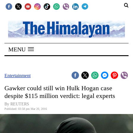
SECTIONS
Home
MENU
Kathmandu
Nepal
COVID-
Entertainment
19
Gawker could still win Hulk Hogan case
Covid
despite $115 million verdict: legal experts
Connect
By REUTERS
Published: 03:58 pm Mar 20, 2016
World
Opinion