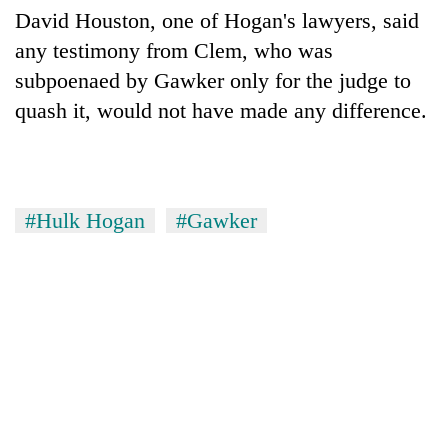
David Houston, one of Hogan's lawyers, said
any testimony from Clem, who was
subpoenaed by Gawker only for the judge to
quash it, would not have made any difference.
#Hulk Hogan
#Gawker