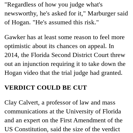
"Regardless of how you judge what's
newsworthy, he's asked for it," Marburger said
of Hogan. "He's assumed this risk."
Gawker has at least some reason to feel more
optimistic about its chances on appeal. In
2014, the Florida Second District Court threw
out an injunction requiring it to take down the
Hogan video that the trial judge had granted.
VERDICT COULD BE CUT
Clay Calvert, a professor of law and mass
communications at the University of Florida
and an expert on the First Amendment of the
US Constitution, said the size of the verdict