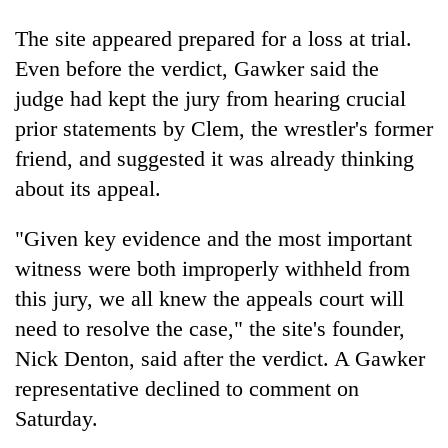
The site appeared prepared for a loss at trial.
Even before the verdict, Gawker said the
judge had kept the jury from hearing crucial
prior statements by Clem, the wrestler's former
friend, and suggested it was already thinking
about its appeal.
"Given key evidence and the most important
witness were both improperly withheld from
this jury, we all knew the appeals court will
need to resolve the case," the site's founder,
Nick Denton, said after the verdict. A Gawker
representative declined to comment on
Saturday.