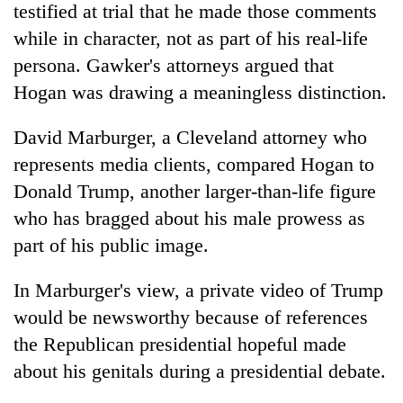
testified at trial that he made those comments
while in character, not as part of his real-life
persona. Gawker's attorneys argued that
Hogan was drawing a meaningless distinction.
David Marburger, a Cleveland attorney who
represents media clients, compared Hogan to
Donald Trump, another larger-than-life figure
who has bragged about his male prowess as
part of his public image.
In Marburger's view, a private video of Trump
would be newsworthy because of references
the Republican presidential hopeful made
about his genitals during a presidential debate.