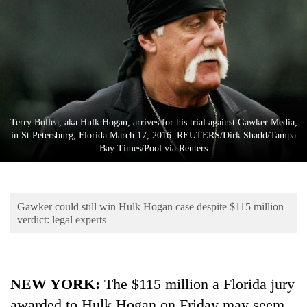
Business
World
Cup
Sports
Entertainment
Terry Bollea, aka Hulk Hogan, arrives for his trial against Gawker Media,
Lifestyle
in St Petersburg, Florida March 17, 2016. REUTERS/Dirk Shadd/Tampa
Bay Times/Pool via Reuters
Science&Tech
Blog
Gawker could still win Hulk Hogan case despite $115 million
Environment
verdict: legal experts
Health
NEW YORK
:
The $115 million a Florida jury
awarded to Hulk Hogan on Friday may seem