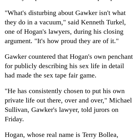
turns
out
"What's disturbing about Gawker isn't what
to
they do in a vacuum," said Kenneth Turkel,
be
one of Hogan's lawyers, during his closing
hunting
dog
argument. "It's how proud they are of it."
Gawker countered that Hogan's own penchant
for publicly describing his sex life in detail
had made the sex tape fair game.
"He has consistently chosen to put his own
private life out there, over and over," Michael
Sullivan, Gawker's lawyer, told jurors on
Friday.
Hogan, whose real name is Terry Bollea,