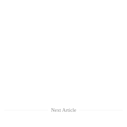
Next Article