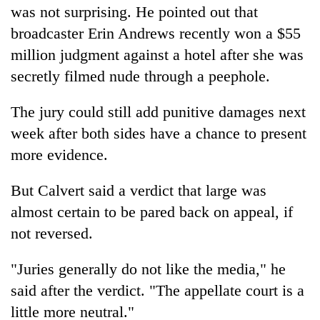
was not surprising. He pointed out that
broadcaster Erin Andrews recently won a $55
million judgment against a hotel after she was
secretly filmed nude through a peephole.
The jury could still add punitive damages next
week after both sides have a chance to present
more evidence.
But Calvert said a verdict that large was
almost certain to be pared back on appeal, if
not reversed.
"Juries generally do not like the media," he
said after the verdict. "The appellate court is a
little more neutral."