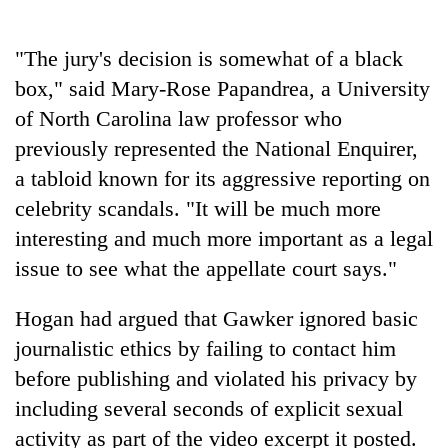
days,
nears
Rs
"The jury's decision is somewhat of a black
3
box," said Mary-Rose Papandrea, a University
lakh
of North Carolina law professor who
mark
previously represented the National Enquirer,
a tabloid known for its aggressive reporting on
One
killed,
celebrity scandals. "It will be much more
19
interesting and much more important as a legal
injured
Kathmandu
issue to see what the appellate court says."
in
DAO
Gwarko
orders
bus
Hogan had argued that Gawker ignored basic
designated
crash
'Mystery
smoking
journalistic ethics by failing to contact him
Beast'
areas
before publishing and violated his privacy by
that
in
terrorised
including several seconds of explicit sexual
hotels,
Rautahat
restaurants
activity as part of the video excerpt it posted.
villages