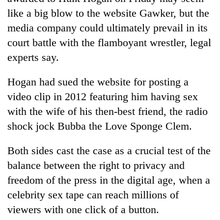
like a big blow to the website Gawker, but the
media company could ultimately prevail in its
court battle with the flamboyant wrestler, legal
experts say.
Hogan had sued the website for posting a
video clip in 2012 featuring him having sex
with the wife of his then-best friend, the radio
TRENDING
shock jock Bubba the Love Sponge Clem.
Gold
Both sides cast the case as a crucial test of the
soars
balance between the right to privacy and
Rs
12,200
freedom of the press in the digital age, when a
per
celebrity sex tape can reach millions of
tola
in
viewers with one click of a button.
two