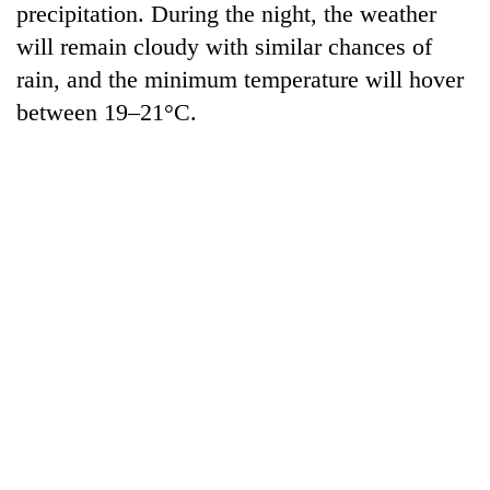
precipitation. During the night, the weather
will remain cloudy with similar chances of
rain, and the minimum temperature will hover
between 19–21°C.