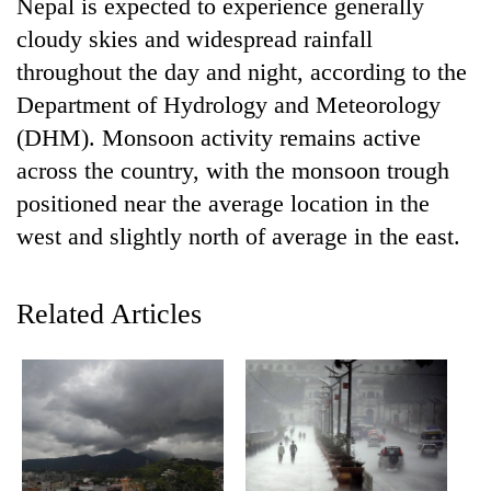
Nepal is expected to experience generally
cloudy skies and widespread rainfall
throughout the day and night, according to the
Department of Hydrology and Meteorology
(DHM). Monsoon activity remains active
across the country, with the monsoon trough
positioned near the average location in the
west and slightly north of average in the east.
TRENDING
Related Articles
Gold
soars
Rs
12,200
per
tola
in
two