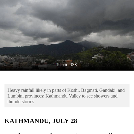
Business
World
Cup
Sports
Entertainment
Lifestyle
Photo: RSS
Science&Tech
Blog
Heavy rainfall likely in parts of Koshi, Bagmati, Gandaki, and
Environment
Lumbini provinces; Kathmandu Valley to see showers and
thunderstorms
Health
KATHMANDU, JULY 28