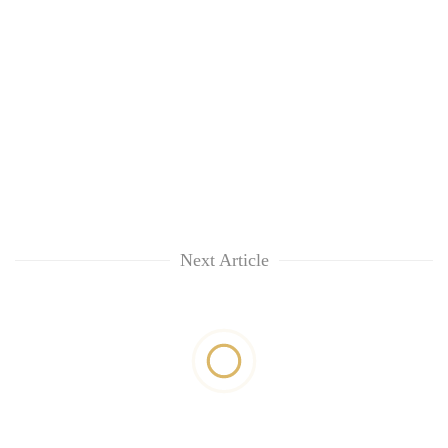
Next Article