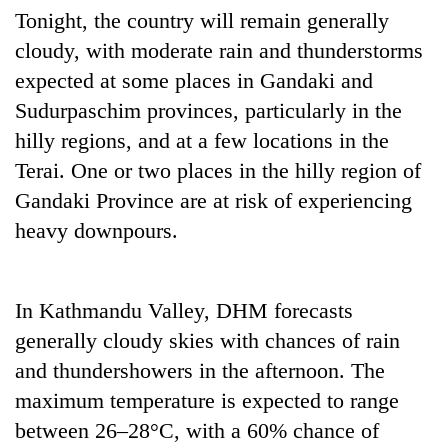
be
into
Tonight, the country will remain generally
hunting
emerging
dog
cloudy, with moderate rain and thunderstorms
agri-
expected at some places in Gandaki and
tourism
destination
Sudurpaschim provinces, particularly in the
hilly regions, and at a few locations in the
Terai. One or two places in the hilly region of
Gandaki Province are at risk of experiencing
heavy downpours.
In Kathmandu Valley, DHM forecasts
generally cloudy skies with chances of rain
and thundershowers in the afternoon. The
maximum temperature is expected to range
between 26–28°C, with a 60% chance of