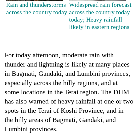
days,
Rain and thunderstorms
Widespread rain forecast
nears
across the country today
across the country today
Rs
today; Heavy rainfall
3
likely in eastern regions
lakh
mark
For today afternoon, moderate rain with
One
killed,
thunder and lightning is likely at many places
19
in Bagmati, Gandaki, and Lumbini provinces,
injured
'Mystery
especially across the hilly regions, and at
in
Beast'
Gwarko
some locations in the Terai region. The DHM
that
bus
terrorised
has also warned of heavy rainfall at one or two
crash
Tea
Rautahat
spots in the Terai of Koshi Province, and in
gardens
villages
turn
the hilly areas of Bagmati, Gandaki, and
turns
remote
out
Lumbini provinces.
Ramechhap
to
village