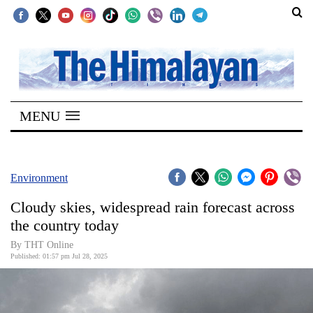
SECTIONS
Home
MENU
Kathmandu
Nepal
COVID-
Environment
19
Cloudy skies, widespread rain forecast across
Covid
the country today
Connect
By THT Online
Published: 01:57 pm Jul 28, 2025
World
Opinion