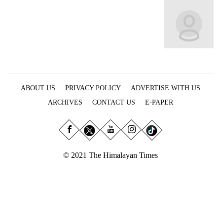
Business
World
Cup
Sports
Entertainment
ABOUT US
PRIVACY POLICY
ADVERTISE WITH US
Lifestyle
ARCHIVES
CONTACT US
E-PAPER
Science&Tech
Blog
Environment
© 2021 The Himalayan Times
Health