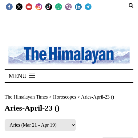
SECTIONS
Home
Kathmandu
Nepal
COVID-
MENU
19
Covid
The Himalayan Times
>
Horoscopes
>
Aries-April-23 ()
Connect
Aries-April-23 ()
World
Opinion