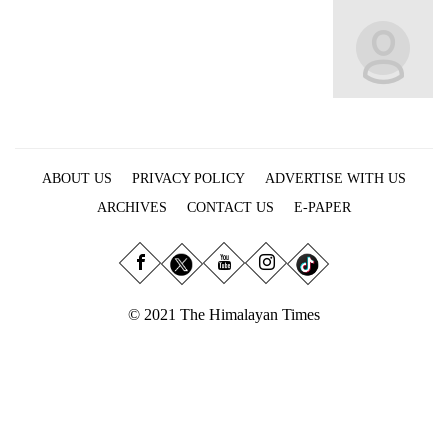
Business
World
Cup
Sports
Entertainment
ABOUT US
PRIVACY POLICY
ADVERTISE WITH US
Lifestyle
ARCHIVES
CONTACT US
E-PAPER
Science&Tech
Blog
Environment
© 2021 The Himalayan Times
Health