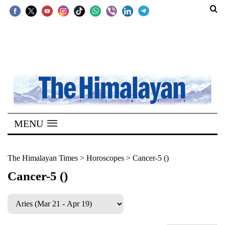
SECTIONS
Home
Kathmandu
Nepal
COVID-
MENU
19
Covid
The Himalayan Times
>
Horoscopes
>
Cancer-5 ()
Connect
Cancer-5 ()
World
Opinion