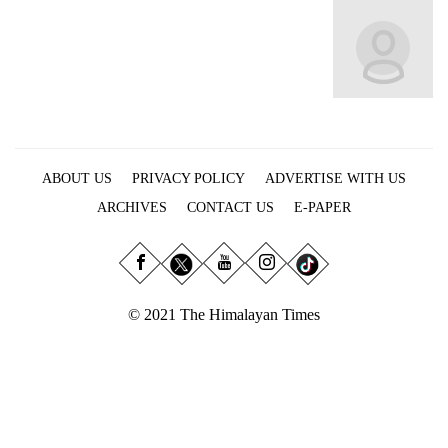
Business
World
Cup
Sports
Entertainment
ABOUT US
PRIVACY POLICY
ADVERTISE WITH US
Lifestyle
ARCHIVES
CONTACT US
E-PAPER
Science&Tech
Blog
Environment
© 2021 The Himalayan Times
Health