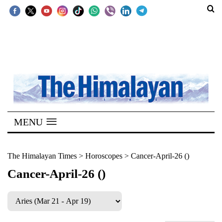
SECTIONS
Home
Kathmandu
Nepal
COVID-
MENU
19
Covid
The Himalayan Times
>
Horoscopes
>
Cancer-April-26 ()
Connect
Cancer-April-26 ()
World
Opinion