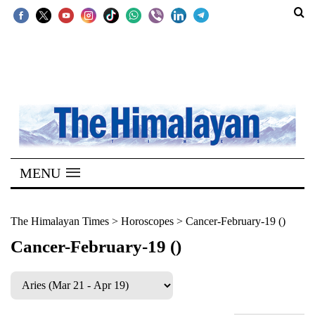
SECTIONS
Home
Kathmandu
Nepal
COVID-
MENU
19
Covid
The Himalayan Times
>
Horoscopes
>
Cancer-February-19 ()
Connect
Cancer-February-19 ()
World
Opinion