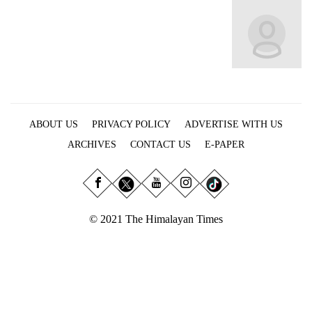
Business
World
Cup
Sports
Entertainment
ABOUT US
PRIVACY POLICY
ADVERTISE WITH US
Lifestyle
ARCHIVES
CONTACT US
E-PAPER
Science&Tech
Blog
Environment
© 2021 The Himalayan Times
Health