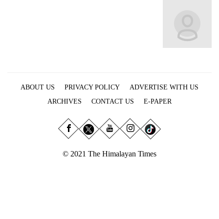
Business
World
Cup
Sports
Entertainment
ABOUT US
PRIVACY POLICY
ADVERTISE WITH US
Lifestyle
ARCHIVES
CONTACT US
E-PAPER
Science&Tech
Blog
Environment
© 2021 The Himalayan Times
Health