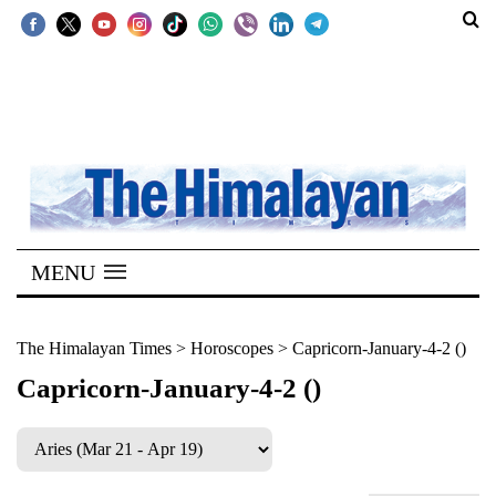
SECTIONS
Home
Kathmandu
Nepal
COVID-
MENU
19
Covid
The Himalayan Times
>
Horoscopes
>
Capricorn-January-4-2 ()
Connect
Capricorn-January-4-2 ()
World
Opinion