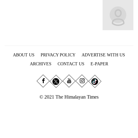
Business
World
Cup
Sports
Entertainment
ABOUT US
PRIVACY POLICY
ADVERTISE WITH US
Lifestyle
ARCHIVES
CONTACT US
E-PAPER
Science&Tech
Blog
Environment
© 2021 The Himalayan Times
Health