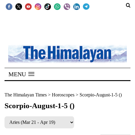
SECTIONS
Home
Kathmandu
Nepal
COVID-
MENU
19
Covid
The Himalayan Times
>
Horoscopes
>
Scorpio-August-1-5 ()
Connect
Scorpio-August-1-5 ()
World
Opinion