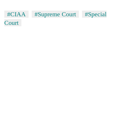
#CIAA
#Supreme Court
#Special
Court