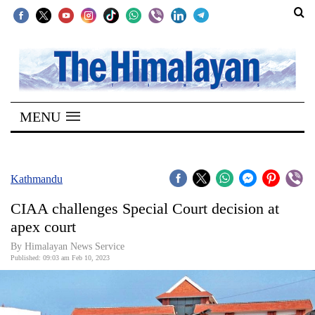
SECTIONS
Home
MENU
Kathmandu
Nepal
COVID-
Kathmandu
19
CIAA challenges Special Court decision at
Covid
apex court
Connect
By Himalayan News Service
Published: 09:03 am Feb 10, 2023
World
Opinion