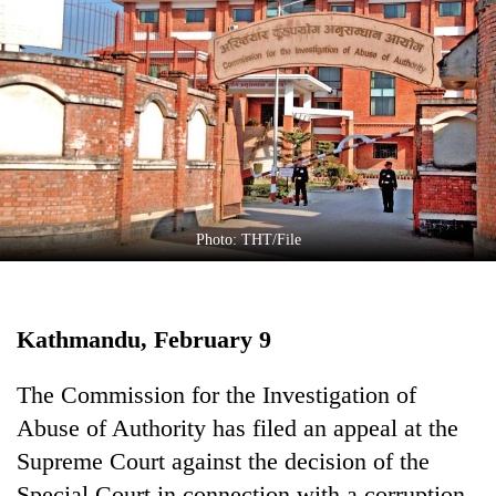
Business
World
Cup
Sports
Entertainment
Lifestyle
Photo: THT/File
Science&Tech
Blog
Kathmandu, February 9
Environment
Health
The Commission for the Investigation of
Abuse of Authority has filed an appeal at the
Supreme Court against the decision of the
Special Court in connection with a corruption