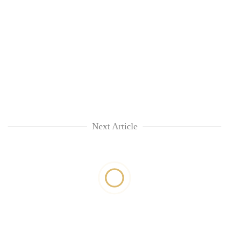
Next Article