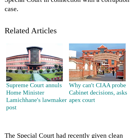
case.
Related Articles
TRENDING
Supreme Court annuls
Why can't CIAA probe
Mountaineering
Home Minister
Cabinet decisions, asks
community
Lamichhane's lawmaker
apex court
bids
post
farewell
to
Pur
Bahadur
The Special Court had recently given clean
'Yukta'