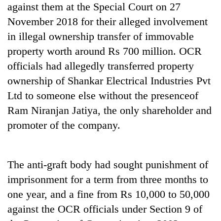
against them at the Special Court on 27
clean
energy
November 2018 for their alleged involvement
in illegal ownership transfer of immovable
property worth around Rs 700 million. OCR
officials had allegedly transferred property
ownership of Shankar Electrical Industries Pvt
Ltd to someone else without the presenceof
Ram Niranjan Jatiya, the only shareholder and
promoter of the company.
The anti-graft body had sought punishment of
imprisonment for a term from three months to
one year, and a fine from Rs 10,000 to 50,000
against the OCR officials under Section 9 of