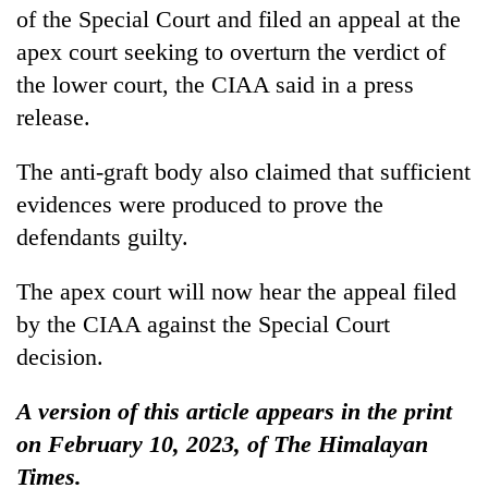
of the Special Court and filed an appeal at the
apex court seeking to overturn the verdict of
the lower court, the CIAA said in a press
release.
The anti-graft body also claimed that sufficient
evidences were produced to prove the
defendants guilty.
The apex court will now hear the appeal filed
by the CIAA against the Special Court
decision.
A version of this article appears in the print
on February 10, 2023, of The Himalayan
Times.