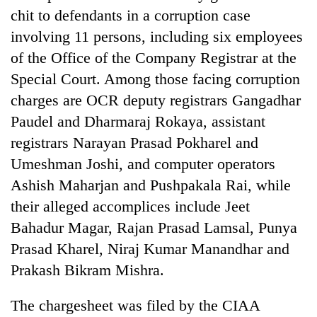
Gurung
chit to defendants in a corruption case
involving 11 persons, including six employees
of the Office of the Company Registrar at the
Badimalika's
high-
Special Court. Among those facing corruption
altitude
charges are OCR deputy registrars Gangadhar
appeal
Monsoon
grows
Paudel and Dharmaraj Rokaya, assistant
eases,
beyond
heavy
registrars Narayan Prasad Pokharel and
the
rain
annual
Umeshman Joshi, and computer operators
Taxing
risk
pilgrimage
power,
Ashish Maharjan and Pushpakala Rai, while
shrinks
wasting
to
their alleged accomplices include Jeet
opportunity:
parts
Nepal
Bahadur Magar, Rajan Prasad Lamsal, Punya
of
should
Koshi,
Prasad Kharel, Niraj Kumar Manandhar and
reward
Bagmati
Prakash Bikram Mishra.
households
for
switching
The chargesheet was filed by the CIAA
to