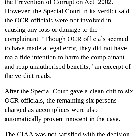
the Prevention of Corruption Act, 2002.
However, the Special Court in its verdict said
the OCR officials were not involved in
causing any loss or damage to the
complainant. "Though OCR officials seemed
to have made a legal error, they did not have
mala fide intention to harm the complainant
and reap unauthorised benefits," an excerpt of
the verdict reads.
After the Special Court gave a clean chit to six
OCR officials, the remaining six persons
charged as accomplices were also
automatically proven innocent in the case.
The CIAA was not satisfied with the decision