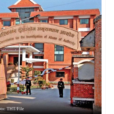
to: THT/File