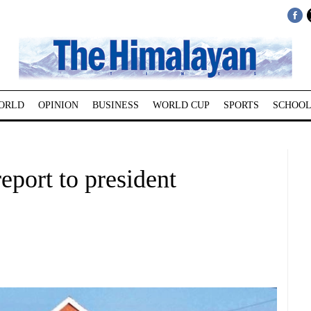
ORLD
OPINION
BUSINESS
WORLD CUP
SPORTS
SCHOOL
port to president