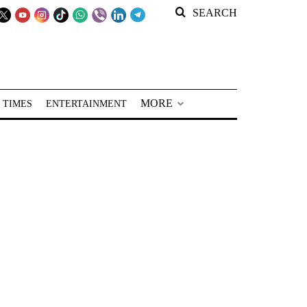
SEARCH
MORE
 TIMES
ENTERTAINMENT