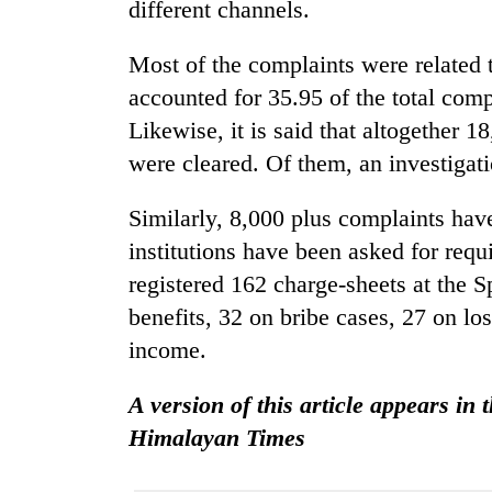
nears
different channels.
Rs
3
Most of the complaints were related 
lakh
accounted for 35.95 of the total com
mark
Likewise, it is said that altogether 1
were cleared. Of them, an investigat
One
killed,
19
Similarly, 8,000 plus complaints hav
injured
institutions have been asked for req
in
Heavy
registered 162 charge-sheets at the Sp
Gwarko
rain,
bus
benefits, 32 on bribe cases, 27 on los
gusty
crash
winds
income.
to
20
hit
A version of this article appears in 
kg
western
suspected
Himalayan Times
Nepal
charas
as
seized
monsoon