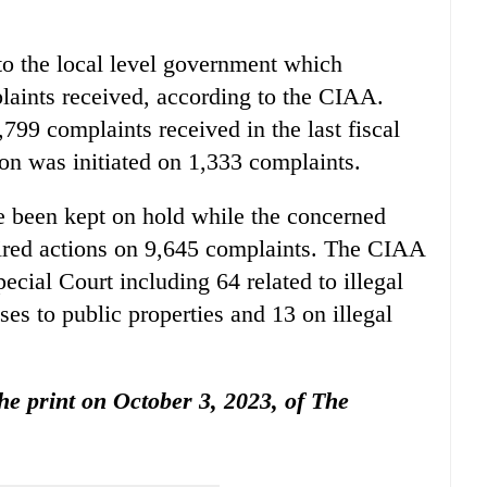
to the local level government which
plaints received, according to the CIAA.
8,799 complaints received in the last fiscal
ion was initiated on 1,333 complaints.
e been kept on hold while the concerned
uired actions on 9,645 complaints. The CIAA
ecial Court including 64 related to illegal
ses to public properties and 13 on illegal
the print on October 3, 2023, of The