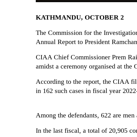
KATHMANDU, OCTOBER 2
The Commission for the Investigation
Annual Report to President Ramchan
CIAA Chief Commissioner Prem Rai pr
TRENDING
amidst a ceremony organised at the Of
Gold
According to the report, the CIAA fil
soars
in 162 such cases in fiscal year 2022
Rs
12,200
per
tola
Among the defendants, 622 are men
in
two
In the last fiscal, a total of 20,905
days,