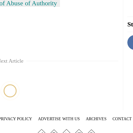
of Abuse of Authority
St
ext Article
PRIVACY POLICY
ADVERTISE WITH US
ARCHIVES
CONTACT