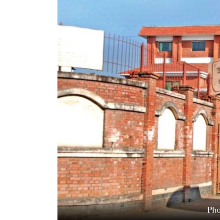
World
Cup
Sports
Entertainment
Lifestyle
Science&Tech
Blog
Environment
Health
Pho