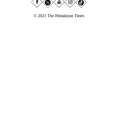
© 2021 The Himalayan Times