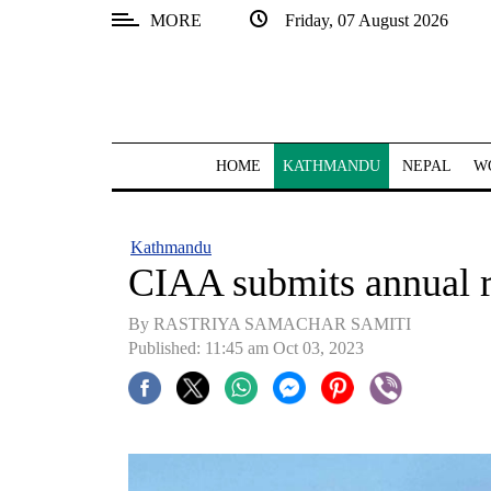
MORE
Friday, 07 August 2026
SECTIONS
Home
Kathmandu
HOME
KATHMANDU
NEPAL
W
Nepal
COVID-
Kathmandu
19
CIAA submits annual re
Covid
By RASTRIYA SAMACHAR SAMITI
Connect
Published: 11:45 am Oct 03, 2023
World
Opinion
Business