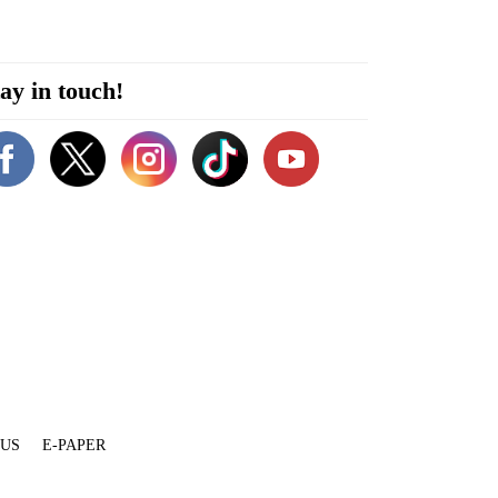
ay in touch!
 US
E-PAPER