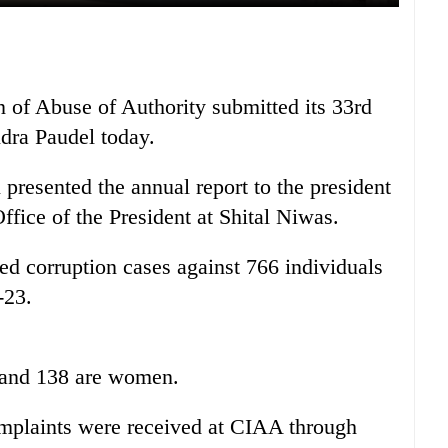
 of Abuse of Authority submitted its 33rd
dra Paudel today.
esented the annual report to the president
fice of the President at Shital Niwas.
ed corruption cases against 766 individuals
-23.
 and 138 are women.
 complaints were received at CIAA through